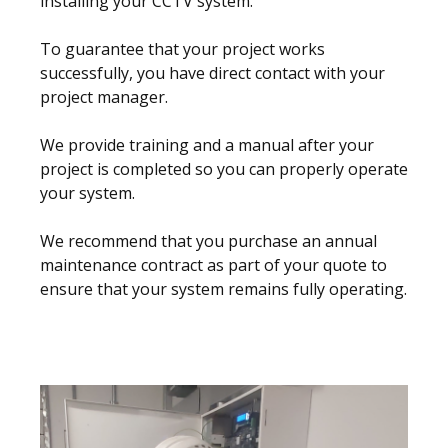
installing your CCTV system.
To guarantee that your project works
successfully, you have direct contact with your
project manager.
We provide training and a manual after your
project is completed so you can properly operate
your system.
We recommend that you purchase an annual
maintenance contract as part of your quote to
ensure that your system remains fully operating.