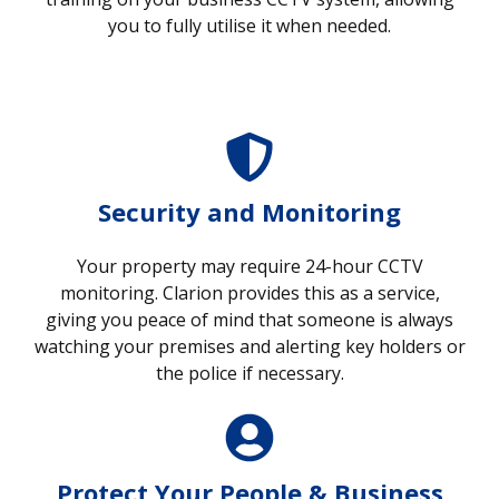
you to fully utilise it when needed.
Security and Monitoring
Your property may require 24-hour CCTV
monitoring. Clarion provides this as a service,
giving you peace of mind that someone is always
watching your premises and alerting key holders or
the police if necessary.
Protect Your People & Business