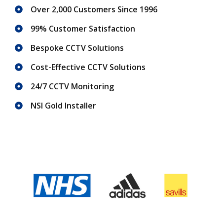
Over 2,000 Customers Since 1996
99% Customer Satisfaction
Bespoke CCTV Solutions
Cost-Effective CCTV Solutions
24/7 CCTV Monitoring
NSI Gold Installer