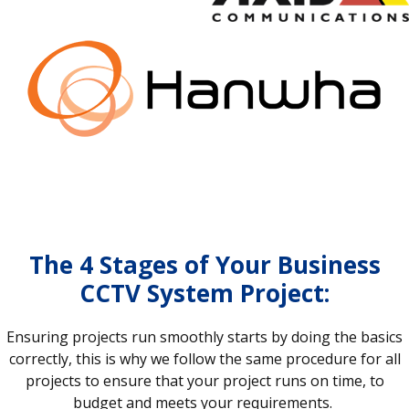
The 4 Stages of Your Business
CCTV System Project:
Ensuring projects run smoothly starts by doing the basics
correctly, this is why we follow the same procedure for all
projects to ensure that your project runs on time, to
budget and meets your requirements.