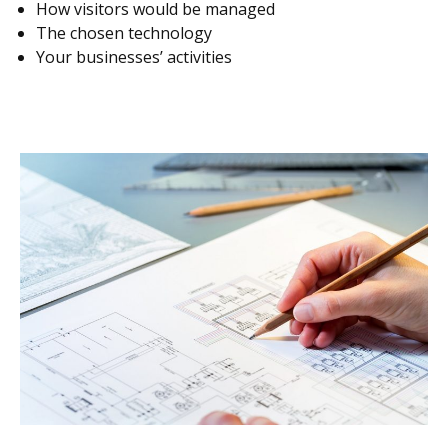
How visitors would be managed
The chosen technology
Your businesses’ activities