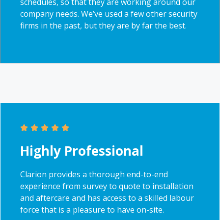
schedules, so that they are working around our
company needs. We’ve used a few other security
firms in the past, but they are by far the best.
Highly Professional
Clarion provides a thorough end-to-end
experience from survey to quote to installation
and aftercare and has access to a skilled labour
force that is a pleasure to have on-site.