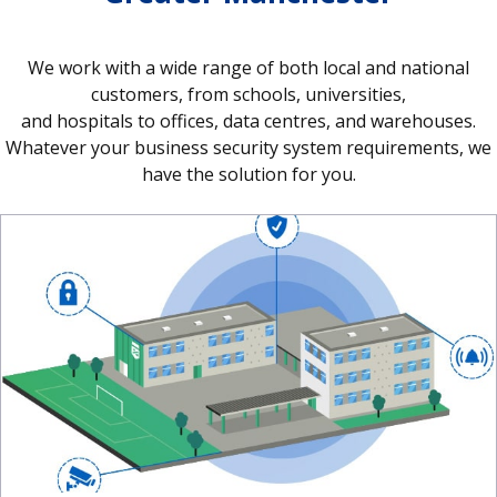
We work with a wide range of both local and national
customers, from schools, universities,
and hospitals to offices, data centres, and warehouses.
Whatever your business security system requirements, we
have the solution for you.