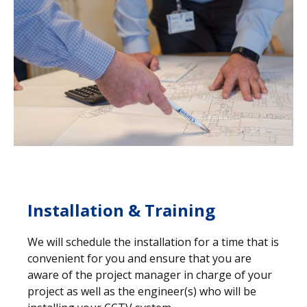
Installation & Training
We will schedule the installation for a time that is
convenient for you and ensure that you are
aware of the project manager in charge of your
project as well as the engineer(s) who will be