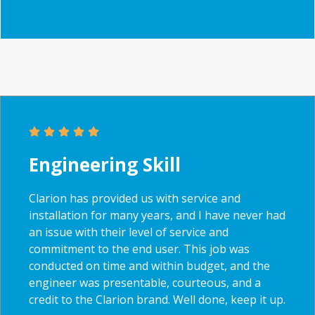
Engineering Skill
Clarion has provided us with service and
installation for many years, and I have never had
an issue with their level of service and
commitment to the end user. This job was
conducted on time and within budget, and the
engineer was presentable, courteous, and a
credit to the Clarion brand. Well done, keep it up.