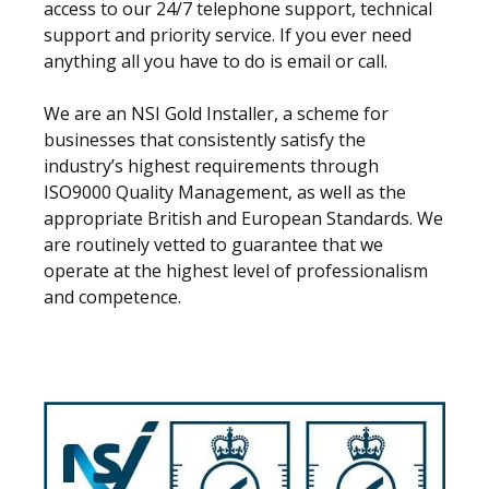
access to our 24/7 telephone support, technical
support and priority service. If you ever need
anything all you have to do is email or call.
We are an NSI Gold Installer, a scheme for
businesses that consistently satisfy the
industry’s highest requirements through
ISO9000 Quality Management, as well as the
appropriate British and European Standards. We
are routinely vetted to guarantee that we
operate at the highest level of professionalism
and competence.