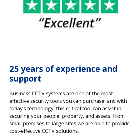
25 years of experience and
support
Business CCTV systems are one of the most
effective security tools you can purchase, and with
today’s technology, this critical tool can assist in
securing your people, property, and assets. From
small premises to large sites we are able to provide
cost-effective CCTV solutions.