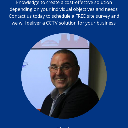
knowledge to create a cost-effective solution
depending on your individual objectives and needs.
Contact us today to schedule a FREE site survey and
we will deliver a CCTV solution for your business.