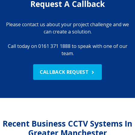
Request A Callback
Please contact us about your project challenge and we
can create a solution.
Call today on 0161 371 1888 to speak with one of our
team.
CALLBACK REQUEST
Recent Business CCTV Systems In
Greater Manchester