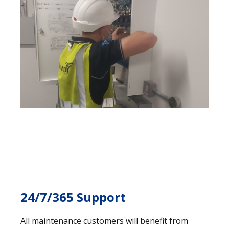
24/7/365 Support
All maintenance customers will benefit from