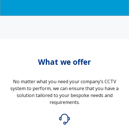
What we offer
No matter what you need your company’s CCTV
system to perform, we can ensure that you have a
solution tailored to your bespoke needs and
requirements.