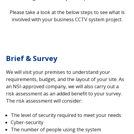
Please take a look at the below steps to see what is
involved with your business CCTV system project.
Brief & Survey
We will visit your premises to understand your
requirements, budget, and the layout of your site. As
an NSI-approved company, we will also carry out a
risk assessment as an added benefit to your survey.
The risk assessment will consider:
The level of security required to meet your needs
Cyber-security
The number of people using the system