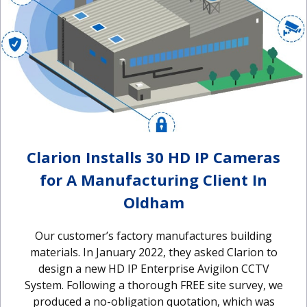
Clarion Installs 30 HD IP Cameras
for A Manufacturing Client In
Oldham
Our customer’s factory manufactures building
materials. In January 2022, they asked Clarion to
design a new HD IP Enterprise Avigilon CCTV
System. Following a thorough FREE site survey, we
produced a no-obligation quotation, which was