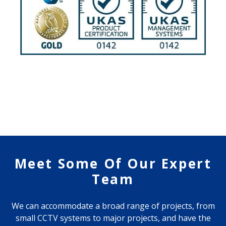
Meet Some Of Our Expert
Team
We can accommodate a broad range of projects, from
small CCTV systems to major projects, and have the