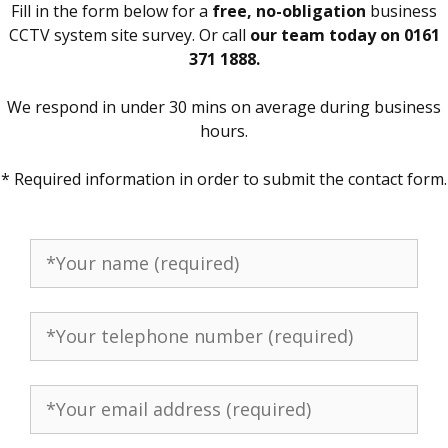
Fill in the form below for a
free, no-obligation
business
CCTV system site survey. Or call
our team today on 0161
371 1888.
We respond in under 30 mins on average during business
hours.
* Required information in order to submit the contact form.