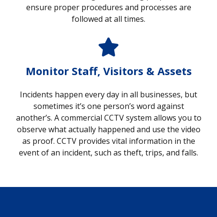
ensure proper procedures and processes are
followed at all times.
Monitor Staff, Visitors & Assets
Incidents happen every day in all businesses, but
sometimes it’s one person’s word against
another’s. A commercial CCTV system allows you to
observe what actually happened and use the video
as proof. CCTV provides vital information in the
event of an incident, such as theft, trips, and falls.