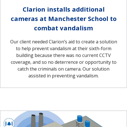
Clarion installs additional
cameras at Manchester School to
combat vandalism
Our client needed Clarion’s aid to create a solution
to help prevent vandalism at their sixth-form
building because there was no current CCTV
coverage, and so no deterrence or opportunity to
catch the criminals on camera. Our solution
assisted in preventing vandalism.