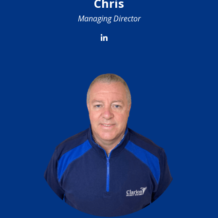
Chris
Managing Director