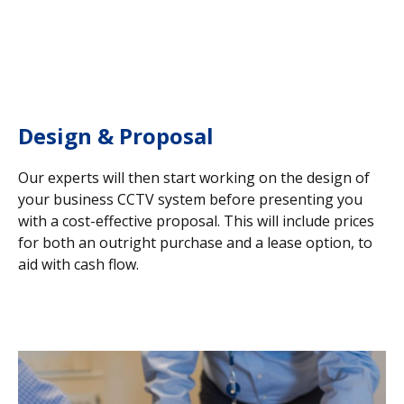
Design & Proposal
Our experts will then start working on the design of
your business CCTV system before presenting you
with a cost-effective proposal. This will include prices
for both an outright purchase and a lease option, to
aid with cash flow.