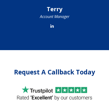
Terry
Account Manager
Request A Callback Today