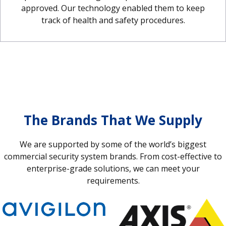
approved. Our technology enabled them to keep
track of health and safety procedures.
The Brands That We Supply
We are supported by some of the world’s biggest
commercial security system brands. From cost-effective to
enterprise-grade solutions, we can meet your
requirements.