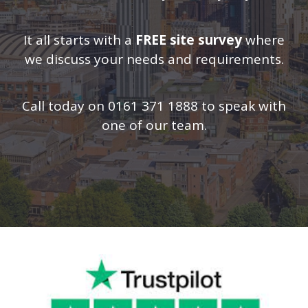
It all starts with a
FREE site survey
where
we discuss your needs and requirements.
Call today on 0161 371 1888 to speak with
one of our team.