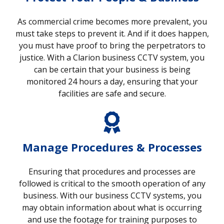
As commercial crime becomes more prevalent, you
must take steps to prevent it. And if it does happen,
you must have proof to bring the perpetrators to
justice. With a Clarion business CCTV system, you
can be certain that your business is being
monitored 24 hours a day, ensuring that your
facilities are safe and secure.
Manage Procedures & Processes
Ensuring that procedures and processes are
followed is critical to the smooth operation of any
business. With our business CCTV systems, you
may obtain information about what is occurring
and use the footage for training purposes to