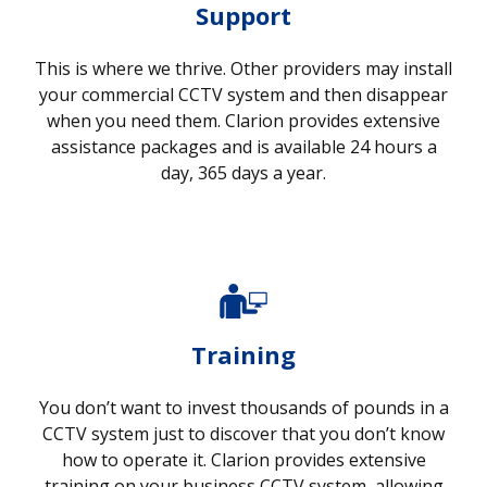
Support
This is where we thrive. Other providers may install
your commercial CCTV system and then disappear
when you need them. Clarion provides extensive
assistance packages and is available 24 hours a
day, 365 days a year.
Training
You don’t want to invest thousands of pounds in a
CCTV system just to discover that you don’t know
how to operate it. Clarion provides extensive
training on your business CCTV system, allowing