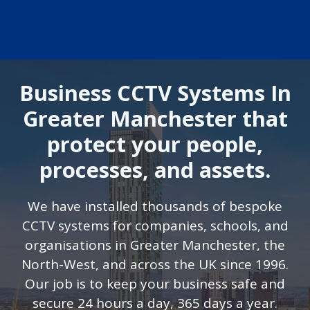
Business CCTV Systems In
Greater Manchester that
protect your people,
processes, and assets.
We have installed thousands of bespoke
CCTV systems for companies, schools, and
organisations in Greater Manchester, the
North-West, and across the UK since 1996.
Our job is to keep your business safe and
secure 24 hours a day, 365 days a year.