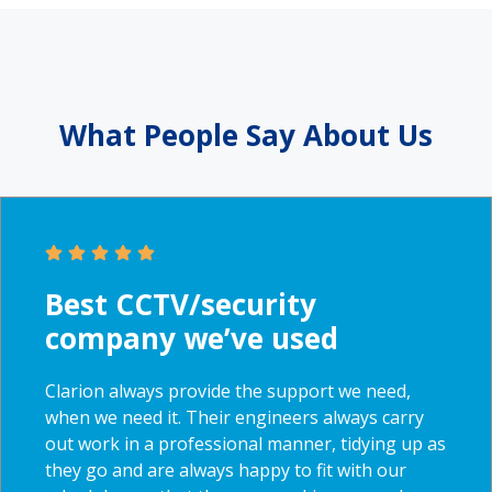
What People Say
About Us
Best CCTV/security
company we’ve used
Clarion always provide the support we need,
when we need it. Their engineers always carry
out work in a professional manner, tidying up as
they go and are always happy to fit with our