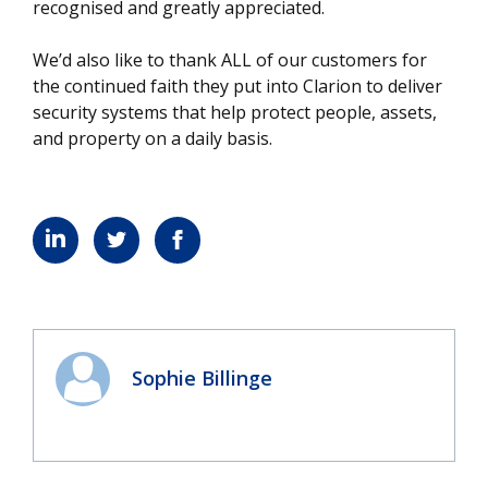
recognised and greatly appreciated.
We’d also like to thank ALL of our customers for
the continued faith they put into Clarion to deliver
security systems that help protect people, assets,
and property on a daily basis.
Sophie Billinge