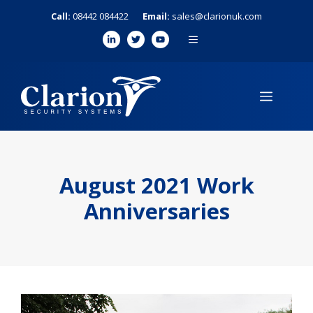
Skip
Call:
08442 084422
Email:
sales@clarionuk.com
to
MENU
content
MENU
August 2021 Work
Anniversaries