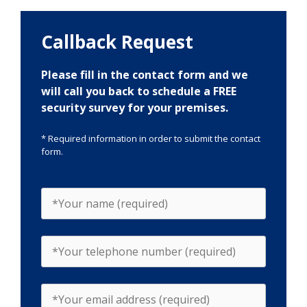
Callback Request
Please fill in the contact form and we
will call you back to schedule a FREE
security survey for your premises.
* Required information in order to submit the contact
form.