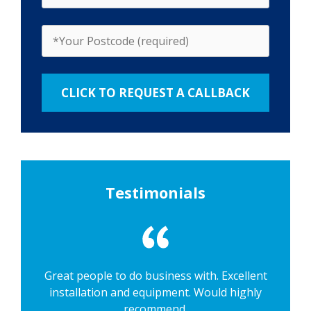
Testimonials
Great people to do business with. Excellent
installation and equipment. Would highly
recommend.