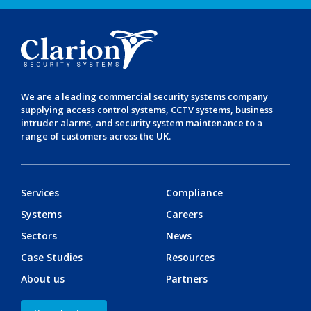
We are a leading
commercial security systems
company
supplying
access control systems
,
CCTV systems
,
business
intruder alarms
, and
security system maintenance
to a
range of customers across the UK.
Services
Compliance
Systems
Careers
Sectors
News
Case Studies
Resources
About us
Partners