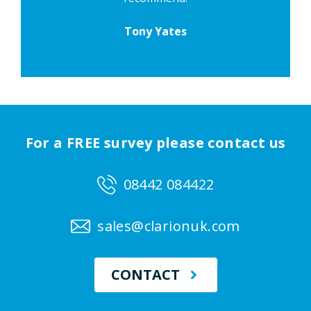
Tony Yates
For a FREE survey please contact us
08442 084422
sales@clarionuk.com
CONTACT