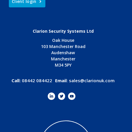
Client login
Clarion Security Systems Ltd
Oak House
103 Manchester Road
Audenshaw
Manchester
M34 5PY
Call:
08442 084422
Email
:
sales@clarionuk.com