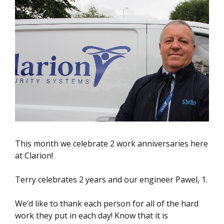
This month we celebrate 2 work anniversaries here
at Clarion!
Terry celebrates 2 years and our engineer Pawel, 1.
We’d like to thank each person for all of the hard
work they put in each day! Know that it is