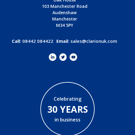
103 Manchester Road
Audenshaw
Manchester
M34 5PY
Call:
08442 084422
Email
:
sales@clarionuk.com
Celebrating
30 YEARS
in business