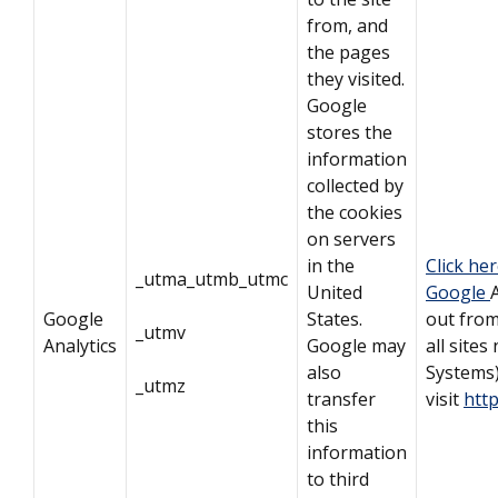
from, and
the pages
they visited.
Google
stores the
information
collected by
the cookies
on servers
in the
Click he
_utma_utmb_utmc
United
Google
Google
States.
out from
_utmv
Analytics
Google may
all sites
also
Systems
_utmz
transfer
visit
htt
this
information
to third