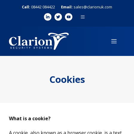
Skip
Call:
08442 084422
Email:
sales@clarionuk.com
to
MENU
content
MENU
Cookies
What is a cookie?
A cookie, also known as a browser cookie, is a text