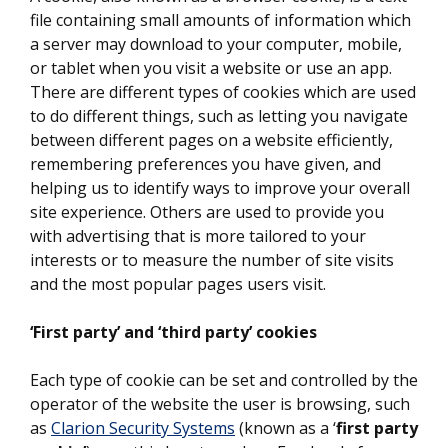
file containing small amounts of information which
a server may download to your computer, mobile,
or tablet when you visit a website or use an app.
There are different types of cookies which are used
to do different things, such as letting you navigate
between different pages on a website efficiently,
remembering preferences you have given, and
helping us to identify ways to improve your overall
site experience. Others are used to provide you
with advertising that is more tailored to your
interests or to measure the number of site visits
and the most popular pages users visit.
‘First party’ and ‘third party’ cookies
Each type of cookie can be set and controlled by the
operator of the website the user is browsing, such
as
Clarion Security Systems
(known as a ‘
first party