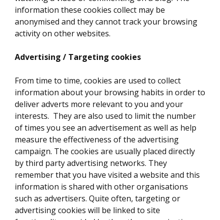
information these cookies collect may be
anonymised and they cannot track your browsing
activity on other websites.
Advertising / Targeting cookies
From time to time, cookies are used to collect
information about your browsing habits in order to
deliver adverts more relevant to you and your
interests. They are also used to limit the number
of times you see an advertisement as well as help
measure the effectiveness of the advertising
campaign. The cookies are usually placed directly
by third party advertising networks. They
remember that you have visited a website and this
information is shared with other organisations
such as advertisers. Quite often, targeting or
advertising cookies will be linked to site