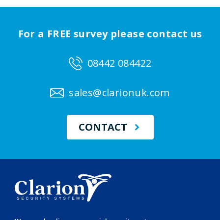
For a FREE survey please contact us
08442 084422
sales@clarionuk.com
CONTACT