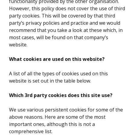
functionality provided by the other organisation.
However, this policy does not cover the use of third
party cookies. This will be covered by that third
party’s privacy policies and practice and we would
recommend that you take a look at these which, in
most cases, will be found on that company’s
website.
What cookies are used on this website?
A list of all the types of cookies used on this
website is set out in the table below.
Which 3rd party cookies does this site use?
We use various persistent cookies for some of the
above reasons. Here are some of the most
important ones, although this is not a
comprehensive list.