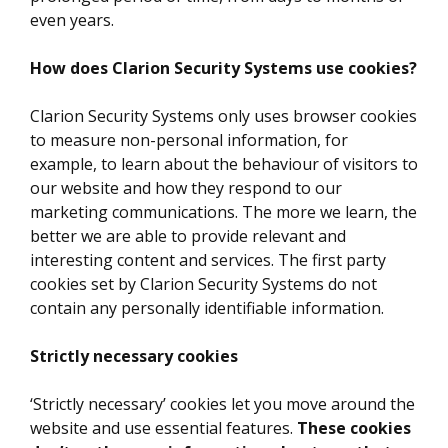
even years.
How does Clarion Security Systems use cookies?
Clarion Security Systems only uses browser cookies
to measure non-personal information, for
example, to learn about the behaviour of visitors to
our website and how they respond to our
marketing communications. The more we learn, the
better we are able to provide relevant and
interesting content and services. The first party
cookies set by Clarion Security Systems do not
contain any personally identifiable information.
Strictly necessary cookies
‘Strictly necessary’ cookies let you move around the
website and use essential features.
These cookies