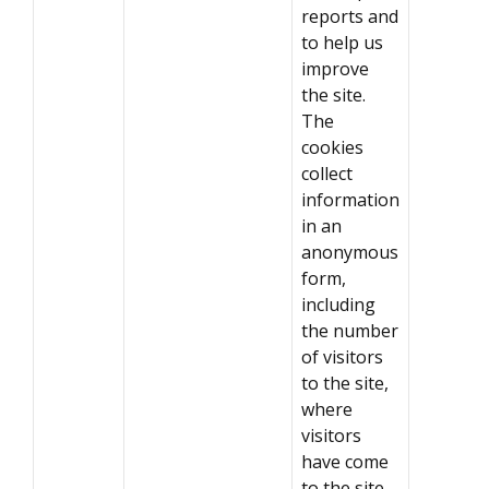
reports and
to help us
improve
the site.
The
cookies
collect
information
in an
anonymous
form,
including
the number
of visitors
to the site,
where
visitors
have come
to the site