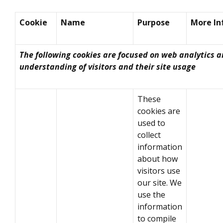
Cookie
Name
Purpose
More In
The following cookies are focused on web analytics 
understanding of visitors and their site usage
These
cookies are
used to
collect
information
about how
visitors use
our site. We
use the
information
to compile