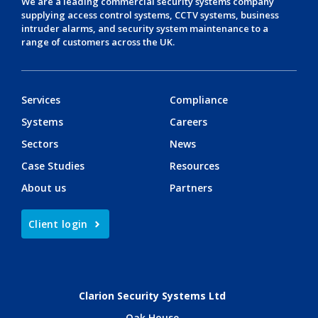
We are a leading
commercial security systems
company
supplying
access control systems
,
CCTV systems
,
business
intruder alarms
, and
security system maintenance
to a
range of customers across the UK.
Services
Compliance
Systems
Careers
Sectors
News
Case Studies
Resources
About us
Partners
Client login
Clarion Security Systems Ltd
Oak House