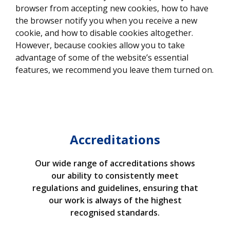
browser from accepting new cookies, how to have
the browser notify you when you receive a new
cookie, and how to disable cookies altogether.
However, because cookies allow you to take
advantage of some of the website’s essential
features, we recommend you leave them turned on.
Accreditations
Our wide range of accreditations shows
our ability to consistently meet
regulations and guidelines, ensuring that
our work is always of the highest
recognised standards.