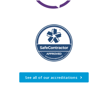
See all of our accreditations