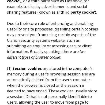
cookie’
), or a third party such as Facebook, for
example, to display advertisements and social
sharing features (known as a ‘
third party cookie’
).
Due to their core role of enhancing and enabling
usability or site processes, disabling certain cookies
may prevent you from using certain aspects of the
Clarion Security Systems website, such as
submitting an enquiry or accessing secure client
information. Broadly speaking, there are
two
different types of browser cookie
:
(1)
Session cookies
are stored in the computer’s
memory during a user’s browsing session and are
automatically deleted from the user’s computer
when the browser is closed or the session is
deemed to have ended. These cookies usually store
a session ID that is not personally identifiable to
users, allowing the user to move from page to