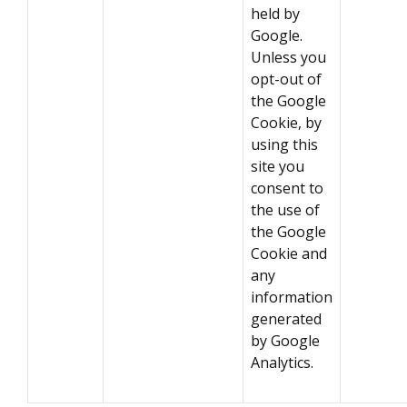
held by
Google.
Unless you
opt-out of
the Google
Cookie, by
using this
site you
consent to
the use of
the Google
Cookie and
any
information
generated
by Google
Analytics.