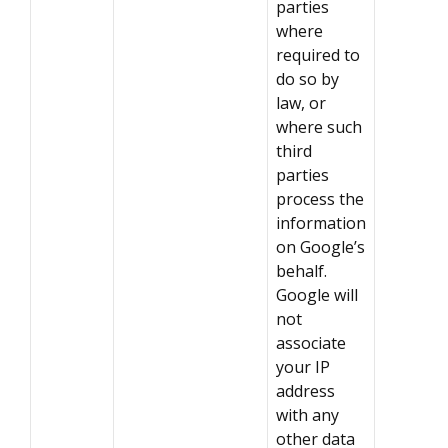
parties
where
required to
do so by
law, or
where such
third
parties
process the
information
on Google’s
behalf.
Google will
not
associate
your IP
address
with any
other data