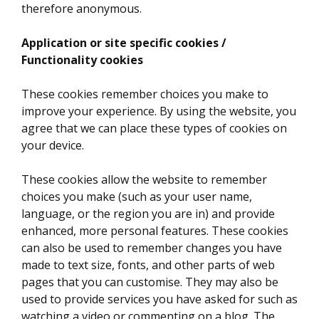
therefore anonymous.
Application or site specific cookies /
Functionality cookies
These cookies remember choices you make to
improve your experience. By using the website, you
agree that we can place these types of cookies on
your device.
These cookies allow the website to remember
choices you make (such as your user name,
language, or the region you are in) and provide
enhanced, more personal features. These cookies
can also be used to remember changes you have
made to text size, fonts, and other parts of web
pages that you can customise. They may also be
used to provide services you have asked for such as
watching a video or commenting on a blog. The