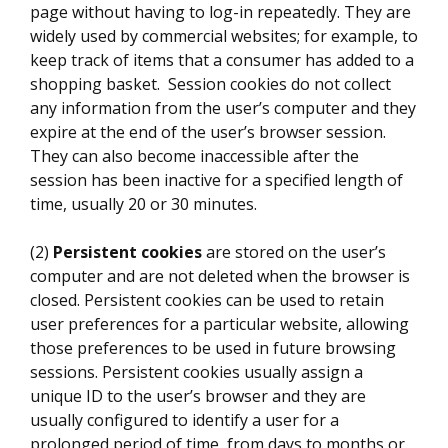
page without having to log-in repeatedly. They are
widely used by commercial websites; for example, to
keep track of items that a consumer has added to a
shopping basket. Session cookies do not collect
any information from the user’s computer and they
expire at the end of the user’s browser session.
They can also become inaccessible after the
session has been inactive for a specified length of
time, usually 20 or 30 minutes.
(2)
Persistent cookies
are stored on the user’s
computer and are not deleted when the browser is
closed. Persistent cookies can be used to retain
user preferences for a particular website, allowing
those preferences to be used in future browsing
sessions. Persistent cookies usually assign a
unique ID to the user’s browser and they are
usually configured to identify a user for a
prolonged period of time, from days to months or