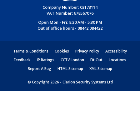
Company Number: 03173114
VAT Number: 678567076
Open Mon - Fri: 8:30 AM - 5:30 PM
Out of office hours -
08442 084422
Terms & Conditions
Cookies
Privacy Policy
Accessibility
Feedback
IP Ratings
CCTV London
Fit Out
Locations
Report A Bug
HTML Sitemap
XML Sitemap
© Copyright 2026 - Clarion Security Systems Ltd