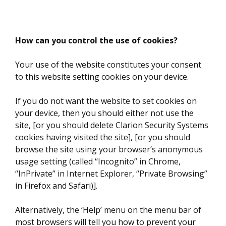
How can you control the use of cookies?
Your use of the website constitutes your consent
to this website setting cookies on your device.
If you do not want the website to set cookies on
your device, then you should either not use the
site, [or you should delete Clarion Security Systems
cookies having visited the site], [or you should
browse the site using your browser’s anonymous
usage setting (called “Incognito” in Chrome,
“InPrivate” in Internet Explorer, “Private Browsing”
in Firefox and Safari)].
Alternatively, the ‘Help’ menu on the menu bar of
most browsers will tell you how to prevent your