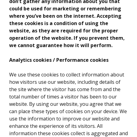
don’t gather any information about you that
could be used for marketing or remembering
where you’ve been on the internet. Accepting
these cookies is a condition of using the
website, as they are required for the proper
operation of the website. If you prevent them,
we cannot guarantee how it will perform.
Analytics cookies / Performance cookies
We use these cookies to collect information about
how visitors use our website, including details of
the site where the visitor has come from and the
total number of times a visitor has been to our
website. By using our website, you agree that we
can place these types of cookies on your device. We
use the information to improve our website and
enhance the experience of its visitors. All
information these cookies collect is aggregated and