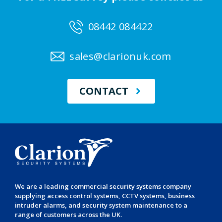
08442 084422
sales@clarionuk.com
CONTACT
We are a leading
commercial security systems
company
supplying
access control systems
,
CCTV systems
,
business
intruder alarms
, and
security system maintenance
to a
range of customers across the UK.