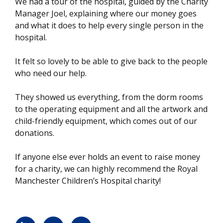
We had a tour of the hospital, guided by the Charity
Manager Joel, explaining where our money goes
and what it does to help every single person in the
hospital.
It felt so lovely to be able to give back to the people
who need our help.
They showed us everything, from the dorm rooms
to the operating equipment and all the artwork and
child-friendly equipment, which comes out of our
donations.
If anyone else ever holds an event to raise money
for a charity, we can highly recommend the Royal
Manchester Children’s Hospital charity!