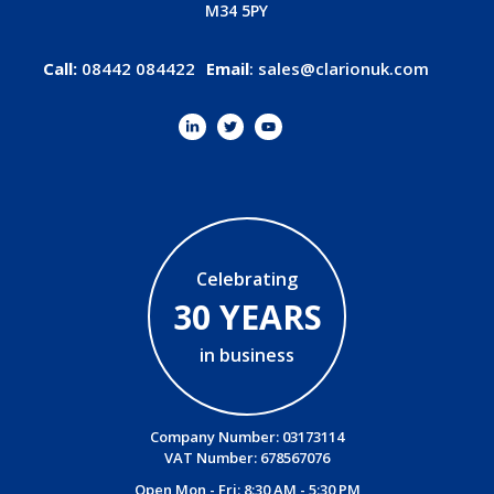
M34 5PY
Call:
08442 084422
Email
:
sales@clarionuk.com
Celebrating
30 YEARS
in business
Company Number: 03173114
VAT Number: 678567076
Open Mon - Fri: 8:30 AM - 5:30 PM