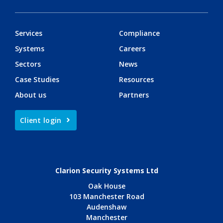
Services
Compliance
Systems
Careers
Sectors
News
Case Studies
Resources
About us
Partners
Client login
Clarion Security Systems Ltd
Oak House
103 Manchester Road
Audenshaw
Manchester