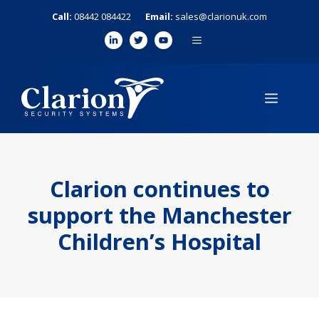
Skip
Call:
08442 084422
Email:
sales@clarionuk.com
to
MENU
content
MENU
Clarion continues to
support the Manchester
Children’s Hospital