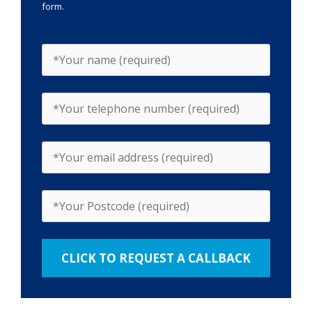
form.