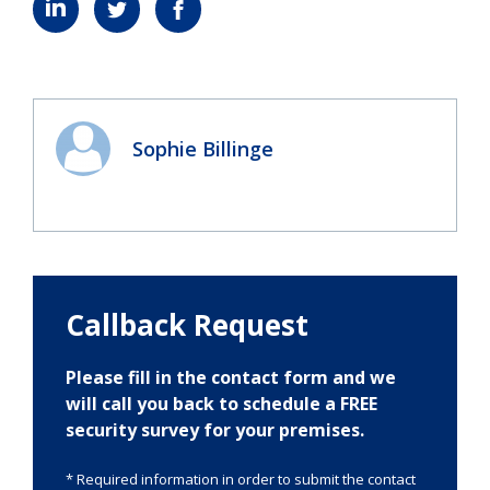
Sophie Billinge
Callback Request
Please fill in the contact form and we
will call you back to schedule a FREE
security survey for your premises.
* Required information in order to submit the contact