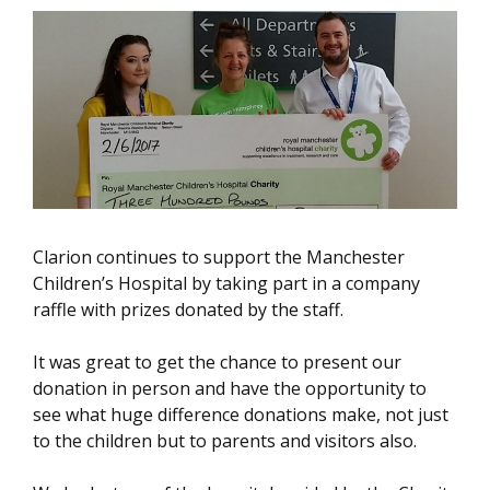
Clarion continues to support the Manchester
Children’s Hospital by taking part in a company
raffle with prizes donated by the staff.
It was great to get the chance to present our
donation in person and have the opportunity to
see what huge difference donations make, not just
to the children but to parents and visitors also.