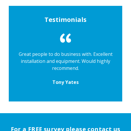
Testimonials
Great people to do business with. Excellent
installation and equipment. Would highly
recommend.
Tony Yates
For a FREE survey please contact us