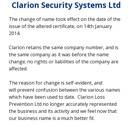
Clarion Security Systems Ltd
The change of name took effect on the date of the
issue of the altered certificate, on 14th January
2014.
Clarion retains the same company number, and is
the same company as it was before the name
change; no rights or liabilities of the company are
affected.
The reason for change is self-evident, and
will prevent confusion between the various names
which have been used to date. Clarion Loss
Prevention Ltd no longer accurately represented
the business and its activity and we feel now that
our business name is a much better fit.