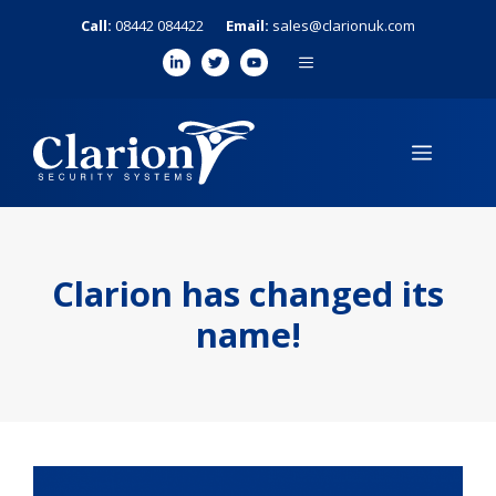
Skip
Call:
08442 084422
Email:
sales@clarionuk.com
to
MENU
content
MENU
Clarion has changed its
name!