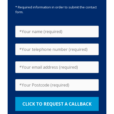
* Required information in order to submit the contact
form.