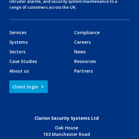
intruder alarms
, and
security system maintenance
to a
range of customers across the UK.
Services
Compliance
Systems
Careers
Sectors
News
Case Studies
Resources
About us
Partners
Client login
Clarion Security Systems Ltd
Oak House
103 Manchester Road