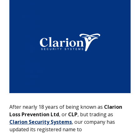
After nearly 18 years of being known as
Clarion
Loss Prevention Ltd
, or
CLP
, but trading as
Clarion Security Systems
, our company has
updated its registered name to