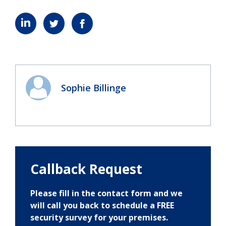
Sophie Billinge
Callback Request
Please fill in the contact form and we
will call you back to schedule a FREE
security survey for your premises.