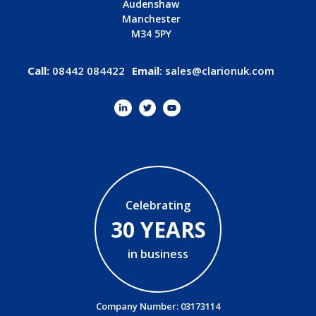
Audenshaw
Manchester
M34 5PY
Call:
08442 084422
Email
:
sales@clarionuk.com
Celebrating
30 YEARS
in business
Company Number: 03173114