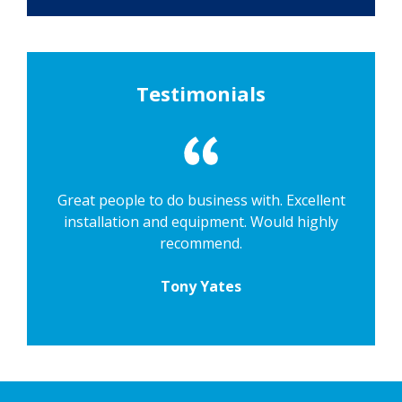
Testimonials
Great people to do business with. Excellent
installation and equipment. Would highly
recommend.
Tony Yates