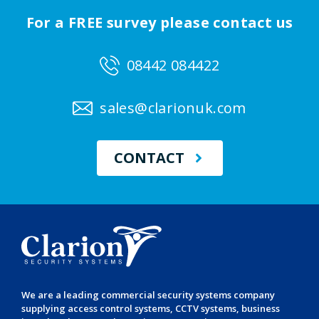
For a FREE survey please contact us
08442 084422
sales@clarionuk.com
CONTACT
We are a leading
commercial security systems
company
supplying
access control systems
,
CCTV systems
,
business