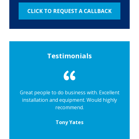
Testimonials
Great people to do business with. Excellent
installation and equipment. Would highly
recommend.
Tony Yates