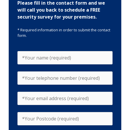
Please fill in the contact form and we
will call you back to schedule a FREE
security survey for your premises.
* Required information in order to submit the contact
form.