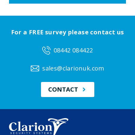
For a FREE survey please contact us
08442 084422
sales@clarionuk.com
CONTACT