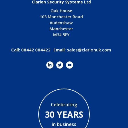
Clarion Security Systems Ltd
Oak House
103 Manchester Road
Audenshaw
Manchester
M34 5PY
Call:
08442 084422
Email
:
sales@clarionuk.com
Celebrating
30 YEARS
in business