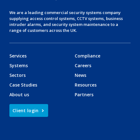
We are a leading
commercial security systems
company
supplying
access control systems
,
CCTV systems
,
business
intruder alarms
, and
security system maintenance
to a
range of customers across the UK.
Services
Compliance
Systems
Careers
Sectors
News
Case Studies
Resources
About us
Partners
Client login