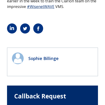
earlier in the week to train the Clarion team on the
impressive
#WisenetWAVE
VMS.
Sophie Billinge
Callback Request