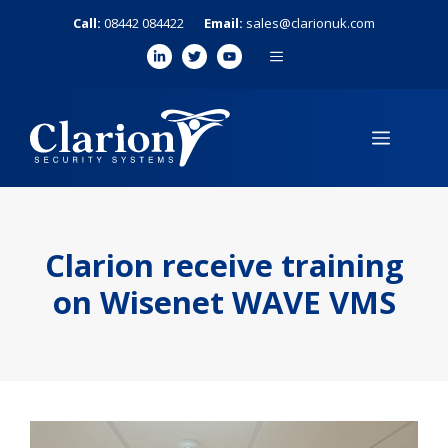
Skip
Call:
08442 084422
Email:
sales@clarionuk.com
to
MENU
content
MENU
Clarion receive training
on Wisenet WAVE VMS