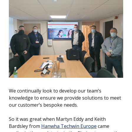
We continually look to develop our team’s
knowledge to ensure we provide solutions to meet
our customer’s bespoke needs.
So it was great when Martyn Eddy and Keith
Bardsley from
Hanwha Techwin Europe
came