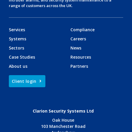
range of customers across the UK.
Services
Compliance
Systems
Careers
Sectors
News
Case Studies
Resources
About us
Partners
Client login
Clarion Security Systems Ltd
Oak House
103 Manchester Road