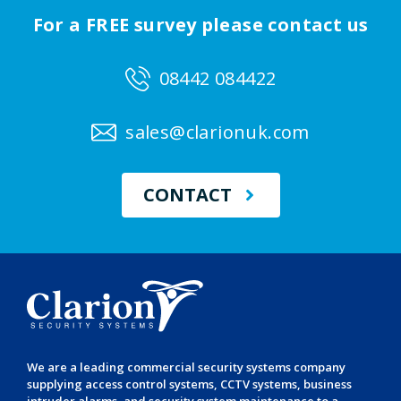
For a FREE survey please contact us
08442 084422
sales@clarionuk.com
CONTACT
We are a leading
commercial security systems
company
supplying
access control systems
,
CCTV systems
,
business
intruder alarms
, and
security system maintenance
to a