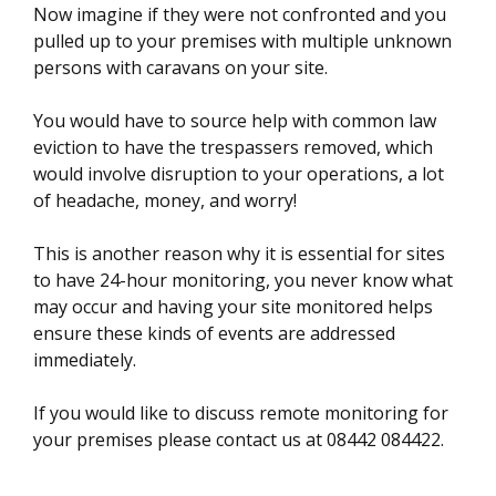
Now imagine if they were not confronted and you
pulled up to your premises with multiple unknown
persons with caravans on your site.
You would have to source help with common law
eviction to have the trespassers removed, which
would involve disruption to your operations, a lot
of headache, money, and worry!
This is another reason why it is essential for sites
to have 24-hour monitoring, you never know what
may occur and having your site monitored helps
ensure these kinds of events are addressed
immediately.
If you would like to discuss remote monitoring for
your premises please contact us at 08442 084422.