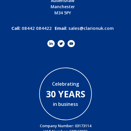
Audenshaw
Manchester
M34 5PY
Call:
08442 084422
Email
:
sales@clarionuk.com
Celebrating
30 YEARS
in business
Company Number: 03173114