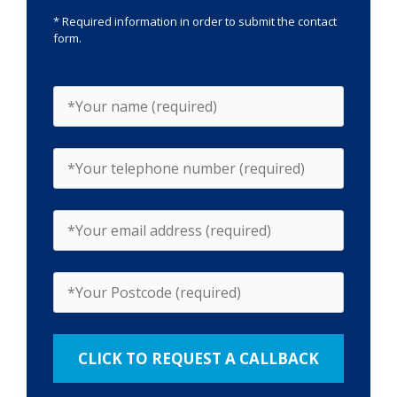
* Required information in order to submit the contact
form.