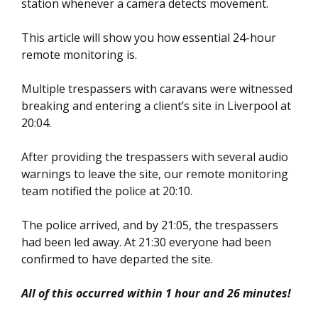
station whenever a camera detects movement.
This article will show you how essential 24-hour
remote monitoring is.
Multiple trespassers with caravans were witnessed
breaking and entering a client’s site in Liverpool at
20:04.
After providing the trespassers with several audio
warnings to leave the site, our remote monitoring
team notified the police at 20:10.
The police arrived, and by 21:05, the trespassers
had been led away. At 21:30 everyone had been
confirmed to have departed the site.
All of this occurred within 1 hour and 26 minutes!