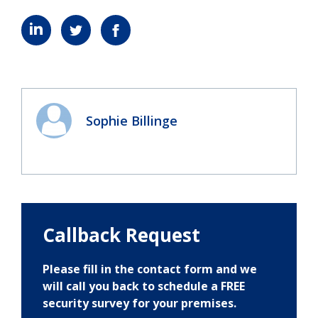
Sophie Billinge
Callback Request
Please fill in the contact form and we
will call you back to schedule a FREE
security survey for your premises.