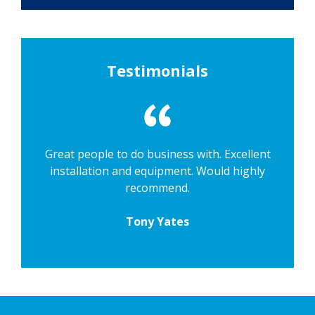
Testimonials
Great people to do business with. Excellent
installation and equipment. Would highly
recommend.
Tony Yates