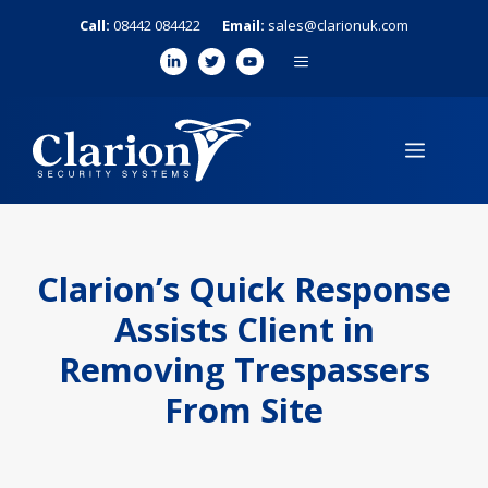
Skip
Call:
08442 084422
Email:
sales@clarionuk.com
to
MENU
content
MENU
Clarion’s Quick Response
Assists Client in
Removing Trespassers
From Site