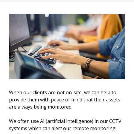
When our clients are not on-site, we can help to
provide them with peace of mind that their assets
are always being monitored.
We often use AI (artificial intelligence) in our CCTV
systems which can alert our remote monitoring