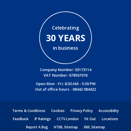
Celebrating
30 YEARS
in business
Company Number: 03173114
VAT Number: 678567076
Open Mon - Fri: 8:30 AM - 5:30 PM
Out of office hours -
08442 084422
Terms & Conditions
Cookies
Privacy Policy
Accessibility
Feedback
IP Ratings
CCTV London
Fit Out
Locations
Report A Bug
HTML Sitemap
XML Sitemap