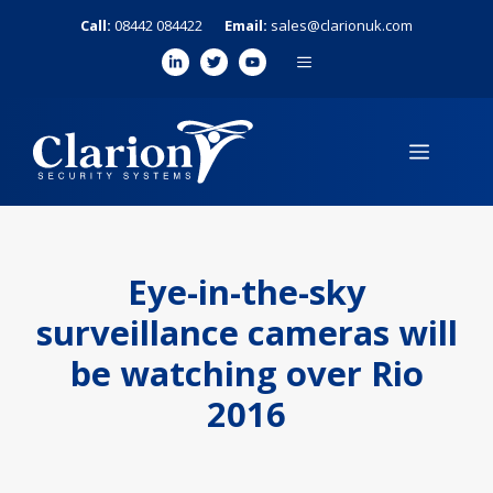
Skip
Call:
08442 084422
Email:
sales@clarionuk.com
to
MENU
content
MENU
Eye-in-the-sky
surveillance cameras will
be watching over Rio
2016