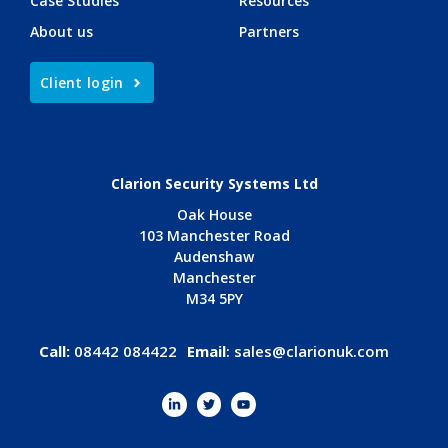
Case Studies
Resources
About us
Partners
Client login
Clarion Security Systems Ltd
Oak House
103 Manchester Road
Audenshaw
Manchester
M34 5PY
Call:
08442 084422
Email
:
sales@clarionuk.com