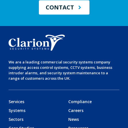
CONTACT
We are a leading
commercial security systems
company
supplying
access control systems
,
CCTV systems
,
business
intruder alarms
, and
security system maintenance
to a
range of customers across the UK.
Services
Compliance
Systems
Careers
Sectors
News