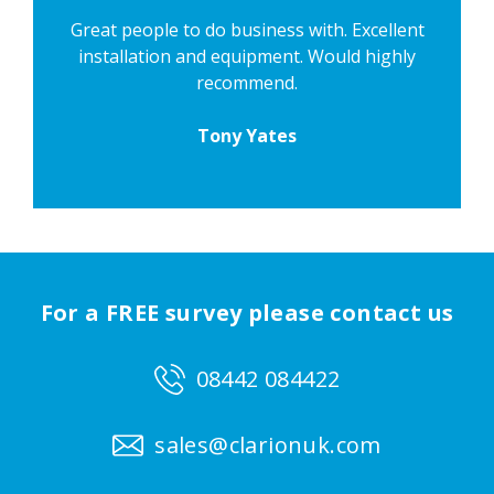
Great people to do business with. Excellent
installation and equipment. Would highly
recommend.
Tony Yates
For a FREE survey please contact us
08442 084422
sales@clarionuk.com