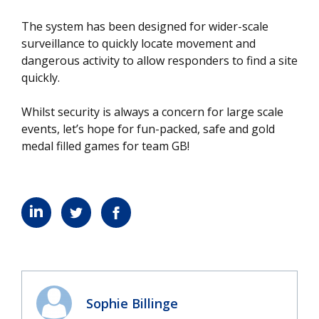
The system has been designed for wider-scale
surveillance to quickly locate movement and
dangerous activity to allow responders to find a site
quickly.
Whilst security is always a concern for large scale
events, let’s hope for fun-packed, safe and gold
medal filled games for team GB!
Sophie Billinge