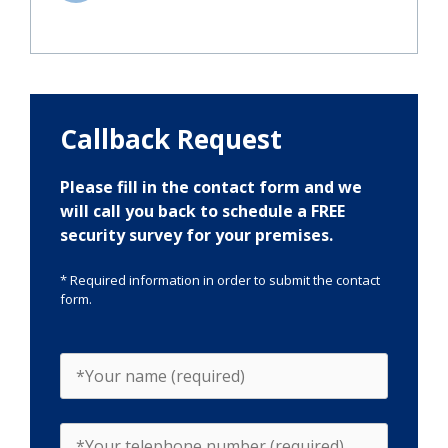
Callback Request
Please fill in the contact form and we
will call you back to schedule a FREE
security survey for your premises.
* Required information in order to submit the contact
form.