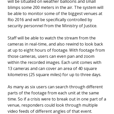
will be situated on weather balloons and small
blimps some 200 meters in the air. The system will
be able to monitor some of the biggest venues at
Rio 2016 and will be specifically controlled by
security personnel from the Ministry of Justice.
Staff will be able to watch the stream from the
cameras in real-time, and also rewind to look back
at up to eight hours of footage. With footage from
those cameras, users can even pan and zoom
within the recorded images. Each unit comes with
13 cameras and can cover an area of 40 square
kilometres (25 square miles) for up to three days.
As many as six users can search through different
parts of the footage from each unit at the same
time. So if a crisis were to break out in one part of a
venue, responders could look through multiple
video feeds of different angles of that event.