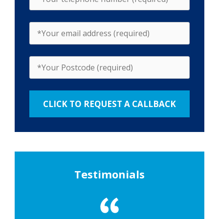
Testimonials