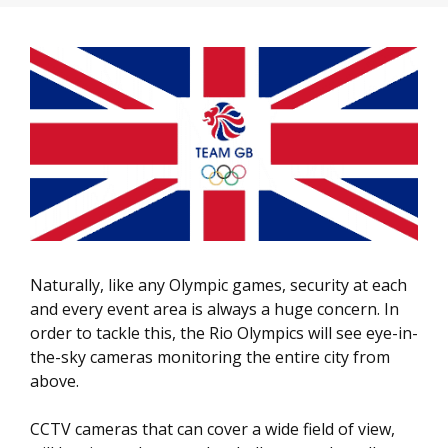
Naturally, like any Olympic games, security at each
and every event area is always a huge concern. In
order to tackle this, the Rio Olympics will see eye-in-
the-sky cameras monitoring the entire city from
above.
CCTV cameras that can cover a wide field of view,