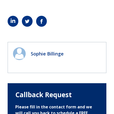
Sophie Billinge
Callback Request
Please fill in the contact form and we
will call you back to schedule a FREE