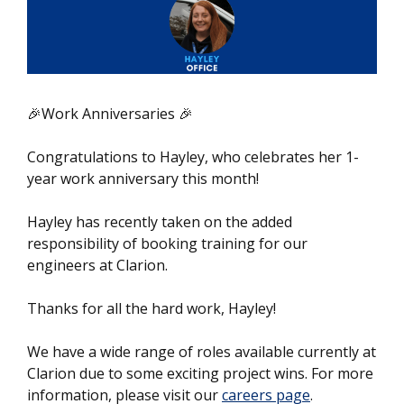
🎉Work Anniversaries 🎉
Congratulations to Hayley, who celebrates her 1-
year work anniversary this month!
Hayley has recently taken on the added
responsibility of booking training for our
engineers at Clarion.
Thanks for all the hard work, Hayley!
We have a wide range of roles available currently at
Clarion due to some exciting project wins. For more
information, please visit our
careers page
.