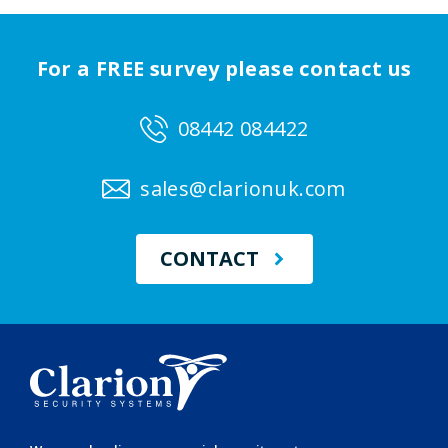
For a FREE survey please contact us
08442 084422
sales@clarionuk.com
CONTACT