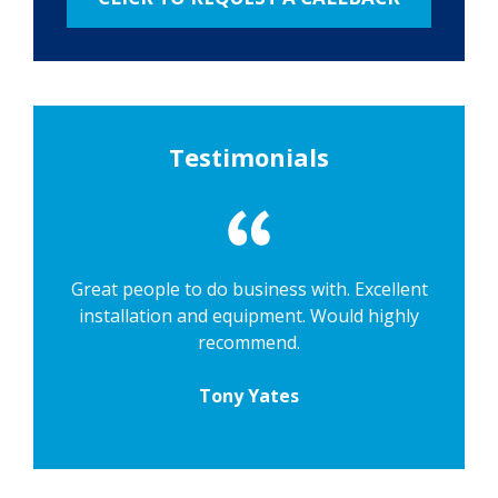
Testimonials
Great people to do business with. Excellent
installation and equipment. Would highly
recommend.
Tony Yates