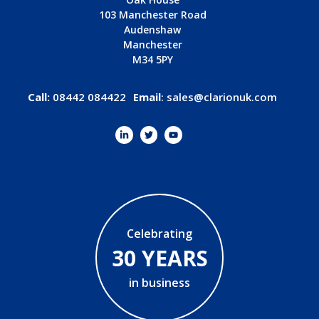
103 Manchester Road
Audenshaw
Manchester
M34 5PY
Call:
08442 084422
Email
:
sales@clarionuk.com
Celebrating
30 YEARS
in business