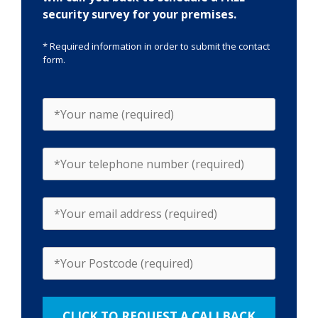
security survey for your premises.
* Required information in order to submit the contact
form.