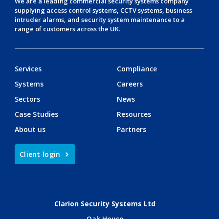
We are a leading
commercial security systems
company
supplying
access control systems
,
CCTV systems
,
business
intruder alarms
, and
security system maintenance
to a
range of customers across the UK.
Services
Compliance
Systems
Careers
Sectors
News
Case Studies
Resources
About us
Partners
Client login
Clarion Security Systems Ltd
Oak House