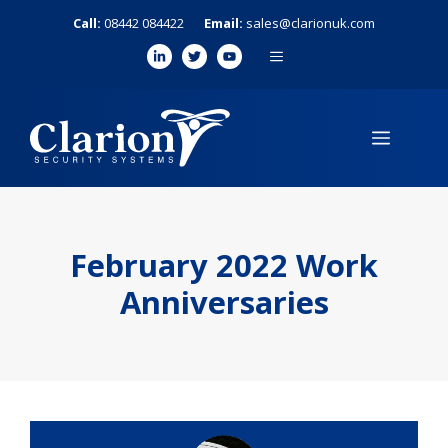
Skip
Call:
08442 084422
Email:
sales@clarionuk.com
to
MENU
content
MENU
February 2022 Work
Anniversaries