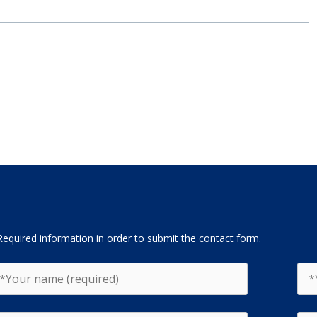
Required information in order to submit the contact form.