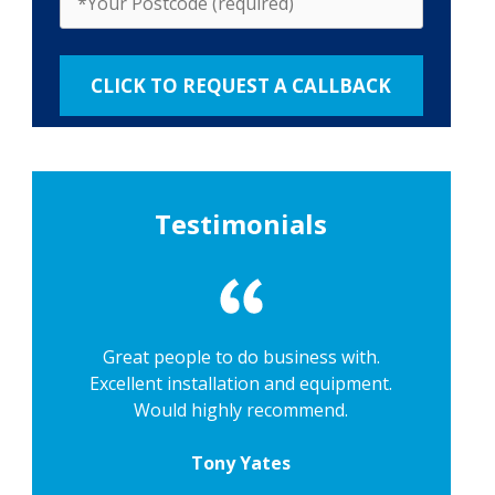
Testimonials
Great people to do business with.
Excellent installation and equipment.
Would highly recommend.
Tony Yates