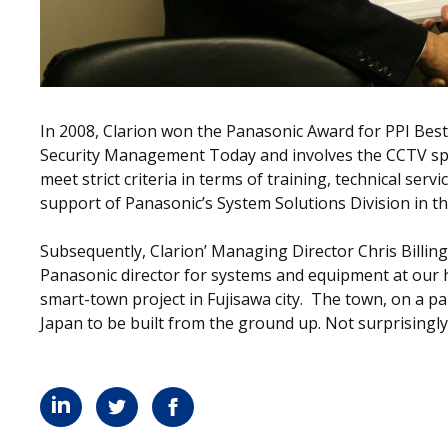
In 2008, Clarion won the Panasonic Award for PPI Be
Security Management Today and involves the CCTV speci
meet strict criteria in terms of training, technical serv
support of Panasonic’s System Solutions Division in t
Subsequently, Clarion’ Managing Director Chris Billi
Panasonic director for systems and equipment at our h
smart-town project in Fujisawa city. The town, on a parce
Japan to be built from the ground up. Not surprisingly,