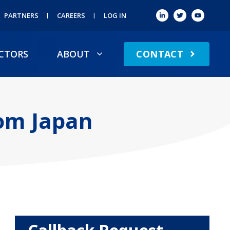
PARTNERS
CAREERS
LOG IN
CONTACT
CTORS
ABOUT
rom Japan