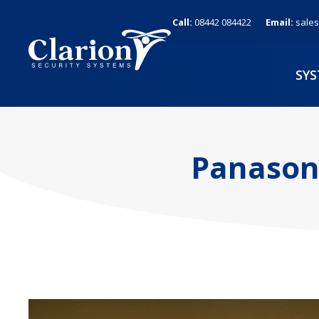
Skip
Call:
08442 084422
Email:
sales
to
content
SY
Panasoni