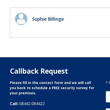
Sophie Billinge
Callback Request
Please fill in the contact form and we will call
* 
you back to schedule a FREE security survey for
your premises.
Call:
08442 084422