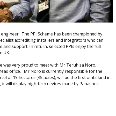
st engineer. The PPI Scheme has been championed by
alist accrediting installers and integrators who can
ice and support. In return, selected PPIs enjoy the full
he UK.
nge was very proud to meet with Mr Teruhisa Noro,
ead office. Mr Noro is currently responsible for the
l of 19 hectares (45 acres), will be the first of its kind in
 it will display high-tech devices made by Panasonic.