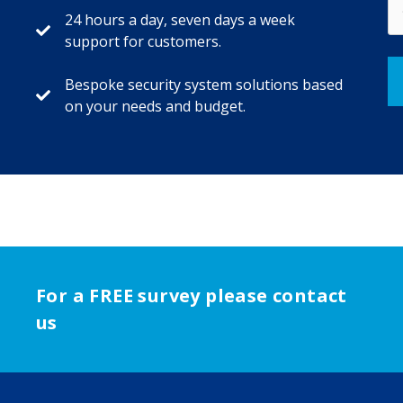
24 hours a day, seven days a week
support for customers.
Bespoke security system solutions based
on your needs and budget.
For a FREE survey please contact
us