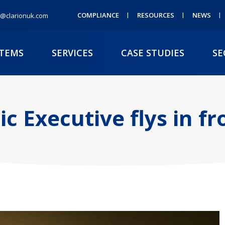
COMPLIANCE
RESOURCES
NEWS
@clarionuk.com
STEMS
SERVICES
CASE STUDIES
SE
c Executive flys in f