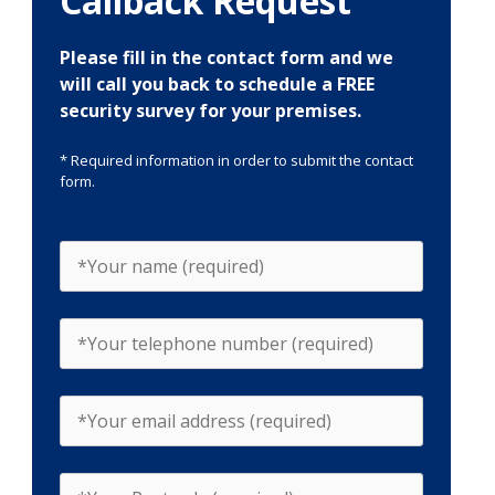
Callback Request
Please fill in the contact form and we
will call you back to schedule a FREE
security survey for your premises.
* Required information in order to submit the contact
form.