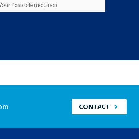
com
CONTACT