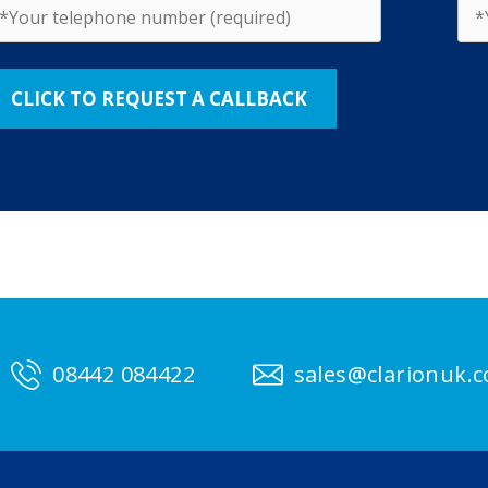
08442 084422
sales@clarionuk.