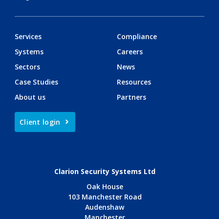
Services
Compliance
Systems
Careers
Sectors
News
Case Studies
Resources
About us
Partners
Client login
Clarion Security Systems Ltd
Oak House
103 Manchester Road
Audenshaw
Manchester