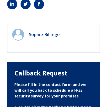
Sophie Billinge
Callback Request
Please fill in the contact form and we
will call you back to schedule a FREE
security survey for your premises.
* Required information in order to submit the contact