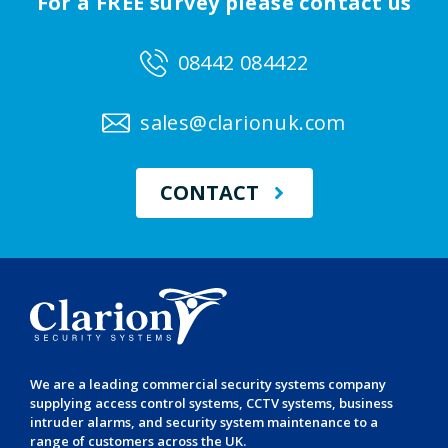
For a FREE survey please contact us
08442 084422
sales@clarionuk.com
CONTACT
We are a leading
commercial security systems
company
supplying
access control systems
,
CCTV systems
,
business
intruder alarms
, and
security system maintenance
to a
range of customers across the UK.