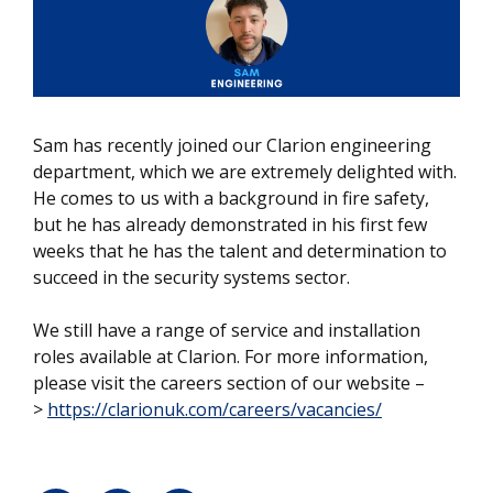
Sam has recently joined our Clarion engineering
department, which we are extremely delighted with.
He comes to us with a background in fire safety,
but he has already demonstrated in his first few
weeks that he has the talent and determination to
succeed in the security systems sector.
We still have a range of service and installation
roles available at Clarion. For more information,
please visit the careers section of our website –
>
https://clarionuk.com/careers/vacancies/