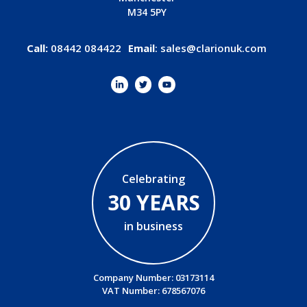
M34 5PY
Call:
08442 084422
Email
:
sales@clarionuk.com
Celebrating
30 YEARS
in business
Company Number: 03173114
VAT Number: 678567076