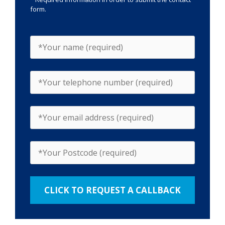
form.