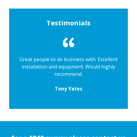
Testimonials
Great people to do business with. Excellent
installation and equipment. Would highly
recommend.
Tony Yates