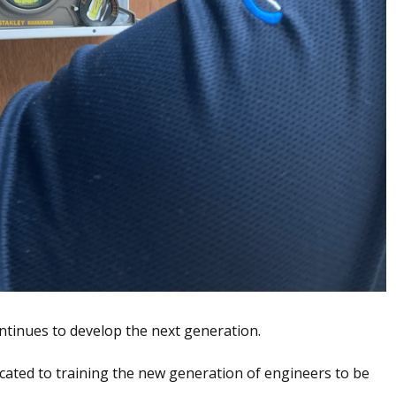
ntinues to develop the next generation.
icated to training the new generation of engineers to be