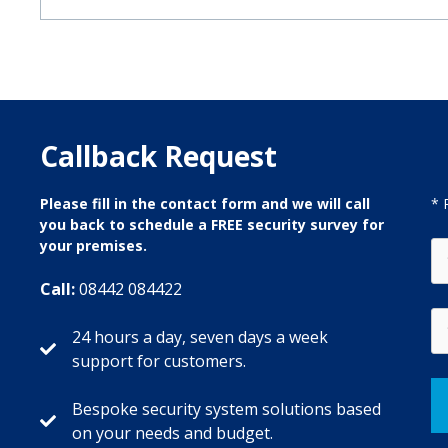
Callback Request
Please fill in the contact form and we will call
* 
you back to schedule a FREE security survey for
your premises.
Call:
08442 084422
24 hours a day, seven days a week
support for customers.
Bespoke security system solutions based
on your needs and budget.