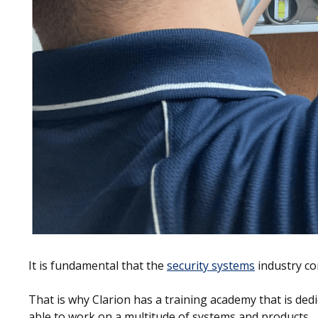
It is fundamental that the
security systems
industry co
That is why Clarion has a training academy that is ded
able to work on a multitude of systems and products.