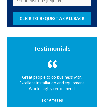
Testimonials
Great people to do business with.
Excellent installation and equipment.
Would highly recommend.
Tony Yates