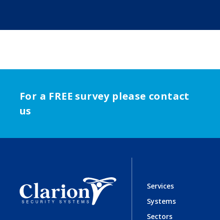
For a FREE survey please contact
us
Services
Systems
Sectors