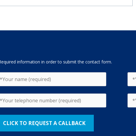
Required information in order to submit the contact form.