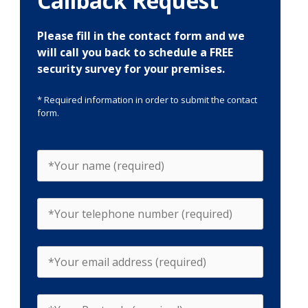
Callback Request
Please fill in the contact form and we
will call you back to schedule a FREE
security survey for your premises.
* Required information in order to submit the contact
form.