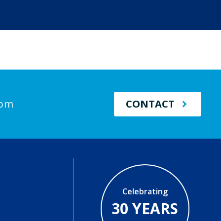
com
CONTACT
Celebrating
30 YEARS