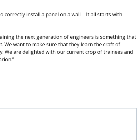
orrectly install a panel on a wall – It all starts with
ining the next generation of engineers is something that
t. We want to make sure that they learn the craft of
ay. We are delighted with our current crop of trainees and
arion.”