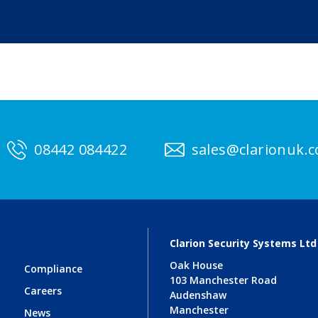
08442 084422
sales@clarionuk.
Clarion Security Systems Ltd
Oak House
Compliance
103 Manchester Road
Careers
Audenshaw
Manchester
News