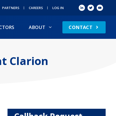
PARTNERS
CAREERS
LOG IN
CONTACT
CTORS
ABOUT
t Clarion