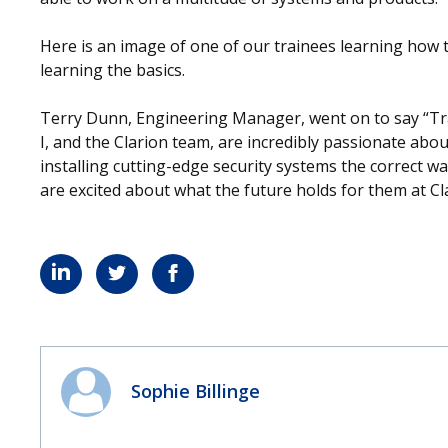
Here is an image of one of our trainees learning how to c
learning the basics.
Terry Dunn, Engineering Manager, went on to say “Tra
I, and the Clarion team, are incredibly passionate abou
installing cutting-edge security systems the correct w
are excited about what the future holds for them at Cl
Sophie Billinge