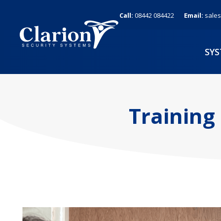
Skip
Call:
08442 084422
Email:
sales
to
content
SY
Training