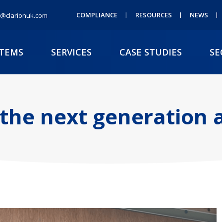
COMPLIANCE
RESOURCES
NEWS
@clarionuk.com
STEMS
SERVICES
CASE STUDIES
SE
 the next generation a