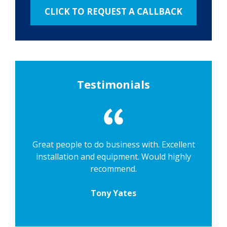
Testimonials
Great people to do business with. Excellent
installation and equipment. Would highly
recommend.
Tony Yates