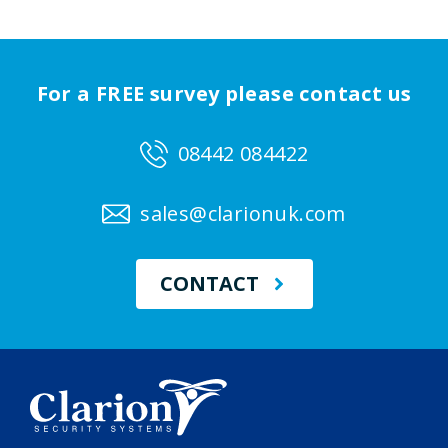
For a FREE survey please contact us
08442 084422
sales@clarionuk.com
CONTACT