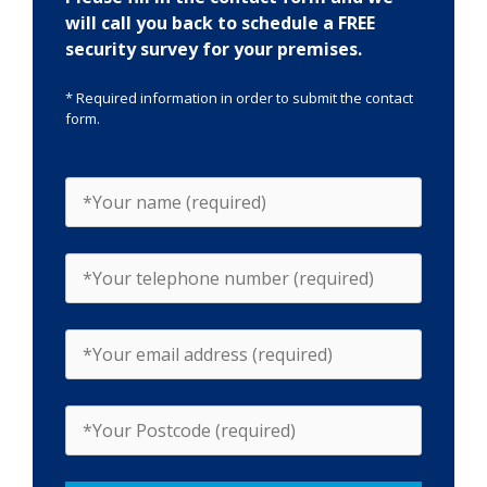
will call you back to schedule a FREE
security survey for your premises.
* Required information in order to submit the contact
form.