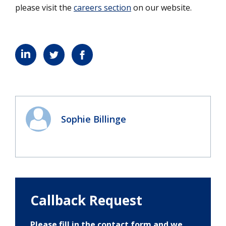
please visit the
careers section
on our website.
Sophie Billinge
Callback Request
Please fill in the contact form and we