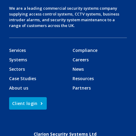
We are a leading
commercial security systems
company
supplying
access control systems
,
CCTV systems
,
business
intruder alarms
, and
security system maintenance
to a
range of customers across the UK.
Services
Compliance
Systems
Careers
Sectors
News
Case Studies
Resources
About us
Partners
Client login
Clarion Security Systems Ltd