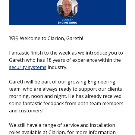
👋🏻 Welcome to Clarion, Gareth!
Fantastic finish to the week as we introduce you to
Gareth who has 18 years of experience within the
security systems
industry.
Gareth will be part of our growing Engineering
team, who are always ready to support our clients
morning, noon and night. He has already received
some fantastic feedback from both team members
and customers!
We still have a range of service and installation
roles available at Clarion, for more information