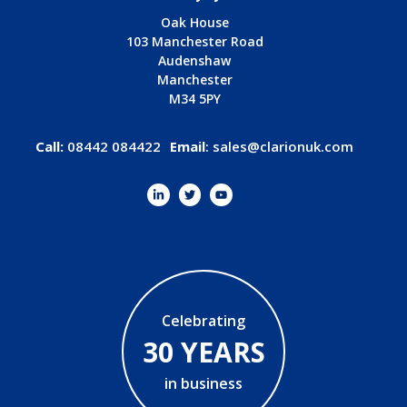
Oak House
103 Manchester Road
Audenshaw
Manchester
M34 5PY
Call:
08442 084422
Email
:
sales@clarionuk.com
Celebrating
30 YEARS
in business