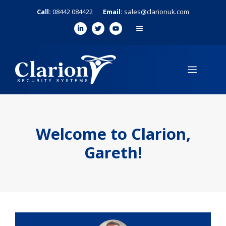
Skip
Call:
08442 084422
Email:
sales@clarionuk.com
to
MENU
content
MENU
Welcome to Clarion,
Gareth!