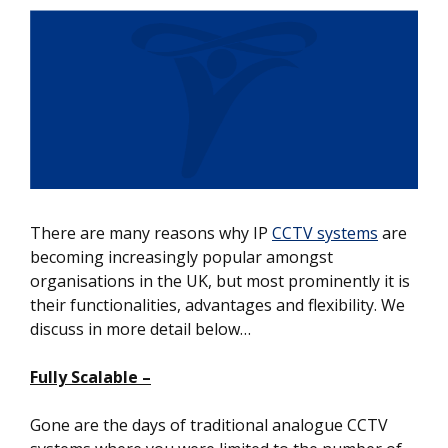
There are many reasons why IP
CCTV systems
are
becoming increasingly popular amongst
organisations in the UK, but most prominently it is
their functionalities, advantages and flexibility. We
discuss in more detail below…
Fully Scalable –
Gone are the days of traditional analogue CCTV