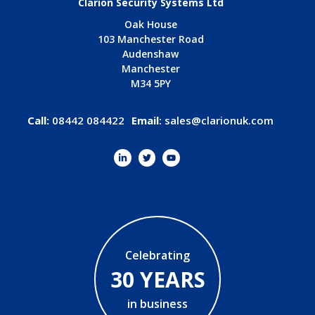
Clarion Security Systems Ltd
Oak House
103 Manchester Road
Audenshaw
Manchester
M34 5PY
Call:
08442 084422
Email
:
sales@clarionuk.com
Celebrating
30 YEARS
in business