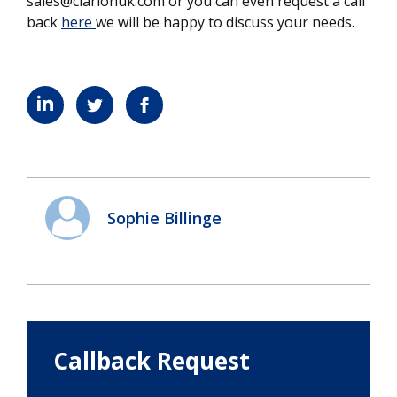
sales@clarionuk.com or you can even request a call
back
here
we will be happy to discuss your needs.
Sophie Billinge
Callback Request