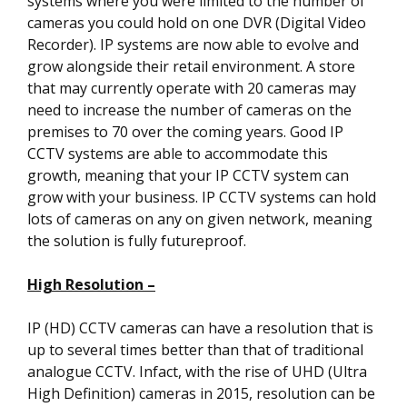
systems where you were limited to the number of
cameras you could hold on one DVR (Digital Video
Recorder). IP systems are now able to evolve and
grow alongside their retail environment. A store
that may currently operate with 20 cameras may
need to increase the number of cameras on the
premises to 70 over the coming years. Good IP
CCTV systems are able to accommodate this
growth, meaning that your IP CCTV system can
grow with your business. IP CCTV systems can hold
lots of cameras on any on given network, meaning
the solution is fully futureproof.
High Resolution –
IP (HD) CCTV cameras can have a resolution that is
up to several times better than that of traditional
analogue CCTV. Infact, with the rise of UHD (Ultra
High Definition) cameras in 2015, resolution can be