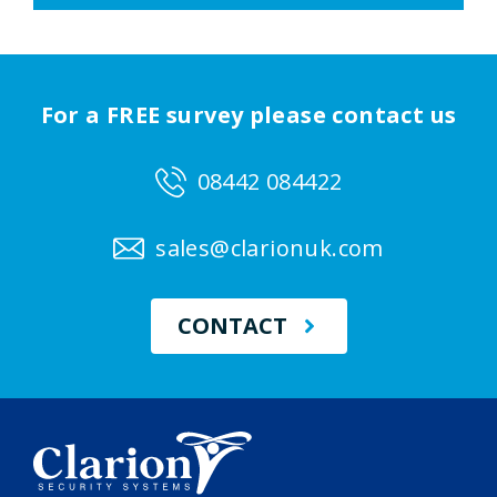
For a FREE survey please contact us
08442 084422
sales@clarionuk.com
CONTACT