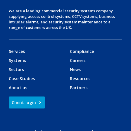
We are a leading
commercial security systems
company
supplying
access control systems
,
CCTV systems
,
business
intruder alarms
, and
security system maintenance
to a
range of customers across the UK.
Services
Compliance
Systems
Careers
Sectors
News
Case Studies
Resources
About us
Partners
Client login