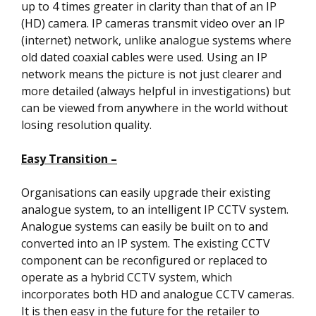
up to 4 times greater in clarity than that of an IP
(HD) camera. IP cameras transmit video over an IP
(internet) network, unlike analogue systems where
old dated coaxial cables were used. Using an IP
network means the picture is not just clearer and
more detailed (always helpful in investigations) but
can be viewed from anywhere in the world without
losing resolution quality.
Easy Transition –
Organisations can easily upgrade their existing
analogue system, to an intelligent IP CCTV system.
Analogue systems can easily be built on to and
converted into an IP system. The existing CCTV
component can be reconfigured or replaced to
operate as a hybrid CCTV system, which
incorporates both HD and analogue CCTV cameras.
It is then easy in the future for the retailer to