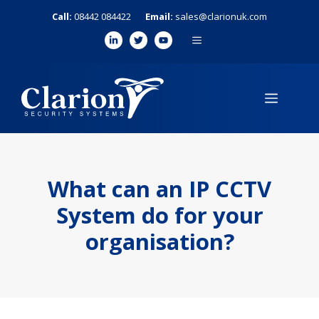
Skip
Call:
08442 084422
Email:
sales@clarionuk.com
to
MENU
content
MENU
What can an IP CCTV
System do for your
organisation?