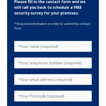
Please fill in the contact form and we
will call you back to schedule a FREE
security survey for your premises.
* Required information in order to submit the contact
form.