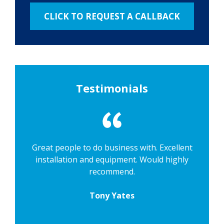
Testimonials
Great people to do business with. Excellent
installation and equipment. Would highly
recommend.
Tony Yates