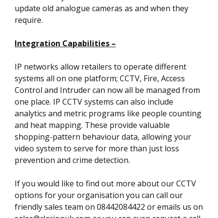
update old analogue cameras as and when they
require.
Integration Capabilities –
IP networks allow retailers to operate different
systems all on one platform; CCTV, Fire, Access
Control and Intruder can now all be managed from
one place. IP CCTV systems can also include
analytics and metric programs like people counting
and heat mapping. These provide valuable
shopping-pattern behaviour data, allowing your
video system to serve for more than just loss
prevention and crime detection.
If you would like to find out more about our CCTV
options for your organisation you can call our
friendly sales team on 08442084422 or emails us on