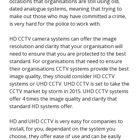
occasions that organisations are still using old,
dated analogue systems, meaning that trying to
make out those who may have committed a crime,
is very hard for the police to work with.
HD CCTV camera systems can offer the image
resolution and clarity that your organisation will
need to ensure that you are protected to the best
standard. For organisations that need to ensure
their organisations CCTV systems provide the best
image quality, they should consider HD CCTV
systems or UHD CCTV. UHD CCTV is set to take the
CCTV market by storm in 2015. UHD CCTV systems
offer 4 times the image quality and clarity that
standard HD systems offer.
HD and UHD CCTV is very easy for companies to
install, for you, dependant on the system you
choose, they offer ease of use and can be easily