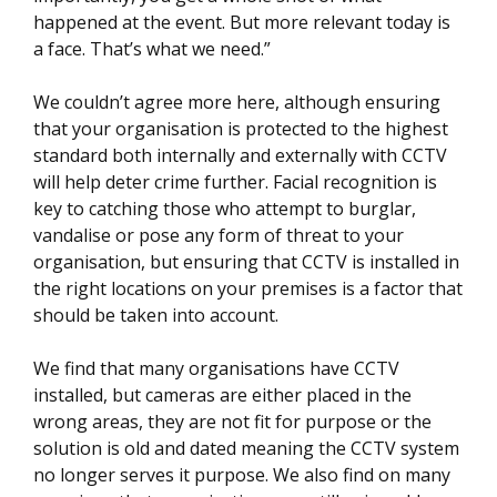
happened at the event. But more relevant today is
a face. That’s what we need.”
We couldn’t agree more here, although ensuring
that your organisation is protected to the highest
standard both internally and externally with CCTV
will help deter crime further. Facial recognition is
key to catching those who attempt to burglar,
vandalise or pose any form of threat to your
organisation, but ensuring that CCTV is installed in
the right locations on your premises is a factor that
should be taken into account.
We find that many organisations have CCTV
installed, but cameras are either placed in the
wrong areas, they are not fit for purpose or the
solution is old and dated meaning the CCTV system
no longer serves it purpose. We also find on many