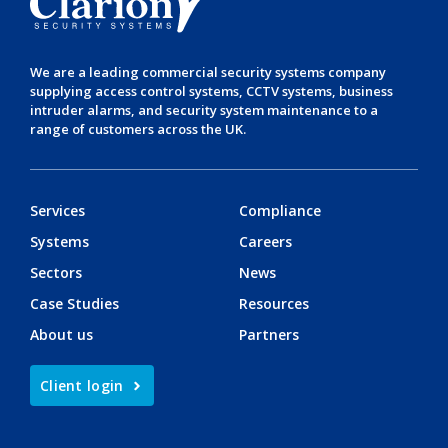
We are a leading
commercial security systems
company
supplying
access control systems
,
CCTV systems
,
business
intruder alarms
, and
security system maintenance
to a
range of customers across the UK.
Services
Compliance
Systems
Careers
Sectors
News
Case Studies
Resources
About us
Partners
Client login