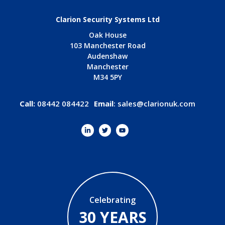
Clarion Security Systems Ltd
Oak House
103 Manchester Road
Audenshaw
Manchester
M34 5PY
Call:
08442 084422
Email
:
sales@clarionuk.com
Celebrating
30 YEARS