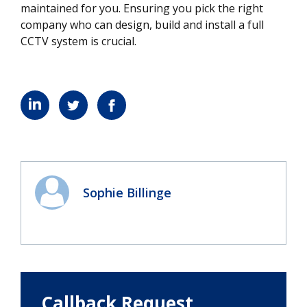
maintained for you. Ensuring you pick the right
company who can design, build and install a full
CCTV system is crucial.
Sophie Billinge
Callback Request