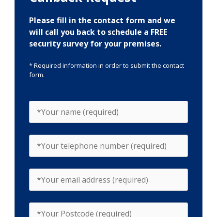
Please fill in the contact form and we
will call you back to schedule a FREE
security survey for your premises.
* Required information in order to submit the contact
form.