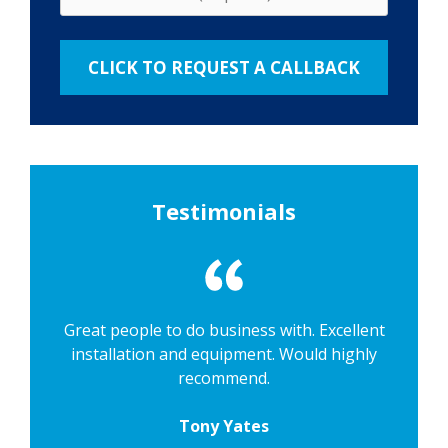
Testimonials
Great people to do business with. Excellent
installation and equipment. Would highly
recommend.
Tony Yates