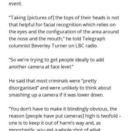
event.
“Taking [pictures of] the tops of their heads is not
that helpful for facial recognition which relies on
the eyes and the configuration of the area around
the nose and the mouth,” he told Telegraph
columnist Beverley Turner on LBC radio.
“So we’re trying to get people ideally to add
another camera at face level.”
He said that most criminals were “pretty
disorganised” and were unlikely to think about
smashing up a camera if it was lower down.
“You don’t have to make it blindingly obvious, the
reason [people have put cameras] high is twofold –
one is to keep it out of harm’s way and, as
importantly, you get a whole shot of what