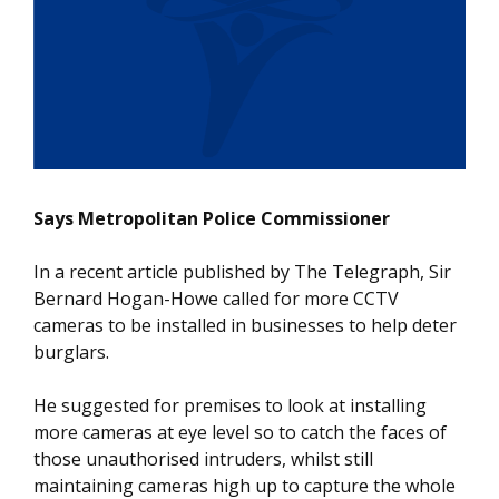
Says Metropolitan Police Commissioner
In a recent article published by The Telegraph, Sir
Bernard Hogan-Howe called for more CCTV
cameras to be installed in businesses to help deter
burglars.
He suggested for premises to look at installing
more cameras at eye level so to catch the faces of
those unauthorised intruders, whilst still
maintaining cameras high up to capture the whole