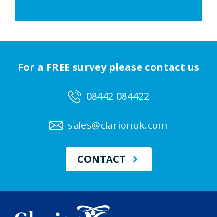
For a FREE survey please contact us
08442 084422
sales@clarionuk.com
CONTACT