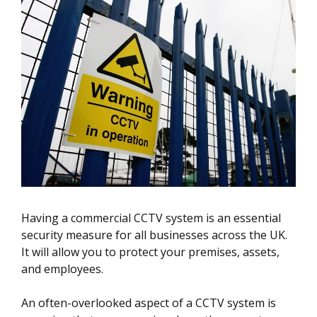
Having a commercial CCTV system is an essential
security measure for all businesses across the UK.
It will allow you to protect your premises, assets,
and employees.
An often-overlooked aspect of a CCTV system is