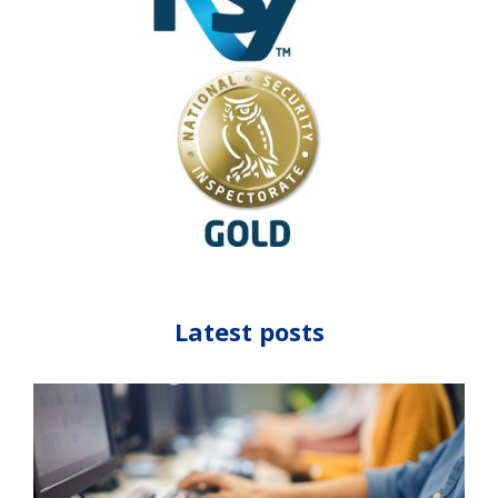
Latest posts