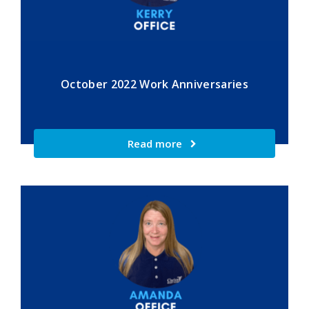
October 2022 Work Anniversaries
Read more