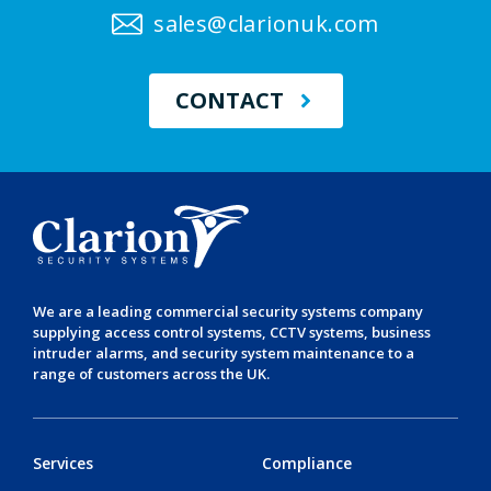
sales@clarionuk.com
CONTACT
We are a leading
commercial security systems
company
supplying
access control systems
,
CCTV systems
,
business
intruder alarms
, and
security system maintenance
to a
range of customers across the UK.
Services
Compliance