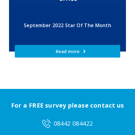
September 2022 Star Of The Month
Read more
For a FREE survey please contact us
08442 084422