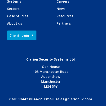
Systems
Careers
Sectors
News
Case Studies
Resources
About us
Partners
Client login
Clarion Security Systems Ltd
Oak House
103 Manchester Road
Audenshaw
Manchester
M34 5PY
Call:
08442 084422
Email
:
sales@clarionuk.com