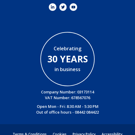
Celebrating
30 YEARS
in business
Company Number: 03173114
VAT Number: 678567076
Open Mon - Fri: 8:30 AM - 5:30 PM
Out of office hours -
08442 084422
Terms & Conditions
Cookies
Privacy Policy
Accessibility