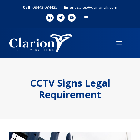
Skip
Call:
08442 084422
Email:
sales@clarionuk.com
to
MENU
content
MENU
CCTV Signs Legal
Requirement