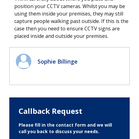
position your CCTV cameras. Whilst you may be
using them inside your premises, they may still
capture people walking past outside. If this is the
case then you need to ensure CCTV signs are
placed inside and outside your premises.
Sophie Billinge
Callback Request
Please fill in the contact form and we will
call you back to discuss your needs.