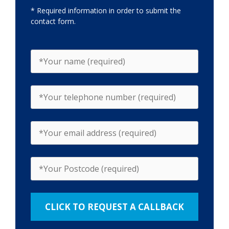
* Required information in order to submit the
contact form.