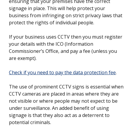
ensuring that your premises have the correct
signage in place. This will help protect your
business from infringing on strict privacy laws that
protect the rights of individual people.
If your business uses CCTV then you must register
your details with the ICO (Information
Commissioner’s Office, and pay a fee (unless you
are exempt).
Check if you need to pay the data protection fee
.
The use of prominent CCTV signs is essential when
CCTV cameras are placed in areas where they are
not visible or where people may not expect to be
under surveillance. An added benefit of using
signage is that they also act as a deterrent to
potential criminals.