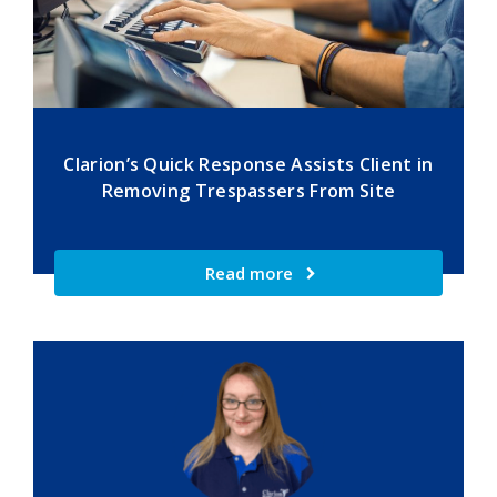
Clarion’s Quick Response Assists Client in
Removing Trespassers From Site
Read more