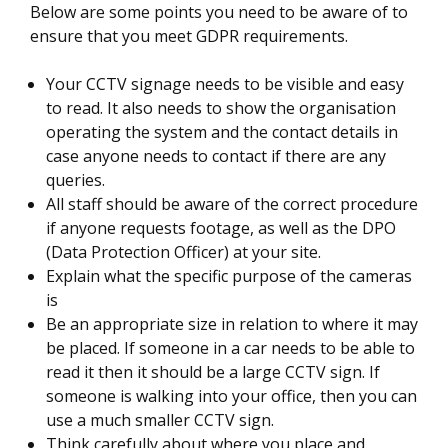
Below are some points you need to be aware of to
ensure that you meet GDPR requirements.
Your CCTV signage needs to be visible and easy
to read. It also needs to show the organisation
operating the system and the contact details in
case anyone needs to contact if there are any
queries.
All staff should be aware of the correct procedure
if anyone requests footage, as well as the DPO
(Data Protection Officer) at your site.
Explain what the specific purpose of the cameras
is
Be an appropriate size in relation to where it may
be placed. If someone in a car needs to be able to
read it then it should be a large CCTV sign. If
someone is walking into your office, then you can
use a much smaller CCTV sign.
Think carefully about where you place and