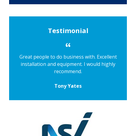
Testimonial
Great people to do business with. Excellent
installation and equipment. I would highly
recommend.
Tony Yates