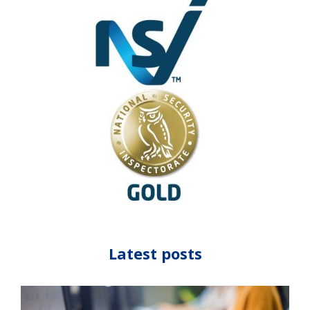
Latest posts