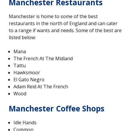
Manchester Restaurants
Manchester is home to some of the best
restaurants in the north of England and can cater
to a range if wants and needs. Some of the best are
listed below:
Mana
The French At The Midland
Tattu
Hawksmoor
El Gato Negro
Adam Reid At The French
Wood
Manchester Coffee Shops
Idle Hands
Common