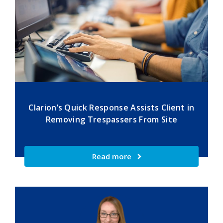
Clarion’s Quick Response Assists Client in
Removing Trespassers From Site
Read more