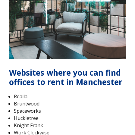
Websites where you can find
offices to rent in Manchester
Realla
Bruntwood
Spaceworks
Huckletree
Knight Frank
Work Clockwise