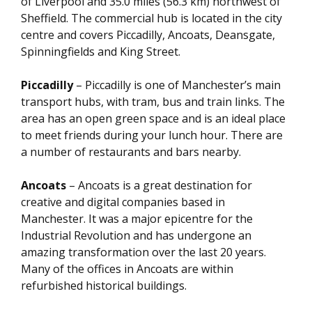
of Liverpool and 35.0 miles (56.3 km) northwest of
Sheffield. The commercial hub is located in the city
centre and covers Piccadilly, Ancoats, Deansgate,
Spinningfields and King Street.
Piccadilly
– Piccadilly is one of Manchester’s main
transport hubs, with tram, bus and train links. The
area has an open green space and is an ideal place
to meet friends during your lunch hour. There are
a number of restaurants and bars nearby.
Ancoats
– Ancoats is a great destination for
creative and digital companies based in
Manchester. It was a major epicentre for the
Industrial Revolution and has undergone an
amazing transformation over the last 20 years.
Many of the offices in Ancoats are within
refurbished historical buildings.