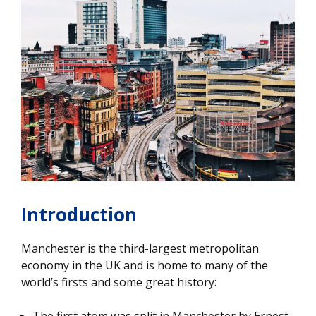
Introduction
Manchester is the third-largest metropolitan
economy in the UK and is home to many of the
world’s firsts and some great history:
The first atom was split in Manchester by Ernest