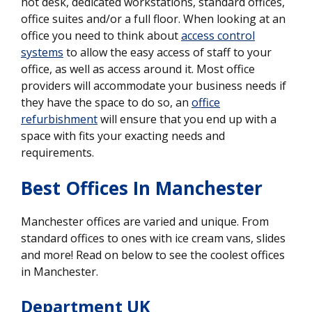
hot desk, dedicated workstations, standard offices,
office suites and/or a full floor. When looking at an
office you need to think about
access control
systems
to allow the easy access of staff to your
office, as well as access around it. Most office
providers will accommodate your business needs if
they have the space to do so, an
office
refurbishment
will ensure that you end up with a
space with fits your exacting needs and
requirements.
Best Offices In Manchester
Manchester offices are varied and unique. From
standard offices to ones with ice cream vans, slides
and more! Read on below to see the coolest offices
in Manchester.
Department UK