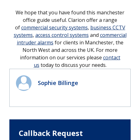
We hope that you have found this manchester
office guide useful. Clarion offer a range
of
commercial security systems
,
business CCTV
systems
,
access control systems
and
commercial
intruder alarms
for clients in Manchester, the
North West and across the UK. For more
information on our services please
contact
us
today to discuss your needs.
Sophie Billinge
Callback Request