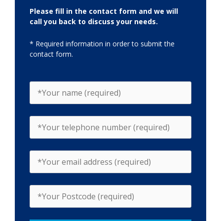
Please fill in the contact form and we will
call you back to discuss your needs.
* Required information in order to submit the
contact form.