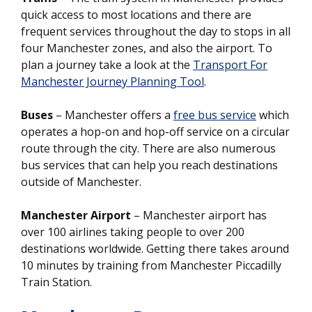
quick access to most locations and there are
frequent services throughout the day to stops in all
four Manchester zones, and also the airport. To
plan a journey take a look at the
Transport For
Manchester Journey Planning Tool
.
Buses
– Manchester offers a
free bus service
which
operates a hop-on and hop-off service on a circular
route through the city. There are also numerous
bus services that can help you reach destinations
outside of Manchester.
Manchester Airport
– Manchester airport has
over 100 airlines taking people to over 200
destinations worldwide. Getting there takes around
10 minutes by training from Manchester Piccadilly
Train Station.