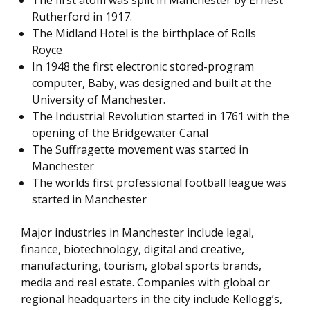
Rutherford in 1917.
The Midland Hotel is the birthplace of Rolls
Royce
In 1948 the first electronic stored-program
computer, Baby, was designed and built at the
University of Manchester.
The Industrial Revolution started in 1761 with the
opening of the Bridgewater Canal
The Suffragette movement was started in
Manchester
The worlds first professional football league was
started in Manchester
Major industries in Manchester include legal,
finance, biotechnology, digital and creative,
manufacturing, tourism, global sports brands,
media and real estate. Companies with global or
regional headquarters in the city include Kellogg’s,