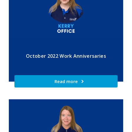
October 2022 Work Anniversaries
Read more