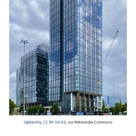
GJMarshy
,
CC BY-SA 4.0
, via Wikimedia Commons