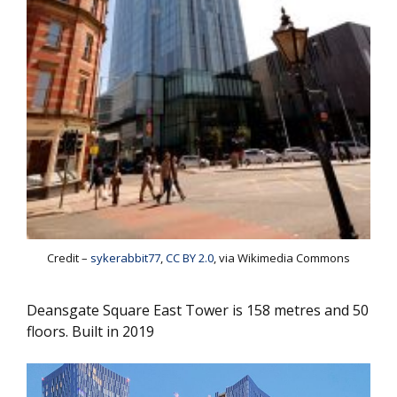
Credit –
sykerabbit77
,
CC BY 2.0
, via Wikimedia Commons
Deansgate Square East Tower is 158 metres and 50
floors. Built in 2019