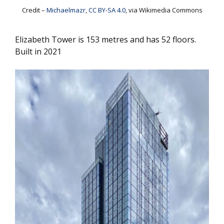
Credit –
Michaelmazr
,
CC BY-SA 4.0
, via Wikimedia Commons
Elizabeth Tower is 153 metres and has 52 floors.
Built in 2021