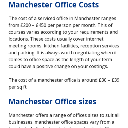
Manchester Office Costs
The cost of a serviced office in Manchester ranges
from £200 – £450 per person per month. This of
courses varies according to your requirements and
locations. These costs usually cover internet,
meeting rooms, kitchen facilities, reception services
and parking. It is always worth negotiating when it
comes to office space as the length of your term
could have a positive change on your costings.
The cost of a manchester office is around £30 – £39
per sq ft
Manchester Office sizes
Manchester offers a range of offices sizes to suit all
businesses. manchester office spaces vary from a