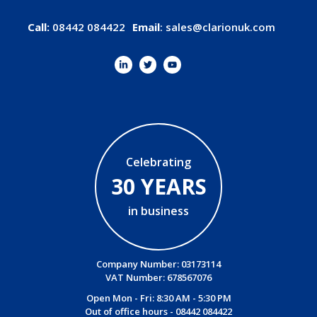
Call:
08442 084422
Email
:
sales@clarionuk.com
Celebrating
30 YEARS
in business
Company Number: 03173114
VAT Number: 678567076
Open Mon - Fri: 8:30 AM - 5:30 PM
Out of office hours -
08442 084422