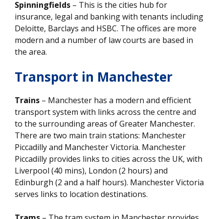
Spinningfields
– This is the cities hub for
insurance, legal and banking with tenants including
Deloitte, Barclays and HSBC. The offices are more
modern and a number of law courts are based in
the area.
Transport in Manchester
Trains
– Manchester has a modern and efficient
transport system with links across the centre and
to the surrounding areas of Greater Manchester.
There are two main train stations: Manchester
Piccadilly and Manchester Victoria. Manchester
Piccadilly provides links to cities across the UK, with
Liverpool (40 mins), London (2 hours) and
Edinburgh (2 and a half hours). Manchester Victoria
serves links to location destinations.
Trams
– The tram system in Manchester provides