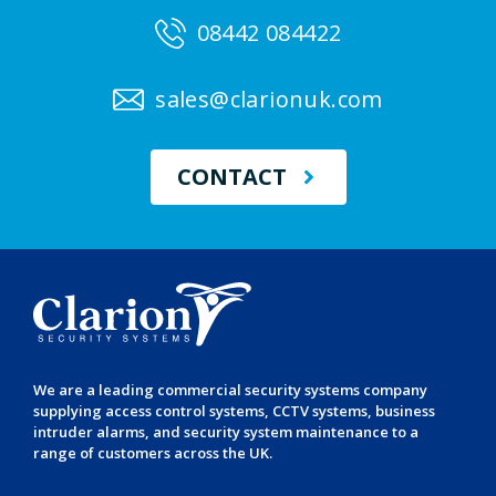
08442 084422
sales@clarionuk.com
CONTACT
We are a leading
commercial security systems
company
supplying
access control systems
,
CCTV systems
,
business
intruder alarms
, and
security system maintenance
to a
range of customers across the UK.