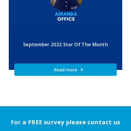
September 2022 Star Of The Month
Read more
For a FREE survey please contact us