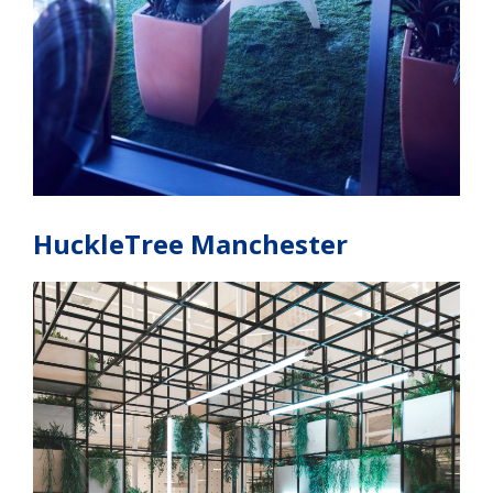
HuckleTree Manchester