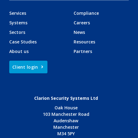
Services
Compliance
Systems
Careers
Sectors
News
Case Studies
Resources
About us
Partners
Client login
Clarion Security Systems Ltd
Oak House
103 Manchester Road
Audenshaw
Manchester
M34 5PY