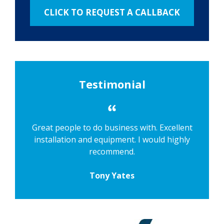
Testimonial
Great people to do business with. Excellent
installation and equipment. I would highly
recommend.
Tony Yates