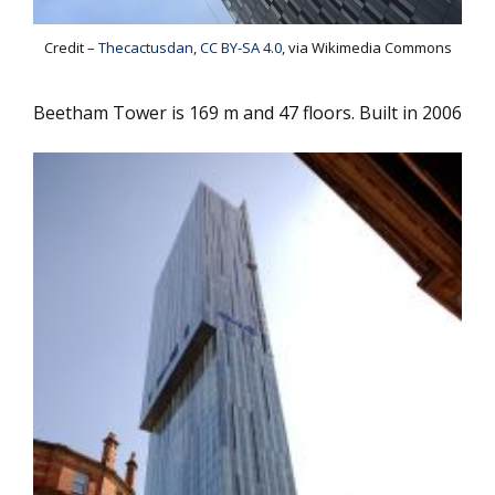
Credit –
Thecactusdan
,
CC BY-SA 4.0
, via Wikimedia Commons
Beetham Tower is 169 m and 47 floors. Built in 2006