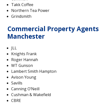
Takk Coffee
Northern Tea Power
Grindsmith
Commercial Property Agents
Manchester
JLL
Knights Frank
Roger Hannah
WT Gunson
Lambert Smith Hampton
Avison Young
Savills
Canning O’Neill
Cushman & Wakefield
CBRE