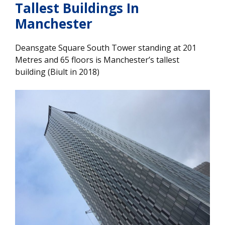
Tallest Buildings In
Manchester
Deansgate Square South Tower standing at 201
Metres and 65 floors is Manchester’s tallest
building (Biult in 2018)