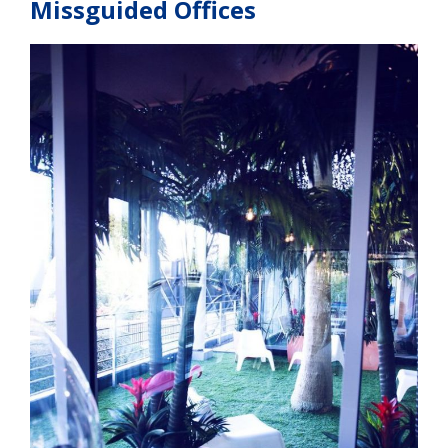
Missguided Offices