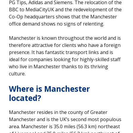
PG Tips, Adidas and Siemens. The relocation of the
BBC to MediaCityUK and the redevelopment of the
Co-Op headquarters shows that the Manchester
office demand shows no signs of relenting.
Manchester is known throughout the world and is
therefore attractive for clients who have a foreign
presence. It has fantastic transport links and is
ideal for companies looking for highly-skilled staff
who live in Manchester thanks to its thriving
culture.
Where is Manchester
located?
Manchester resides in the county of Greater
Manchester and is the UK’s second most populous
area. Manchester is 35.0 miles (56.3 km) northeast