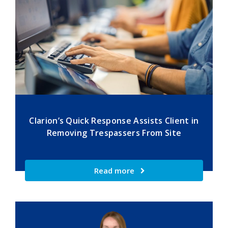
Clarion’s Quick Response Assists Client in
Removing Trespassers From Site
Read more