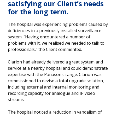
satisfying our Client’s needs
for the long term.
The hospital was experiencing problems caused by
deficiencies in a previously installed surveillance
system. “Having encountered a number of
problems with it, we realised we needed to talk to
professionals,” the Client commented.
Clarion had already delivered a great system and
service at a nearby hospital and could demonstrate
expertise with the Panasonic range. Clarion was
commissioned to devise a total upgrade solution,
including external and internal monitoring and
recording capacity for analogue and IP video
streams.
The hospital noticed a reduction in vandalism of