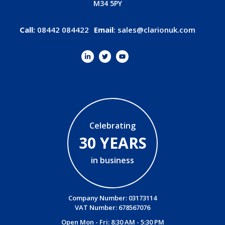
M34 5PY
Call:
08442 084422
Email
:
sales@clarionuk.com
Celebrating
30 YEARS
in business
Company Number: 03173114
VAT Number: 678567076
Open Mon - Fri: 8:30 AM - 5:30 PM