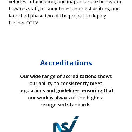
vehicles, intimidation, and inappropriate behaviour
towards staff, or sometimes amongst visitors, and
launched phase two of the project to deploy
further CCTV.
Accreditations
Our wide range of accreditations shows
our ability to consistently meet
regulations and guidelines, ensuring that
our work is always of the highest
recognised standards.