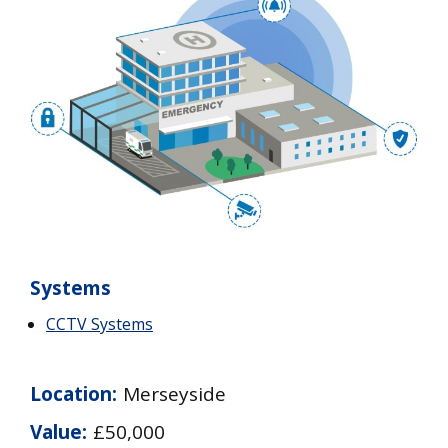
Systems
CCTV Systems
Location:
Merseyside
Value:
£50,000