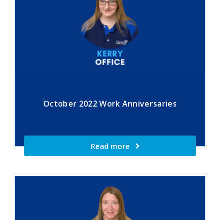
October 2022 Work Anniversaries
Read more