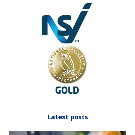
Latest posts