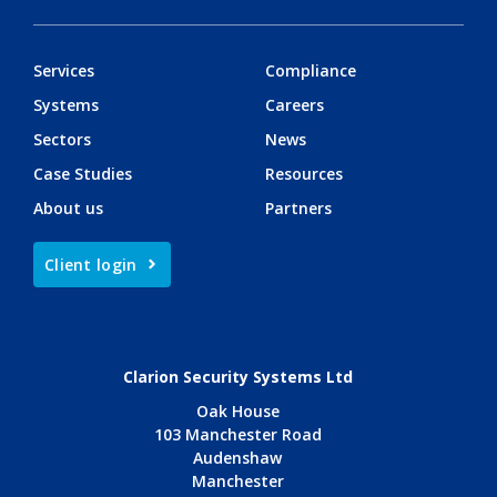
Services
Compliance
Systems
Careers
Sectors
News
Case Studies
Resources
About us
Partners
Client login
Clarion Security Systems Ltd
Oak House
103 Manchester Road
Audenshaw
Manchester