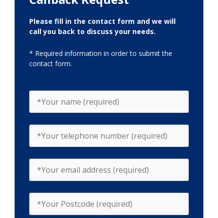
Please fill in the contact form and we will
call you back to discuss your needs.
* Required information in order to submit the
contact form.