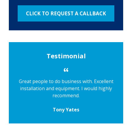
Testimonial
Great people to do business with. Excellent
installation and equipment. I would highly
recommend.
Tony Yates