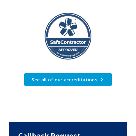
See all of our accreditations
Callback Request