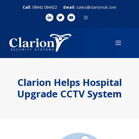
Skip
Call:
08442 084422
Email:
sales@clarionuk.com
to
MENU
content
MENU
Clarion Helps Hospital
Upgrade CCTV System