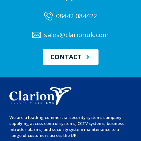
08442 084422
sales@clarionuk.com
CONTACT
We are a leading
commercial security systems
company
supplying
access control systems
,
CCTV systems
,
business
intruder alarms
, and
security system maintenance
to a
range of customers across the UK.