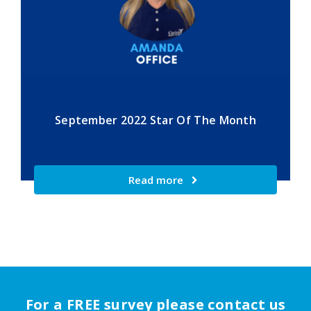
September 2022 Star Of The Month
Read more
For a FREE survey please contact us