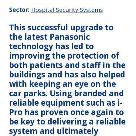
Sector:
Hospital Security Systems
This successful upgrade to
the latest Panasonic
technology has led to
improving the protection of
both patients and staff in the
buildings and has also helped
with keeping an eye on the
car parks. Using branded and
reliable equipment such as i-
Pro has proven once again to
be key to delivering a reliable
system and ultimately