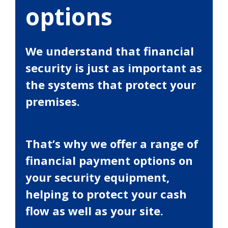
options
We understand that financial
security is just as important as
the systems that protect your
premises.
That’s why we offer a range of
financial payment options on
your security equipment,
helping to protect your cash
flow as well as your site.