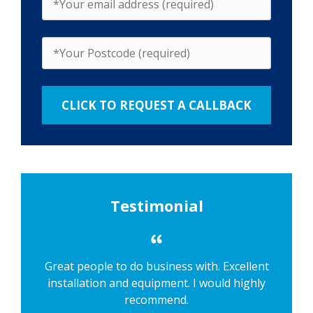
Testimonial
Great people to do business with. Excellent
installation and equipment. I would highly
recommend.