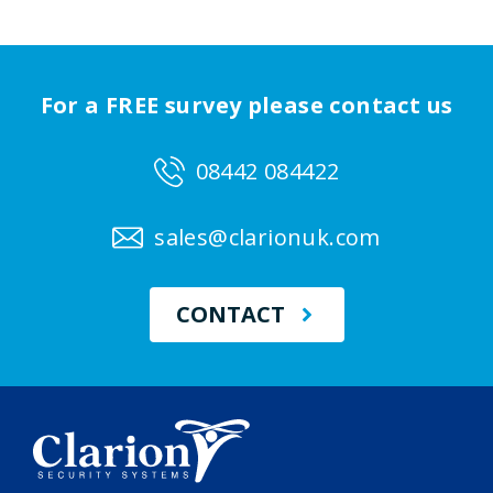
For a FREE survey please contact us
08442 084422
sales@clarionuk.com
CONTACT