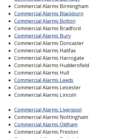
Commercial Alarms Birmingham
Commercial Alarms Blackburn
Commercial Alarms Bolton
Commercial Alarms Bradford
Commercial Alarms Bury
Commercial Alarms Doncaster
Commercial Alarms Halifax
Commercial Alarms Harrogate
Commercial Alarms Huddersfield
Commercial Alarms Hull
Commercial Alarms Leeds
Commercial Alarms Leicester
Commercial Alarms Lincoln
Commercial Alarms Liverpool
Commercial Alarms Nottingham
Commercial Alarms Oldham
Commercial Alarms Preston