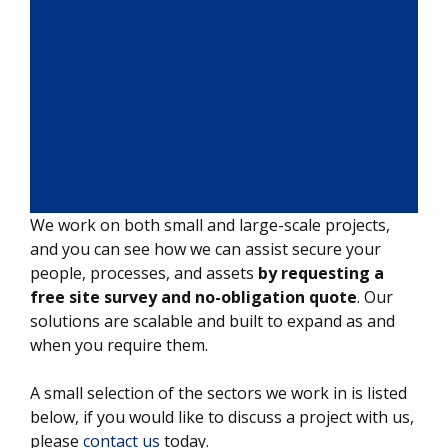
We work on both small and large-scale projects,
and you can see how we can assist secure your
people, processes, and assets
by requesting a
free site survey and no-obligation quote
. Our
solutions are scalable and built to expand as and
when you require them.
A small selection of the sectors we work in is listed
below, if you would like to discuss a project with us,
please
contact us
today.