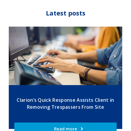
Latest posts
Clarion’s Quick Response Assists Client in
Removing Trespassers From Site
Read more