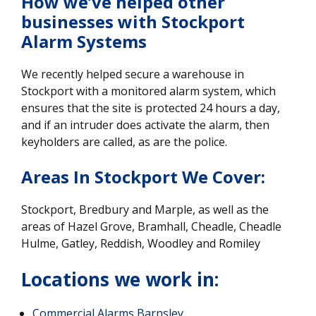
How we’ve helped other
businesses with Stockport
Alarm System
s
We recently helped secure a warehouse in
Stockport with a monitored alarm system, which
ensures that the site is protected 24 hours a day,
and if an intruder does activate the alarm, then
keyholders are called, as are the police.
Areas In Stockport We Cover:
Stockport, Bredbury and Marple, as well as the
areas of Hazel Grove, Bramhall, Cheadle, Cheadle
Hulme, Gatley, Reddish, Woodley and Romiley
Locations we work in:
Commercial Alarms Barnsley