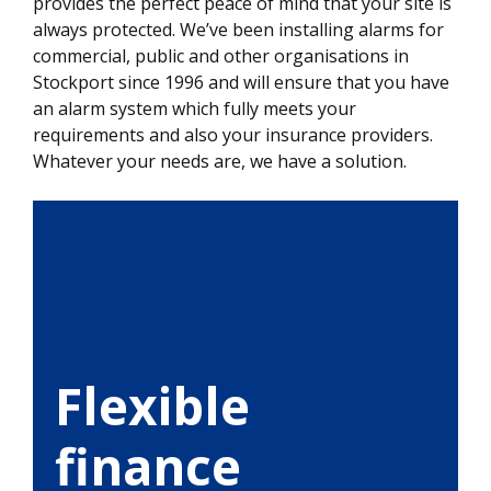
provides the perfect peace of mind that your site is
always protected. We’ve been installing alarms for
commercial, public and other organisations in
Stockport since 1996 and will ensure that you have
an alarm system which fully meets your
requirements and also your insurance providers.
Whatever your needs are, we have a solution.
Flexible
finance