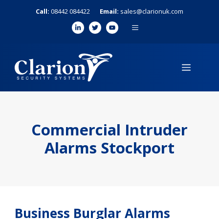
Skip
Call:
08442 084422
Email:
sales@clarionuk.com
to
MENU
content
MENU
Commercial Intruder
Alarms Stockport
Business Burglar Alarms