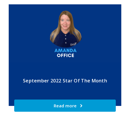
September 2022 Star Of The Month
Read more