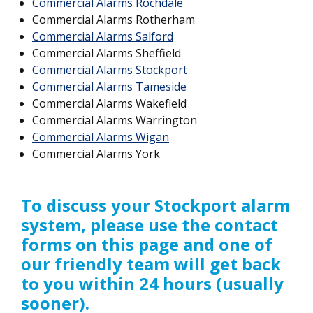
Commercial Alarms Rochdale
Commercial Alarms Rotherham
Commercial Alarms Salford
Commercial Alarms Sheffield
Commercial Alarms Stockport
Commercial Alarms Tameside
Commercial Alarms Wakefield
Commercial Alarms Warrington
Commercial Alarms Wigan
Commercial Alarms York
To discuss your Stockport
alarm
system, please use the contact
forms on this page and one of
our friendly team will get back
to you within 24 hours (usually
sooner).