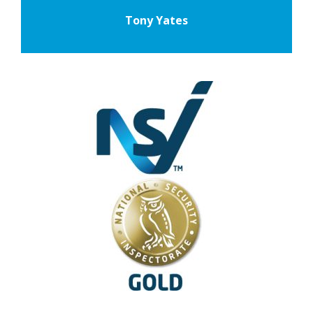
Tony Yates