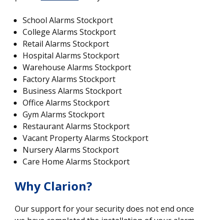
School Alarms Stockport
College Alarms Stockport
Retail Alarms Stockport
Hospital Alarms Stockport
Warehouse Alarms Stockport
Factory Alarms Stockport
Business Alarms Stockport
Office Alarms Stockport
Gym Alarms Stockport
Restaurant Alarms Stockport
Vacant Property Alarms Stockport
Nursery Alarms Stockport
Care Home Alarms Stockport
Why Clarion?
Our support for your security does not end once