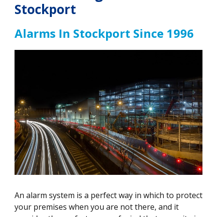
Stockport
Alarms In Stockport Since 1996
An alarm system is a perfect way in which to protect
your premises when you are not there, and it