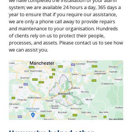
we have completed the installation of your alarm
system; we are available 24 hours a day, 365 days a
year to ensure that if you require our assistance,
we are only a phone call away to provide repairs
and maintenance to your organisation. Hundreds
of clients rely on us to protect their people,
processes, and assets. Please contact us to see how
we can assist you.