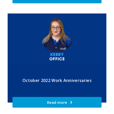
October 2022 Work Anniversaries
Read more