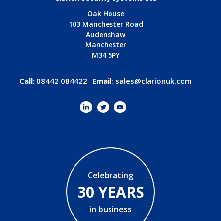
Oak House
103 Manchester Road
Audenshaw
Manchester
M34 5PY
Call:
08442 084422
Email
:
sales@clarionuk.com
Celebrating
30 YEARS
in business