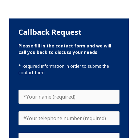
Callback Request
Please fill in the contact form and we will
call you back to discuss your needs.
* Required information in order to submit the
contact form.