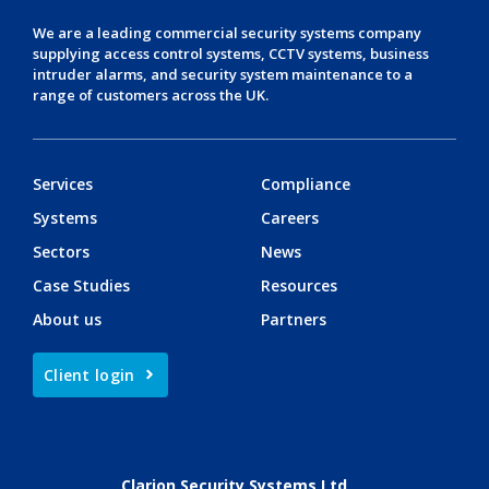
We are a leading
commercial security systems
company
supplying
access control systems
,
CCTV systems
,
business
intruder alarms
, and
security system maintenance
to a
range of customers across the UK.
Services
Compliance
Systems
Careers
Sectors
News
Case Studies
Resources
About us
Partners
Client login
Clarion Security Systems Ltd