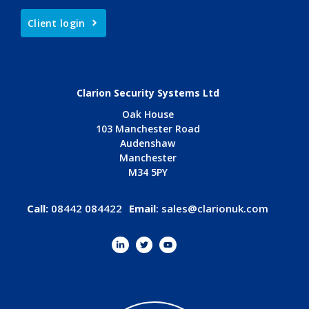
Client login
Clarion Security Systems Ltd
Oak House
103 Manchester Road
Audenshaw
Manchester
M34 5PY
Call:
08442 084422
Email
:
sales@clarionuk.com