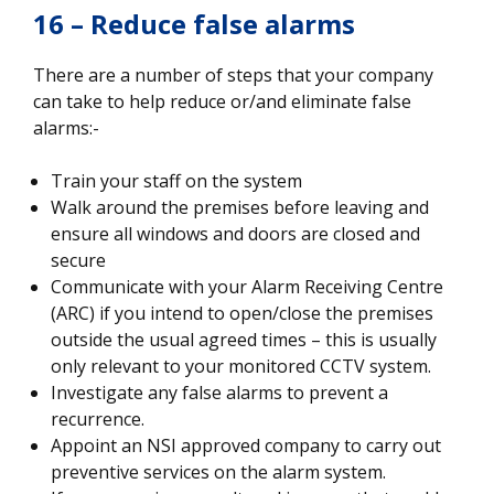
16 – Reduce false alarms
There are a number of steps that your company
can take to help reduce or/and eliminate false
alarms:-
Train your staff on the system
Walk around the premises before leaving and
ensure all windows and doors are closed and
secure
Communicate with your Alarm Receiving Centre
(ARC) if you intend to open/close the premises
outside the usual agreed times – this is usually
only relevant to your monitored CCTV system.
Investigate any false alarms to prevent a
recurrence.
Appoint an NSI approved company to carry out
preventive services on the alarm system.