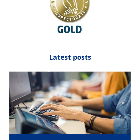
Latest posts