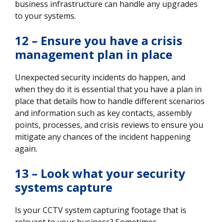
business infrastructure can handle any upgrades
to your systems.
12 – Ensure you have a crisis
management plan in place
Unexpected security incidents do happen, and
when they do it is essential that you have a plan in
place that details how to handle different scenarios
and information such as key contacts, assembly
points, processes, and crisis reviews to ensure you
mitigate any chances of the incident happening
again.
13 – Look what your security
systems capture
Is your CCTV system capturing footage that is
relevant to your business? Sometimes