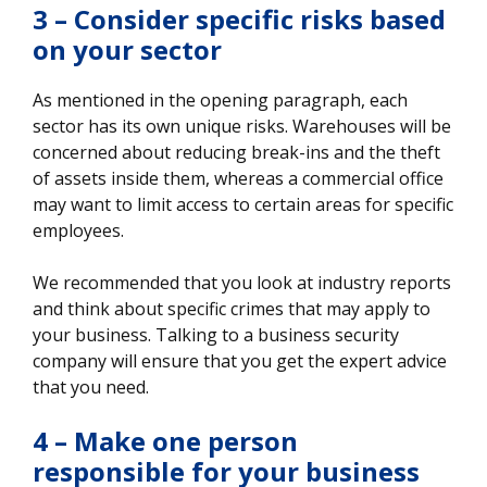
3 – Consider specific risks based
on your sector
As mentioned in the opening paragraph, each
sector has its own unique risks. Warehouses will be
concerned about reducing break-ins and the theft
of assets inside them, whereas a commercial office
may want to limit access to certain areas for specific
employees.
We recommended that you look at industry reports
and think about specific crimes that may apply to
your business. Talking to a business security
company will ensure that you get the expert advice
that you need.
4 – Make one person
responsible for your business