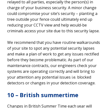
relayed to all parties, especially the person(s) in
charge of your business security. A minor change
could compromise your site’s security – planting a
tree outside your fence could ultimately end up
reducing your CCTV view and help would-be
criminals access your site due to this security lapse.
We recommend that you have routine walkarounds
of your site to spot any potential security lapses
and make a plan of work to get any issues rectified
before they become problematic. As part of our
maintenance contracts, our engineers check your
systems are operating correctly and will bring to
your attention any potential issues i.e. blocked
detectors or changes in your detection coverage.
10 – British summertime
Changes in British Summer Time each year will