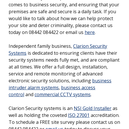
comes to business security, and ensuring that your
premises are safe and secure is a daily task. If you
would like to talk about how we can help protect
your site and deter criminality, please contact us
today on 08442 084422 or email us
here
.
Independent family business,
Clarion Security
Systems
is dedicated to ensuring clients have their
security systems needs fully met, and are compliant
at all times. We offer a full design, installation,
service and remote monitoring of advanced
electronic security solutions, including
business
intruder alarm systems
,
business access
control
and
commercial CCTV systems
.
Clarion Security systems is an
NSI Gold Installer
as
well as holding the coveted
ISO 27001
accreditation.
To schedule a FREE site survey please contact us on
08442 084422 or
email us
today to discuss your