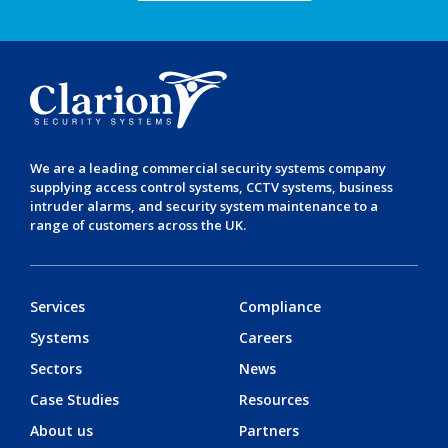
We are a leading
commercial security systems
company
supplying
access control systems
,
CCTV systems
,
business
intruder alarms
, and
security system maintenance
to a
range of customers across the UK.
Services
Compliance
Systems
Careers
Sectors
News
Case Studies
Resources
About us
Partners