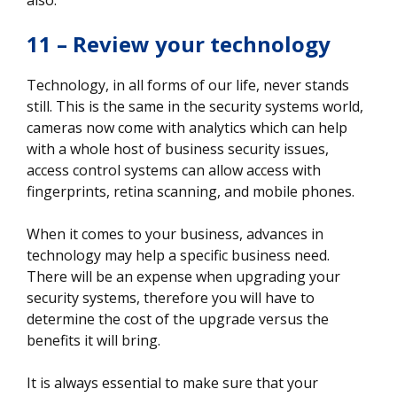
11 – Review your technology
Technology, in all forms of our life, never stands
still. This is the same in the security systems world,
cameras now come with analytics which can help
with a whole host of business security issues,
access control systems can allow access with
fingerprints, retina scanning, and mobile phones.
When it comes to your business, advances in
technology may help a specific business need.
There will be an expense when upgrading your
security systems, therefore you will have to
determine the cost of the upgrade versus the
benefits it will bring.
It is always essential to make sure that your