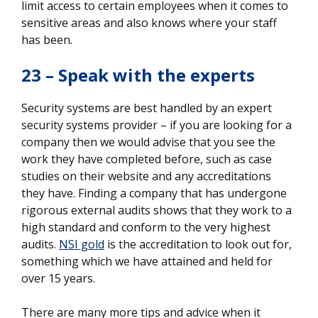
limit access to certain employees when it comes to
sensitive areas and also knows where your staff
has been.
23 – Speak with the experts
Security systems are best handled by an expert
security systems provider – if you are looking for a
company then we would advise that you see the
work they have completed before, such as case
studies on their website and any accreditations
they have. Finding a company that has undergone
rigorous external audits shows that they work to a
high standard and conform to the very highest
audits.
NSI gold
is the accreditation to look out for,
something which we have attained and held for
over 15 years.
There are many more tips and advice when it