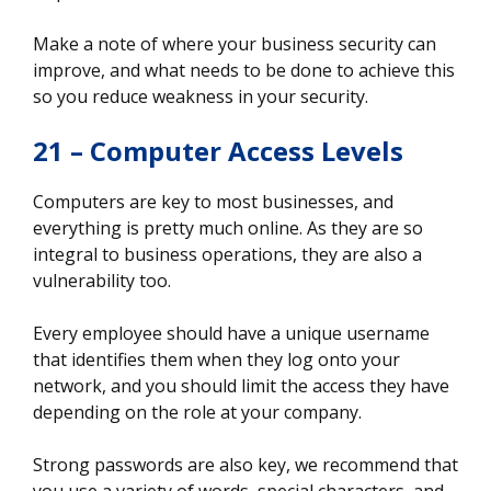
Make a note of where your business security can
improve, and what needs to be done to achieve this
so you reduce weakness in your security.
21 – Computer Access Levels
Computers are key to most businesses, and
everything is pretty much online. As they are so
integral to business operations, they are also a
vulnerability too.
Every employee should have a unique username
that identifies them when they log onto your
network, and you should limit the access they have
depending on the role at your company.
Strong passwords are also key, we recommend that
you use a variety of words, special characters, and