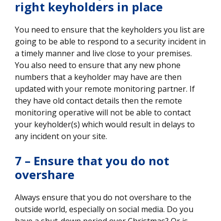
right keyholders in place
You need to ensure that the keyholders you list are
going to be able to respond to a security incident in
a timely manner and live close to your premises.
You also need to ensure that any new phone
numbers that a keyholder may have are then
updated with your remote monitoring partner. If
they have old contact details then the remote
monitoring operative will not be able to contact
your keyholder(s) which would result in delays to
any incident on your site.
7 – Ensure that you do not
overshare
Always ensure that you do not overshare to the
outside world, especially on social media. Do you
have a shut-down period over Christmas? Or is