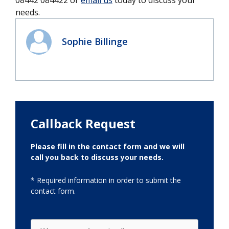
needs.
Sophie Billinge
Callback Request
Please fill in the contact form and we will
call you back to discuss your needs.
* Required information in order to submit the
contact form.