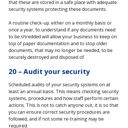
that these are stored in a safe place with adequate
security systems protecting these documents.
A routine check-up. either on a monthly basis or
once a year, to understand if any documents need
to be shredded will allow your business to keep on
top of paper documentation and to stop older
documents, that may no longer be needed, to be
securely destroyed and disposed of.
20 – Audit your security
Scheduled audits of your security systems on at
least an annual basis. This means checking security
systems, procedures and how staff perform certain
actions. This is not to catch anyone out, it is so that
you can ensure correct security procedures are
followed, and if not some re-training may be
required.