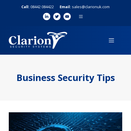
Skip
Call:
08442 084422
Email:
sales@clarionuk.com
to
MENU
content
MENU
Business Security Tips