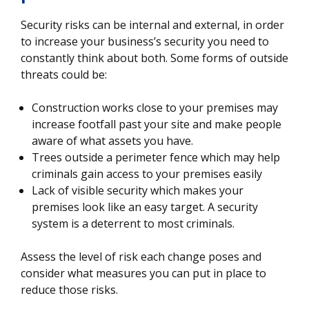
Security risks can be internal and external, in order
to increase your business’s security you need to
constantly think about both. Some forms of outside
threats could be:
Construction works close to your premises may
increase footfall past your site and make people
aware of what assets you have.
Trees outside a perimeter fence which may help
criminals gain access to your premises easily
Lack of visible security which makes your
premises look like an easy target. A security
system is a deterrent to most criminals.
Assess the level of risk each change poses and
consider what measures you can put in place to
reduce those risks.