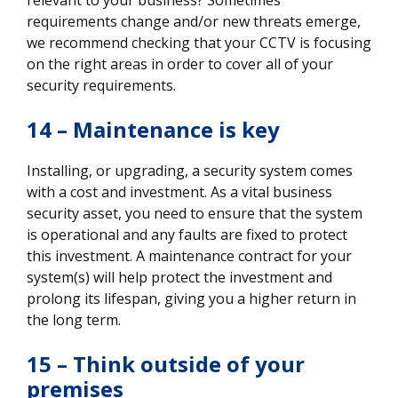
requirements change and/or new threats emerge,
we recommend checking that your CCTV is focusing
on the right areas in order to cover all of your
security requirements.
14 – Maintenance is key
Installing, or upgrading, a security system comes
with a cost and investment. As a vital business
security asset, you need to ensure that the system
is operational and any faults are fixed to protect
this investment. A maintenance contract for your
system(s) will help protect the investment and
prolong its lifespan, giving you a higher return in
the long term.
15 – Think outside of your
premises