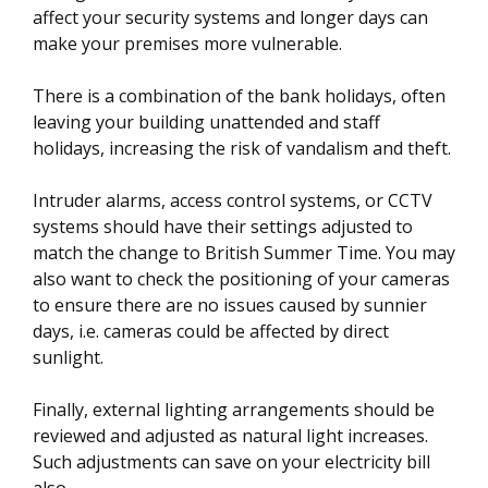
affect your security systems and longer days can
make your premises more vulnerable.
There is a combination of the bank holidays, often
leaving your building unattended and staff
holidays, increasing the risk of vandalism and theft.
Intruder alarms, access control systems, or CCTV
systems should have their settings adjusted to
match the change to British Summer Time. You may
also want to check the positioning of your cameras
to ensure there are no issues caused by sunnier
days, i.e. cameras could be affected by direct
sunlight.
Finally, external lighting arrangements should be
reviewed and adjusted as natural light increases.
Such adjustments can save on your electricity bill
also.