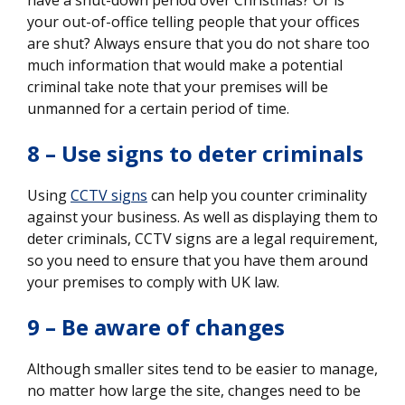
your out-of-office telling people that your offices
are shut? Always ensure that you do not share too
much information that would make a potential
criminal take note that your premises will be
unmanned for a certain period of time.
8 – Use signs to deter criminals
Using
CCTV signs
can help you counter criminality
against your business. As well as displaying them to
deter criminals, CCTV signs are a legal requirement,
so you need to ensure that you have them around
your premises to comply with UK law.
9 – Be aware of changes
Although smaller sites tend to be easier to manage,
no matter how large the site, changes need to be