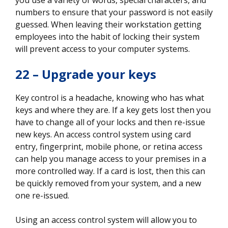
numbers to ensure that your password is not easily
guessed. When leaving their workstation getting
employees into the habit of locking their system
will prevent access to your computer systems.
22 – Upgrade your keys
Key control is a headache, knowing who has what
keys and where they are. If a key gets lost then you
have to change all of your locks and then re-issue
new keys. An access control system using card
entry, fingerprint, mobile phone, or retina access
can help you manage access to your premises in a
more controlled way. If a card is lost, then this can
be quickly removed from your system, and a new
one re-issued.
Using an access control system will allow you to