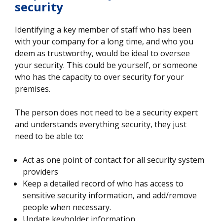
security
Identifying a key member of staff who has been
with your company for a long time, and who you
deem as trustworthy, would be ideal to oversee
your security. This could be yourself, or someone
who has the capacity to over security for your
premises.
The person does not need to be a security expert
and understands everything security, they just
need to be able to:
Act as one point of contact for all security system
providers
Keep a detailed record of who has access to
sensitive security information, and add/remove
people when necessary.
Update keyholder information