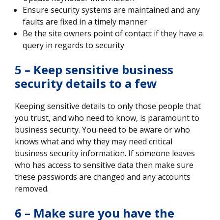
Ensure security systems are maintained and any
faults are fixed in a timely manner
Be the site owners point of contact if they have a
query in regards to security
5 – Keep sensitive business
security details to a few
Keeping sensitive details to only those people that
you trust, and who need to know, is paramount to
business security. You need to be aware or who
knows what and why they may need critical
business security information. If someone leaves
who has access to sensitive data then make sure
these passwords are changed and any accounts
removed.
6 – Make sure you have the