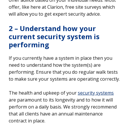
offer, like here at Clarion, free site surveys which
will allow you to get expert security advice.
2 – Understand how your
current security system is
performing
If you currently have a system in place then you
need to understand how the system(s) are
performing. Ensure that you do regular walk tests
to make sure your systems are operating correctly.
The health and upkeep of your
security systems
are paramount to its longevity and to how it will
perform on a daily basis. We strongly recommend
that all clients have an annual maintenance
contract in place.