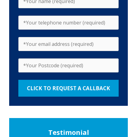
Testimonial