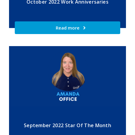
October 2022 Work Anniversaries
Read more
September 2022 Star Of The Month