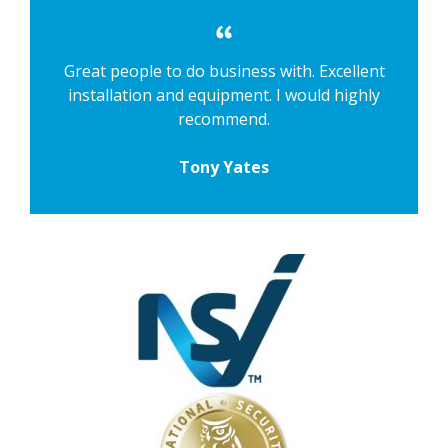
Great people to do business with. Excellent
installation and equipment. I would highly
recommend.
Tony Yates