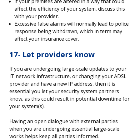
If your premises are altered in a way that could
affect the efficiency of your system, discuss this
with your provider.
Excessive false alarms will normally lead to police
response being withdrawn, which in term may
affect your insurance cover.
17- Let providers know
If you are undergoing large-scale updates to your
IT network infrastructure, or changing your ADSL
provider and have a new IP address, then it is
essential you let your security system partners
know, as this could result in potential downtime for
your system(s).
Having an open dialogue with external parties
when you are undergoing essential large-scale
works helps keep all parties informed.