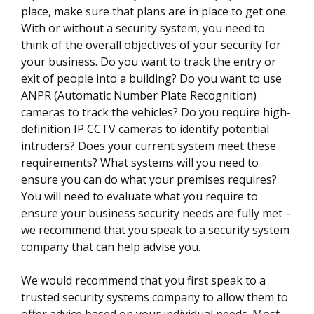
place, make sure that plans are in place to get one.
With or without a security system, you need to
think of the overall objectives of your security for
your business. Do you want to track the entry or
exit of people into a building? Do you want to use
ANPR (Automatic Number Plate Recognition)
cameras to track the vehicles? Do you require high-
definition IP CCTV cameras to identify potential
intruders? Does your current system meet these
requirements? What systems will you need to
ensure you can do what your premises requires?
You will need to evaluate what you require to
ensure your business security needs are fully met –
we recommend that you speak to a security system
company that can help advise you.
We would recommend that you first speak to a
trusted security systems company to allow them to
offer advice based on your individual needs. Most