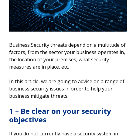
Business Security threats depend on a multitude of
factors, from the sector your business operates in,
the location of your premises, what security
measures are in place, etc.
In this article, we are going to advise on a range of
business security issues in order to help your
business mitigate threats.
1 – Be clear on your security
objectives
If you do not currently have a security system in