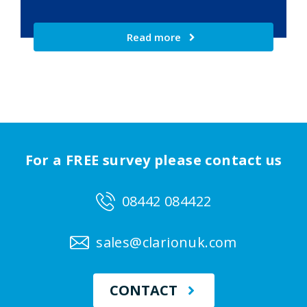
Read more
For a FREE survey please contact us
08442 084422
sales@clarionuk.com
CONTACT