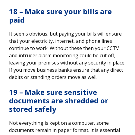
18 – Make sure your bills are
paid
It seems obvious, but paying your bills will ensure
that your electricity, internet, and phone lines
continue to work. Without these then your CCTV
and intruder alarm monitoring could be cut off,
leaving your premises without any security in place.
If you move business banks ensure that any direct
debits or standing orders move as well.
19 – Make sure sensitive
documents are shredded or
stored safely
Not everything is kept on a computer, some
documents remain in paper format. It is essential