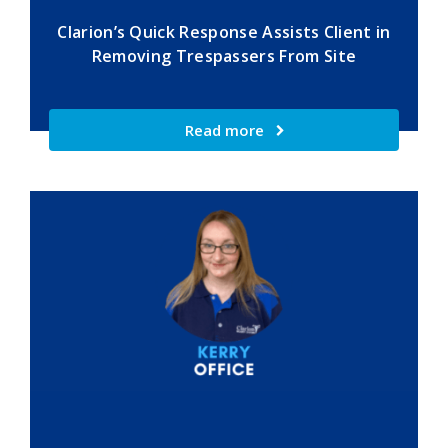
Clarion’s Quick Response Assists Client in
Removing Trespassers From Site
Read more