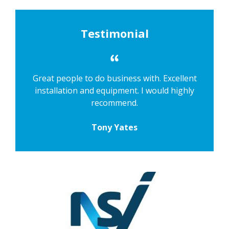
Testimonial
Great people to do business with. Excellent
installation and equipment. I would highly
recommend.
Tony Yates