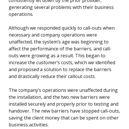
consistently let down by the prior provider,
generating several problems with their business
operations.
Although we responded quickly to call-outs when
necessary and company operations were
unaffected, the system’s age was beginning to
affect the performance of the barriers, and call-
outs were growing as a result. This began to
increase the customer’s costs, which we identified
and proposed a solution to replace the barriers
and drastically reduce their callout costs.
The company’s operations were unaffected during
the installation, and the two new barriers were
installed securely and properly prior to testing and
handover. The new barriers have stopped call-outs,
saving the client money that can be spent on other
business activities.