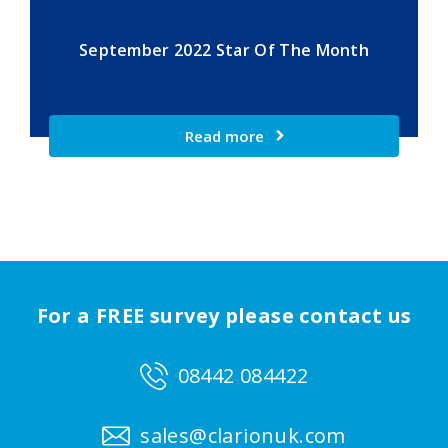
September 2022 Star Of The Month
Read more
For a FREE survey please contact us
08442 084422
sales@clarionuk.com