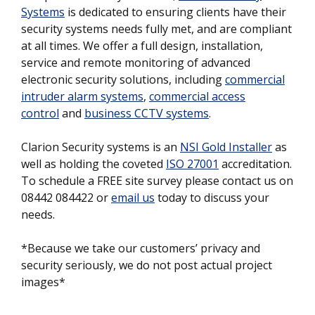
Systems
is dedicated to ensuring clients have their
security systems needs fully met, and are compliant
at all times. We offer a full design, installation,
service and remote monitoring of advanced
electronic security solutions, including
commercial
intruder alarm systems
,
commercial access
control
and
business CCTV systems
.
Clarion Security systems is an
NSI Gold Installer
as
well as holding the coveted
ISO 27001
accreditation.
To schedule a FREE site survey please contact us on
08442 084422 or
email us
today to discuss your
needs.
*Because we take our customers’ privacy and
security seriously, we do not post actual project
images*