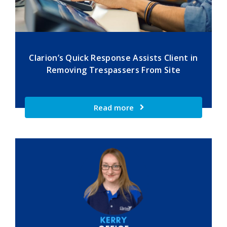
Clarion’s Quick Response Assists Client in
Removing Trespassers From Site
Read more