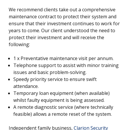
We recommend clients take out a comprehensive
maintenance contract to protect their system and
ensure that their investment continues to work for
years to come. Our client understood the need to
protect their investment and will receive the
following:
1 x Preventative maintenance visit per annum.
Telephone support to assist with minor training
issues and basic problem-solving.
Speedy priority service to ensure swift
attendance.
Temporary loan equipment (when available)
whilst faulty equipment is being assessed.
A remote diagnostic service (where technically
feasible) allows a remote reset of the system.
Independent family business,
Clarion Security