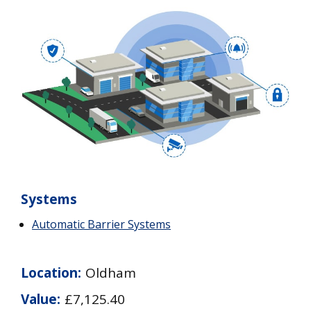
Systems
Automatic Barrier Systems
Location:
Oldham
Value:
£7,125.40