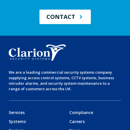
CONTACT
We are a leading
commercial security systems
company
supplying
access control systems
,
CCTV systems
,
business
intruder alarms
, and
security system maintenance
to a
range of customers across the UK.
Services
Compliance
Systems
Careers