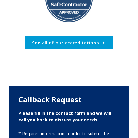
See all of our accreditations
Callback Request
Please fill in the contact form and we will
call you back to discuss your needs.
* Required information in order to submit the