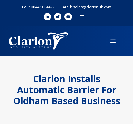
Skip
Call:
08442 084422
Email:
sales@clarionuk.com
to
MENU
content
MENU
Clarion Installs
Automatic Barrier For
Oldham Based Business