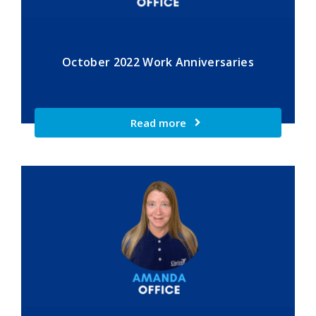
October 2022 Work Anniversaries
Read more