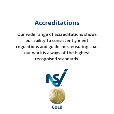
Accreditations
Our wide range of accreditations shows
our ability to consistently meet
regulations and guidelines, ensuring that
our work is always of the highest
recognised standards.