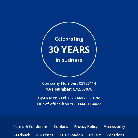
Celebrating
30 YEARS
in business
Company Number: 03173114
VAT Number: 678567076
Open Mon - Fri: 8:30 AM - 5:30 PM
Out of office hours -
08442 084422
Terms & Conditions
Cookies
Privacy Policy
Accessibility
Feedback
IP Ratings
CCTV London
Fit Out
Locations