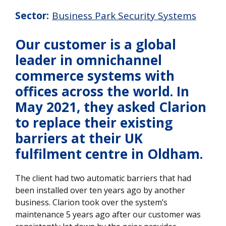
Sector:
Business Park Security Systems
Our customer is a global
leader in omnichannel
commerce systems with
offices across the world. In
May 2021, they asked Clarion
to replace their existing
barriers at their UK
fulfilment centre in Oldham.
The client had two automatic barriers that had
been installed over ten years ago by another
business. Clarion took over the system’s
maintenance 5 years ago after our customer was