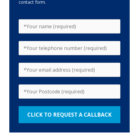
contact form.