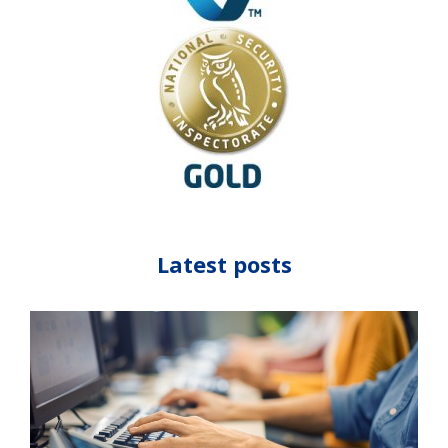
Latest posts