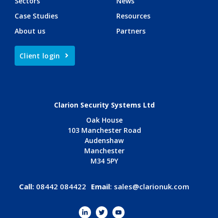
Sectors
News
Case Studies
Resources
About us
Partners
Client login
Clarion Security Systems Ltd
Oak House
103 Manchester Road
Audenshaw
Manchester
M34 5PY
Call:
08442 084422
Email
:
sales@clarionuk.com