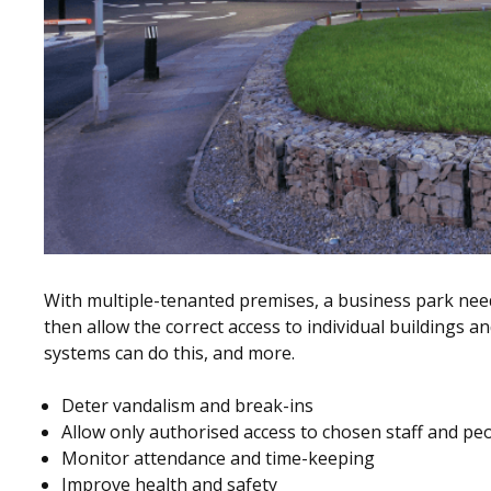
With multiple-tenanted premises, a business park need
then allow the correct access to individual buildings an
systems can do this, and more.
Deter vandalism and break-ins
Allow only authorised access to chosen staff and pe
Monitor attendance and time-keeping
Improve health and safety