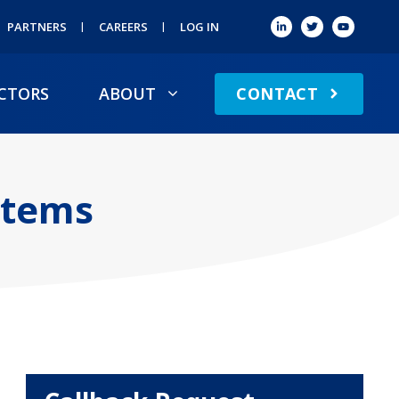
PARTNERS
CAREERS
LOG IN
CONTACT
CTORS
ABOUT
stems