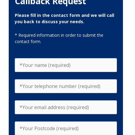
Callback Request
Please fill in the contact form and we will call
you back to discuss your needs.
* Required information in order to submit the
contact form.