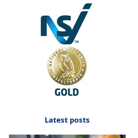
Latest posts