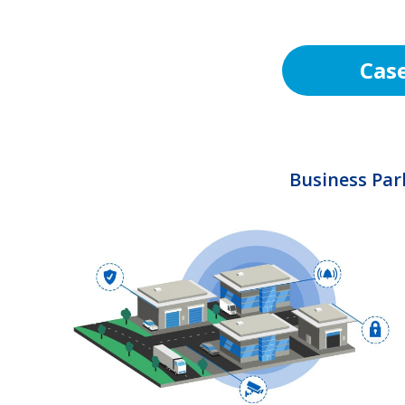
Cas
Business Par