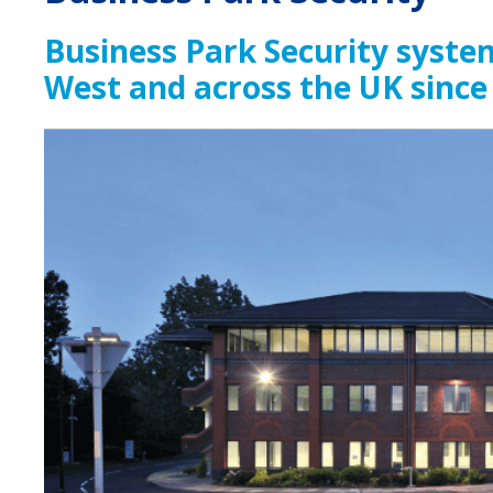
Business Park Security syste
West and across the UK since