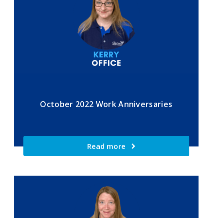
October 2022 Work Anniversaries
Read more