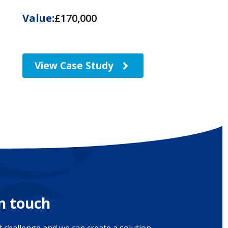
Value:
£170,000
View Case Study
in touch