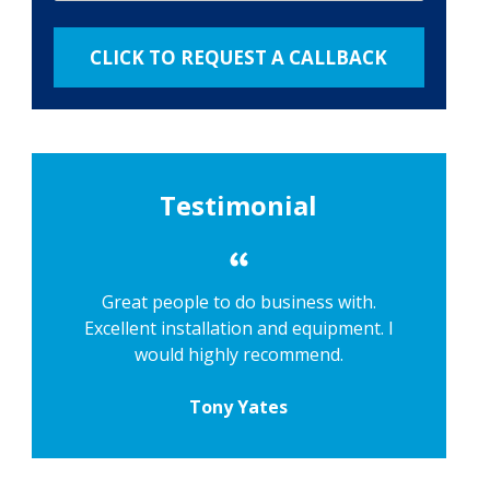
Testimonial
Great people to do business with.
Excellent installation and equipment. I
would highly recommend.
Tony Yates