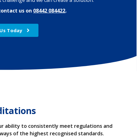
 challenge and we can create a solution.
contact us on
08442 084422
.
 Us Today
ditations
r ability to consistently meet regulations and
always of the highest recognised standards.