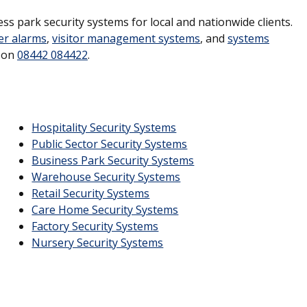
ss park security systems for local and nationwide clients.
er alarms
,
visitor management systems
, and
systems
s on
08442 084422
.
Hospitality Security Systems
Public Sector Security Systems
Business Park Security Systems
Warehouse Security Systems
Retail Security Systems
Care Home Security Systems
Factory Security Systems
Nursery Security Systems