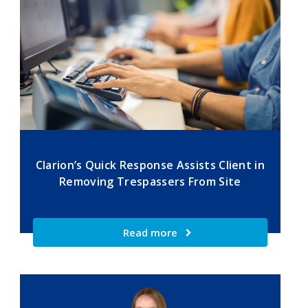
Clarion’s Quick Response Assists Client in
Removing Trespassers From Site
Read more