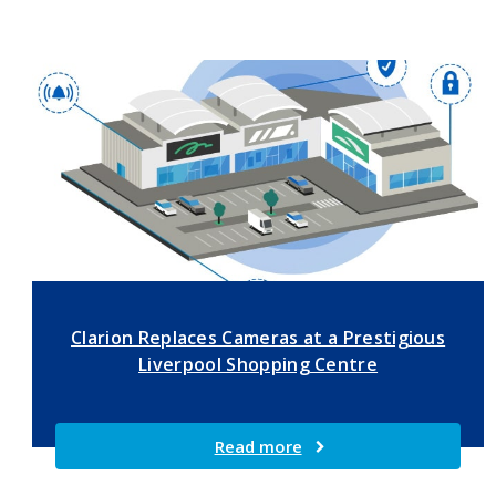
Clarion Replaces Cameras at a Prestigious
Liverpool Shopping Centre
Read more