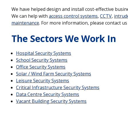
We have helped design and install cost-effective busine
We can help with
access control systems
,
CCTV
,
intrud
maintenance
. For more information, please contact u
The Sectors We Work In
Hospital Security Systems
School Security Systems
Office Security Systems
Solar / Wind Farm Security Systems
Leisure Security Systems
Critical Infrastructure Security Systems
Data Centre Security Systems
Vacant Building Security Systems