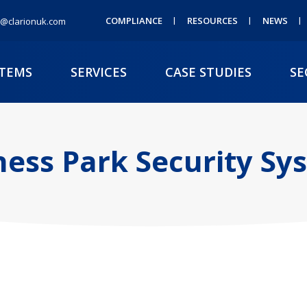
COMPLIANCE
RESOURCES
NEWS
@clarionuk.com
STEMS
SERVICES
CASE STUDIES
SE
ness Park Security Sy