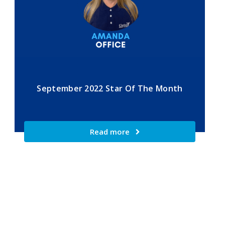
September 2022 Star Of The Month
Read more