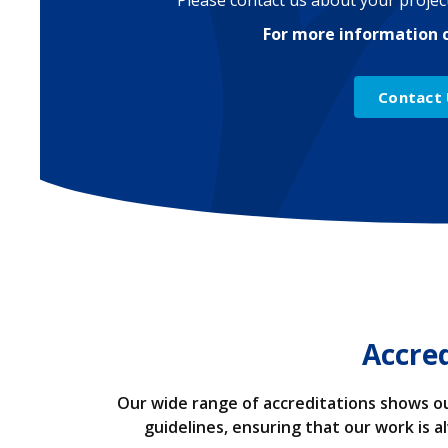
Please contact us about your project
For more information 
Contact
Accre
Our wide range of accreditations shows ou
guidelines, ensuring that our work is 