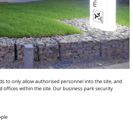
s to only allow authorised personnel into the site, and
d offices within the site. Our business park security
ople