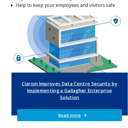
Help to keep your employees and visitors safe
Clarion Improves Data Centre Security by
Implementing a Gallagher Enterprise
Solution
Read more