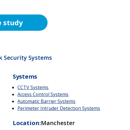
e study
k Security Systems
Systems
CCTV Systems
Access Control Systems
Automatic Barrier Systems
Perimeter Intruder Detection Systems
Location:
Manchester