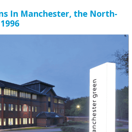
ms In Manchester, the North-
 1996