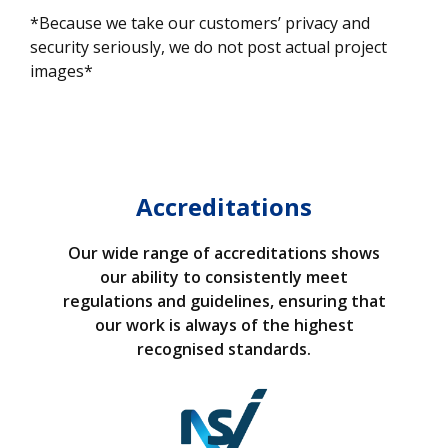
*Because we take our customers’ privacy and
security seriously, we do not post actual project
images*
Accreditations
Our wide range of accreditations shows
our ability to consistently meet
regulations and guidelines, ensuring that
our work is always of the highest
recognised standards.