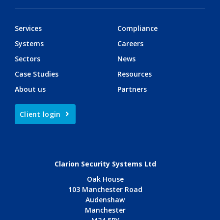
Services
Compliance
Systems
Careers
Sectors
News
Case Studies
Resources
About us
Partners
Client login
Clarion Security Systems Ltd
Oak House
103 Manchester Road
Audenshaw
Manchester