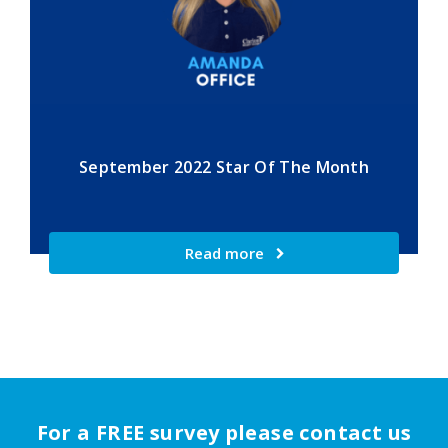
September 2022 Star Of The Month
Read more
For a FREE survey please contact us