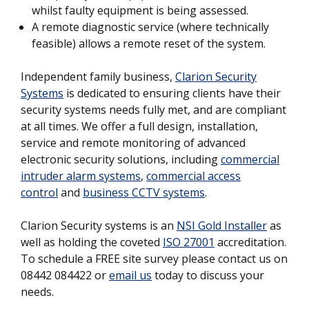
whilst faulty equipment is being assessed.
A remote diagnostic service (where technically
feasible) allows a remote reset of the system.
Independent family business,
Clarion Security
Systems
is dedicated to ensuring clients have their
security systems needs fully met, and are compliant
at all times. We offer a full design, installation,
service and remote monitoring of advanced
electronic security solutions, including
commercial
intruder alarm systems
,
commercial access
control
and
business CCTV systems
.
Clarion Security systems is an
NSI Gold Installer
as
well as holding the coveted
ISO 27001
accreditation.
To schedule a FREE site survey please contact us on
08442 084422 or
email us
today to discuss your
needs.