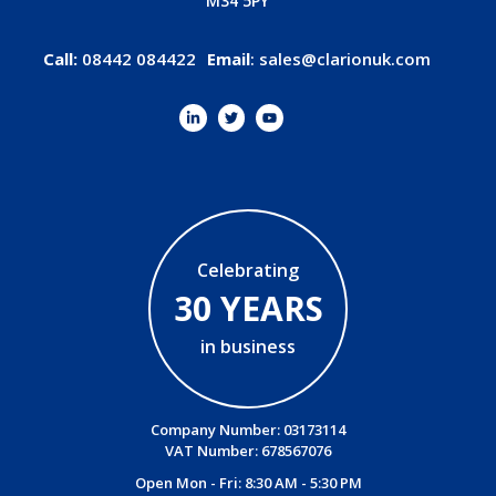
M34 5PY
Call:
08442 084422
Email
:
sales@clarionuk.com
Celebrating
30 YEARS
in business
Company Number: 03173114
VAT Number: 678567076
Open Mon - Fri: 8:30 AM - 5:30 PM