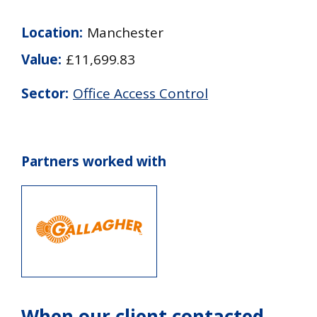
Location:
Manchester
Value:
£11,699.83
Sector:
Office Access Control
Partners worked with
When our client contacted