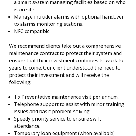
a smart system managing facilities based on who
is on site.
Manage intruder alarms with optional handover
to alarms monitoring stations.
NFC compatible
We recommend clients take out a comprehensive
maintenance contract to protect their system and
ensure that their investment continues to work for
years to come. Our client understood the need to
protect their investment and will receive the
following:
1 x Preventative maintenance visit per annum.
Telephone support to assist with minor training
issues and basic problem-solving.
Speedy priority service to ensure swift
attendance.
Temporary loan equipment (when available)