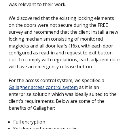
was relevant to their work.
We discovered that the existing locking elements
on the doors were not secure during the FREE
survey and recommend that the client install a new
locking mechanism consisting of monitored
maglocks and all door leafs (16x), with each door
configured as read-in and request to exit button
out. To comply with regulations, each adjacent door
will have an emergency release button.
For the access control system, we specified a
Gallagher access control system
as it is an
enterprise solution which was ideally suited to the
client’s requirements. Below are some of the
benefits of Gallagher:
Full encryption
Set door and zone entry rules.