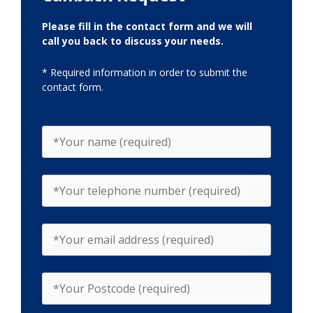
Please fill in the contact form and we will
call you back to discuss your needs.
* Required information in order to submit the
contact form.