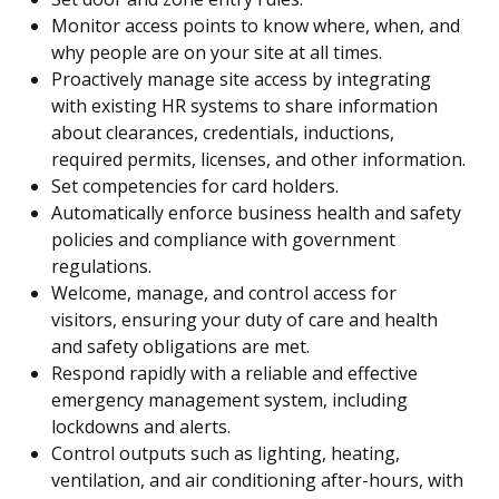
Monitor access points to know where, when, and
why people are on your site at all times.
Proactively manage site access by integrating
with existing HR systems to share information
about clearances, credentials, inductions,
required permits, licenses, and other information.
Set competencies for card holders.
Automatically enforce business health and safety
policies and compliance with government
regulations.
Welcome, manage, and control access for
visitors, ensuring your duty of care and health
and safety obligations are met.
Respond rapidly with a reliable and effective
emergency management system, including
lockdowns and alerts.
Control outputs such as lighting, heating,
ventilation, and air conditioning after-hours, with