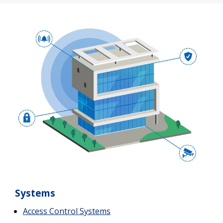
Systems
Access Control Systems