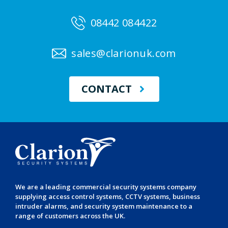
08442 084422
sales@clarionuk.com
CONTACT
We are a leading
commercial security systems
company
supplying
access control systems
,
CCTV systems
,
business
intruder alarms
, and
security system maintenance
to a
range of customers across the UK.