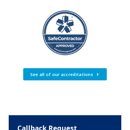
See all of our accreditations
Callback Request