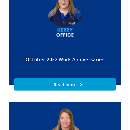
October 2022 Work Anniversaries
Read more