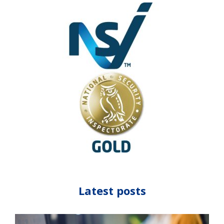
Latest posts