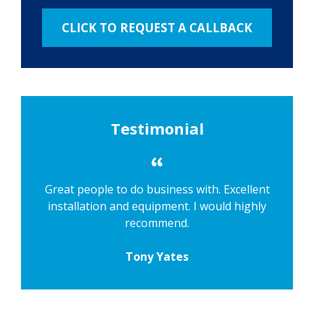
Testimonial
Great people to do business with. Excellent
installation and equipment. I would highly
recommend.
Tony Yates