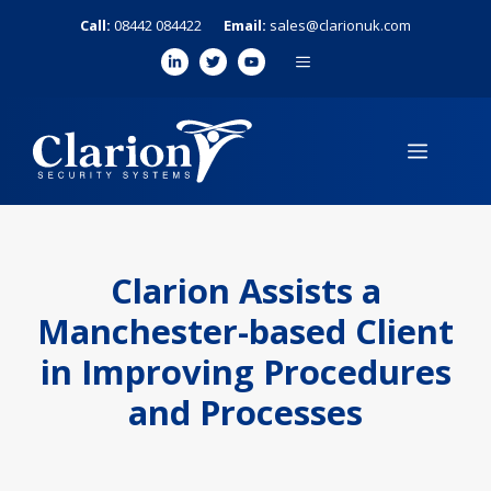
Skip
Call:
08442 084422
Email:
sales@clarionuk.com
to
MENU
content
MENU
Clarion Assists a
Manchester-based Client
in Improving Procedures
and Processes