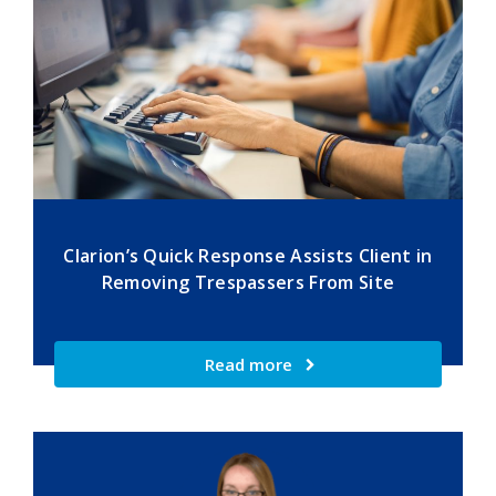
Clarion’s Quick Response Assists Client in
Removing Trespassers From Site
Read more