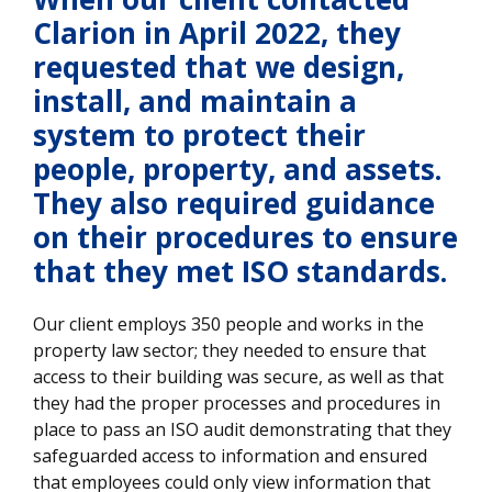
Clarion in April 2022, they
requested that we design,
install, and maintain a
system to protect their
people, property, and assets.
They also required guidance
on their procedures to ensure
that they met ISO standards.
Our client employs 350 people and works in the
property law sector; they needed to ensure that
access to their building was secure, as well as that
they had the proper processes and procedures in
place to pass an ISO audit demonstrating that they
safeguarded access to information and ensured
that employees could only view information that