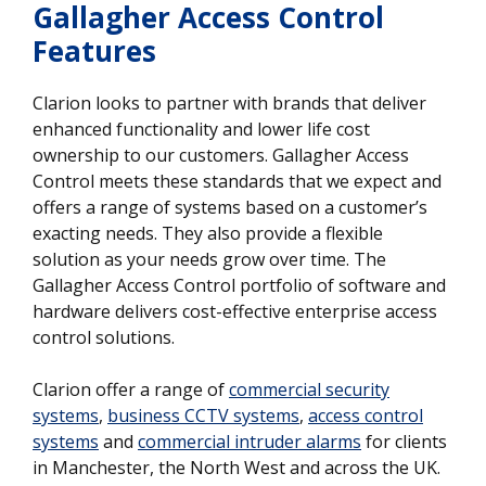
Gallagher Access Control
Features
Clarion looks to partner with brands that deliver
enhanced functionality and lower life cost
ownership to our customers. Gallagher Access
Control meets these standards that we expect and
offers a range of systems based on a customer’s
exacting needs. They also provide a flexible
solution as your needs grow over time. The
Gallagher Access Control portfolio of software and
hardware delivers cost-effective enterprise access
control solutions.
Clarion offer a range of
commercial security
systems
,
business CCTV systems
,
access control
systems
and
commercial intruder alarms
for clients
in Manchester, the North West and across the UK.