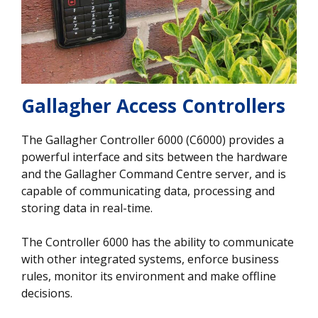
Gallagher Access Controllers
The Gallagher Controller 6000 (C6000) provides a
powerful interface and sits between the hardware
and the Gallagher Command Centre server, and is
capable of communicating data, processing and
storing data in real-time.
The Controller 6000 has the ability to communicate
with other integrated systems, enforce business
rules, monitor its environment and make offline
decisions.