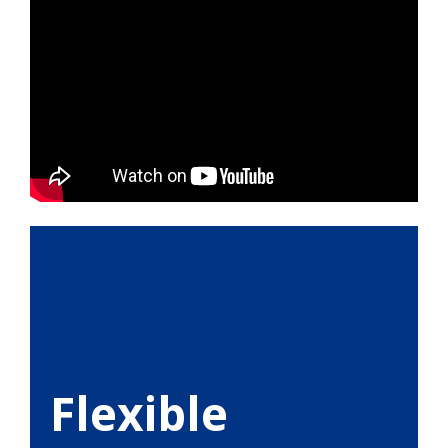
Flexible