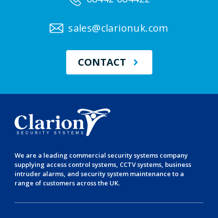
sales@clarionuk.com
CONTACT
We are a leading
commercial security systems
company
supplying
access control systems
,
CCTV systems
,
business
intruder alarms
, and
security system maintenance
to a
range of customers across the UK.