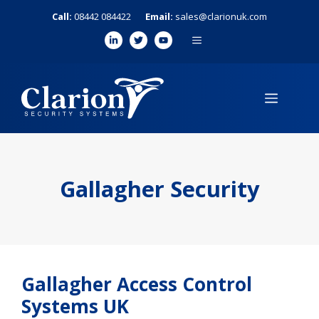
Skip
Call:
08442 084422
Email:
sales@clarionuk.com
to
MENU
content
MENU
Gallagher Security
Gallagher Access Control
Systems UK