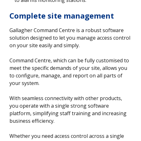
Complete site management
Gallagher Command Centre is a robust software
solution designed to let you manage access control
on your site easily and simply.
Command Centre, which can be fully customised to
meet the specific demands of your site, allows you
to configure, manage, and report on all parts of
your system.
With seamless connectivity with other products,
you operate with a single strong software
platform, simplifying staff training and increasing
business efficiency.
Whether you need access control across a single