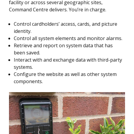
facility or across several geographic sites,
Command Centre delivers. You’re in charge.
Control cardholders’ access, cards, and picture
identity.
Control all system elements and monitor alarms.
Retrieve and report on system data that has
been saved.
Interact with and exchange data with third-party
systems.
Configure the website as well as other system
components.