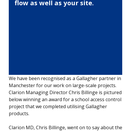
flow as well as your site.
We have been recognised as a Gallagher partner in
Manchester for our work on large-scale projects.
Clarion Managing Director Chris Billinge is pictured
below winning an award for a school access control
project that we completed utilising Gallagher
products.
Clarion MD, Chris Billinge, went on to say about the