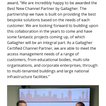
award, “We are incredibly happy to be awarded the
Best New Channel Partner by Gallagher. The
partnership we have is built on providing the best
bespoke solutions based on the needs of each
customer. We are looking forward to building upon
this collaboration in the years to come and have
some fantastic projects coming up, of which
Gallagher will be an integral part. As a Gallagher
Certified Channel Partner, we are able to meet the
access management needs of a range of
customers, from educational bodies, multi-site
organisations, and corporate enterprises, through
to multi-tenanted buildings and large national
infrastructure facilities.”