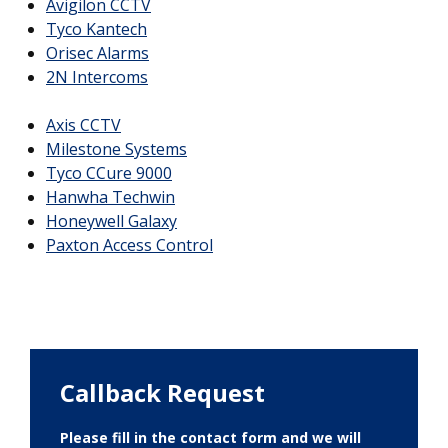
Avigilon CCTV
Tyco Kantech
Orisec Alarms
2N Intercoms
Axis CCTV
Milestone Systems
Tyco CCure 9000
Hanwha Techwin
Honeywell Galaxy
Paxton Access Control
Callback Request
Please fill in the contact form and we will