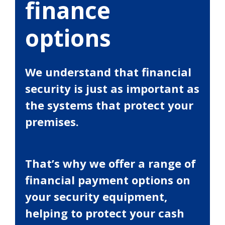
finance
options
We understand that financial
security is just as important as
the systems that protect your
premises.
That’s why we offer a range of
financial payment options on
your security equipment,
helping to protect your cash