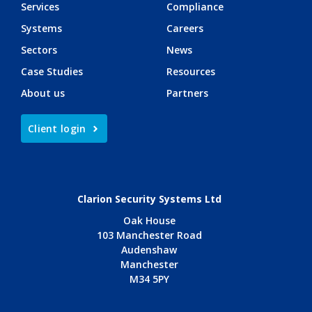
Services
Compliance
Systems
Careers
Sectors
News
Case Studies
Resources
About us
Partners
Client login
Clarion Security Systems Ltd
Oak House
103 Manchester Road
Audenshaw
Manchester
M34 5PY