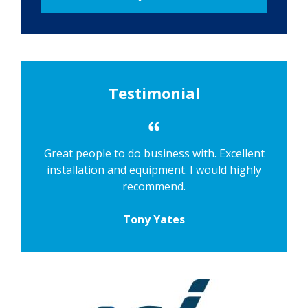
Testimonial
Great people to do business with. Excellent
installation and equipment. I would highly
recommend.
Tony Yates