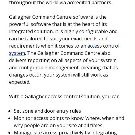
throughout the world via accredited partners.
Gallagher Command Centre software is the
powerful software that is at the heart of its
integrated solution, it is highly configurable and
can be tailored to suit your exact needs and
requirements when it comes to an
access control
system
. The Gallagher Command Centre also
delivers reporting on all aspects of your system
and configurable management, meaning that as
changes occur, your system will still work as
expected.
With a Gallagher access control solution, you can:
Set zone and door entry rules
Monitor access points to know ‘where, when and
why people are on your site at all times
Manage site access proactively by integrating