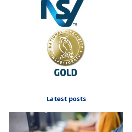
Latest posts