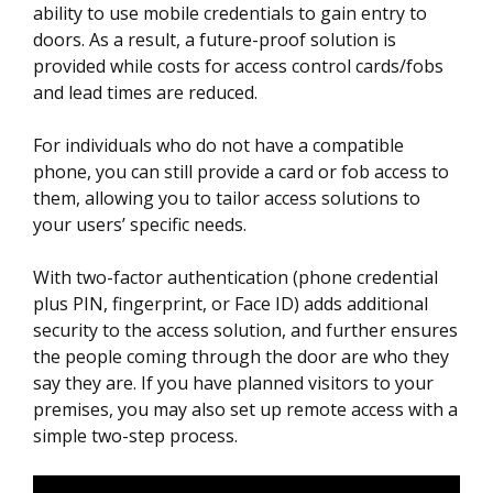
ability to use mobile credentials to gain entry to
doors. As a result, a future-proof solution is
provided while costs for access control cards/fobs
and lead times are reduced.
For individuals who do not have a compatible
phone, you can still provide a card or fob access to
them, allowing you to tailor access solutions to
your users’ specific needs.
With two-factor authentication (phone credential
plus PIN, fingerprint, or Face ID) adds additional
security to the access solution, and further ensures
the people coming through the door are who they
say they are. If you have planned visitors to your
premises, you may also set up remote access with a
simple two-step process.