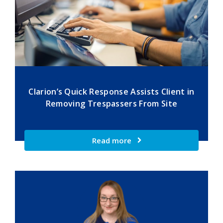
Clarion’s Quick Response Assists Client in
Removing Trespassers From Site
Read more