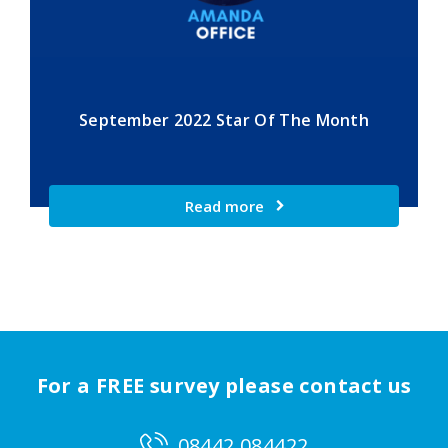
September 2022 Star Of The Month
Read more
For a FREE survey please contact us
08442 084422