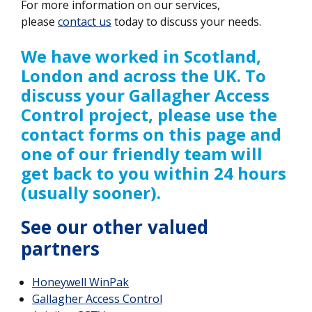
For more information on our services,
please
contact us
today to discuss your needs.
We have worked in Scotland,
London and across the UK. To
discuss your Gallagher Access
Control project, please use the
contact forms on this page and
one of our friendly team will
get back to you within 24 hours
(usually sooner).
See our other valued
partners
Honeywell WinPak
Gallagher Access Control