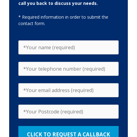
call you back to discuss your needs.
* Required information in order to submit the
contact form.