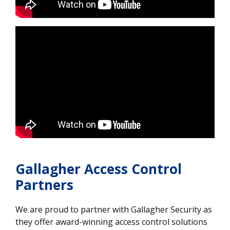
Gallagher Access Control
Partners
We are proud to partner with Gallagher Security as
they offer award-winning access control solutions