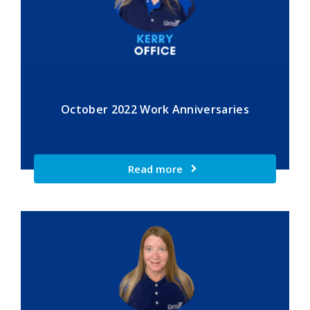
October 2022 Work Anniversaries
Read more