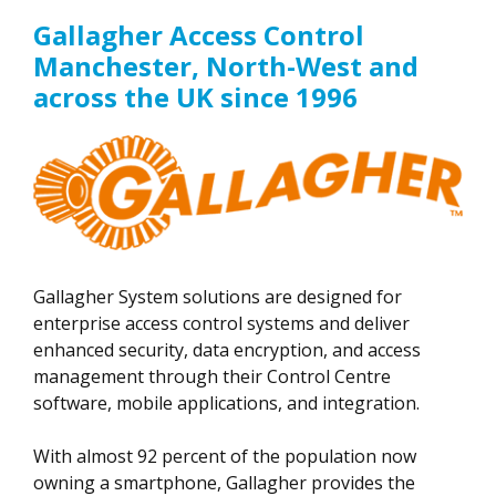
Gallagher Access Control
Manchester, North-West and
across the UK since 1996
Gallagher System solutions are designed for
enterprise access control systems and deliver
enhanced security, data encryption, and access
management through their Control Centre
software, mobile applications, and integration.
With almost 92 percent of the population now
owning a smartphone, Gallagher provides the