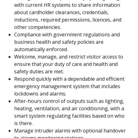
with current HR systems to share information
about cardholder clearances, credentials,
inductions, required permissions, licences, and
other competencies.
Compliance with government regulations and
business health and safety policies are
automatically enforced.
Welcome, manage, and restrict visitor access to
ensure that your duty of care and health and
safety duties are met.
Respond quickly with a dependable and efficient
emergency management system that includes
lockdowns and alarms.
After-hours control of outputs such as lighting,
heating, ventilation, and air conditioning, with a
smart system regulating facilities based on who
is there.
Manage intruder alarms with optional handover
to alarms monitoring stations.