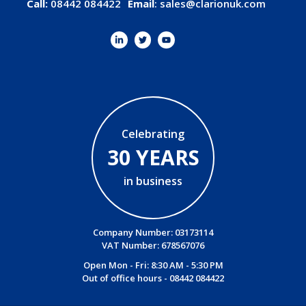
Call:
08442 084422
Email
:
sales@clarionuk.com
Celebrating
30 YEARS
in business
Company Number: 03173114
VAT Number: 678567076
Open Mon - Fri: 8:30 AM - 5:30 PM
Out of office hours -
08442 084422