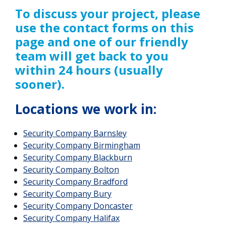
To discuss your project, please
use the contact forms on this
page and one of our friendly
team will get back to you
within 24 hours (usually
sooner).
Locations we work in:
Security Company Barnsley
Security Company Birmingham
Security Company Blackburn
Security Company Bolton
Security Company Bradford
Security Company Bury
Security Company Doncaster
Security Company Halifax