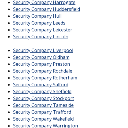
Security Company Harrogate
Security Company Huddersfield
Security Company Hull
Security Company Leeds
Security Company Leicester
Security Company Lincoln
Security Company Liverpool
Security Company Oldham
Security Company Preston
Security Company Rochdale
Security Company Rotherham
Security Company Salford
Security Company Sheffield
Security Company Stockport
Security Company Tameside
Security Company Trafford
Security Company Wakefield
Security Company Warrington