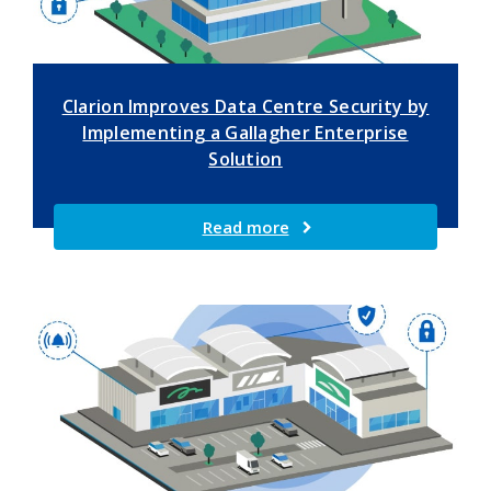
Clarion Improves Data Centre Security by
Implementing a Gallagher Enterprise
Solution
Read more