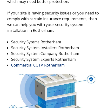
which may need better protection.
If your site is having security issues or you need to
comply with certain insurance requirements, then
we can help you with your security system
installation in Rotherham.
Security Sytems Rotherham
Security System Installers Rotherham
Security System Company Rotherham
Security System Experts Rotherham
Commercial CCTV Rotherham