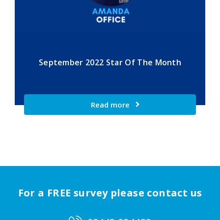
September 2022 Star Of The Month
Read more
For a FREE survey please contact us