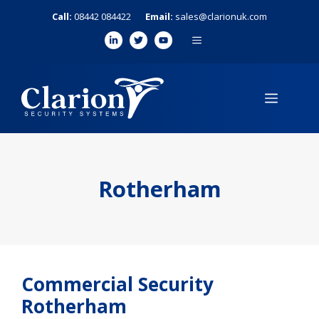
Skip
Call:
08442 084422
Email:
sales@clarionuk.com
to
MENU
content
MENU
Rotherham
Commercial Security
Rotherham