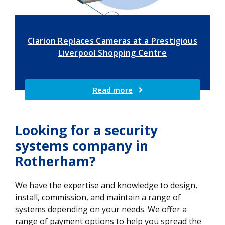
Clarion Replaces Cameras at a Prestigious
Liverpool Shopping Centre
Read more
Looking for a security
systems company in
Rotherham?
We have the expertise and knowledge to design,
install, commission, and maintain a range of
systems depending on your needs. We offer a
range of payment options to help you spread the