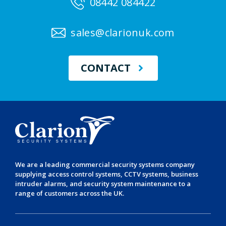
08442 084422
sales@clarionuk.com
CONTACT
We are a leading
commercial security systems
company
supplying
access control systems
,
CCTV systems
,
business
intruder alarms
, and
security system maintenance
to a
range of customers across the UK.