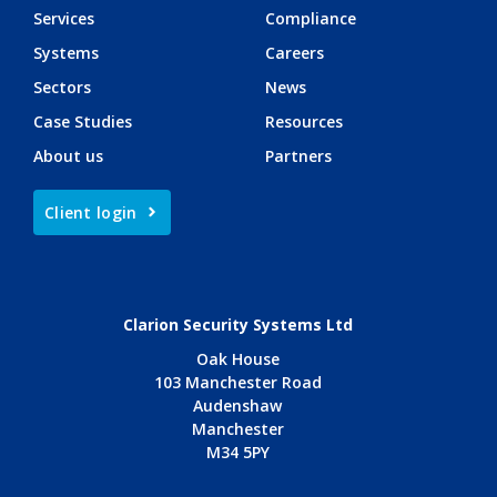
Services
Compliance
Systems
Careers
Sectors
News
Case Studies
Resources
About us
Partners
Client login
Clarion Security Systems Ltd
Oak House
103 Manchester Road
Audenshaw
Manchester
M34 5PY