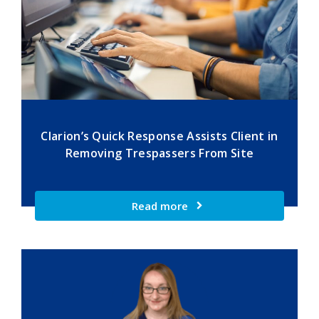
Clarion’s Quick Response Assists Client in
Removing Trespassers From Site
Read more