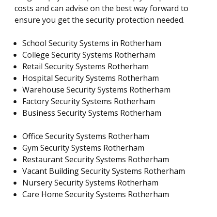
costs and can advise on the best way forward to
ensure you get the security protection needed.
School Security Systems in Rotherham
College Security Systems Rotherham
Retail Security Systems Rotherham
Hospital Security Systems Rotherham
Warehouse Security Systems Rotherham
Factory Security Systems Rotherham
Business Security Systems Rotherham
Office Security Systems Rotherham
Gym Security Systems Rotherham
Restaurant Security Systems Rotherham
Vacant Building Security Systems Rotherham
Nursery Security Systems Rotherham
Care Home Security Systems Rotherham