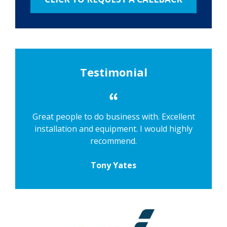
Testimonial
Great people to do business with. Excellent
installation and equipment. I would highly
recommend.
Tony Yates