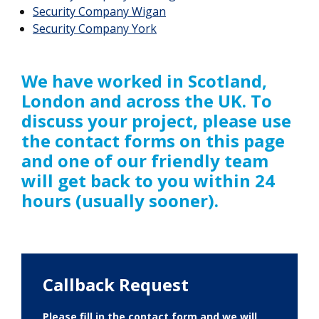
Security Company Wigan
Security Company York
We have worked in Scotland,
London and across the UK. To
discuss your project, please use
the contact forms on this page
and one of our friendly team
will get back to you within 24
hours (usually sooner).
Callback Request
Please fill in the contact form and we will