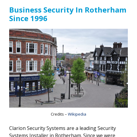
Business Security In Rotherham
Since 1996
Credits –
Wikipedia
Clarion Security Systems are a leading Security
Systems Installer in Rotherham. Since we were