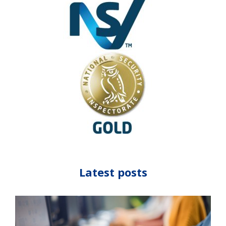
Latest posts