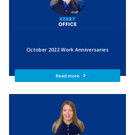
October 2022 Work Anniversaries
Read more