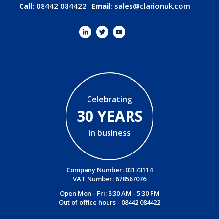
Call:
08442 084422
Email
:
sales@clarionuk.com
Celebrating
30 YEARS
in business
Company Number: 03173114
VAT Number: 678567076
Open Mon - Fri: 8:30 AM - 5:30 PM
Out of office hours -
08442 084422