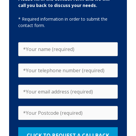
call you back to discuss your needs.
* Required information in order to submit the
contact form.