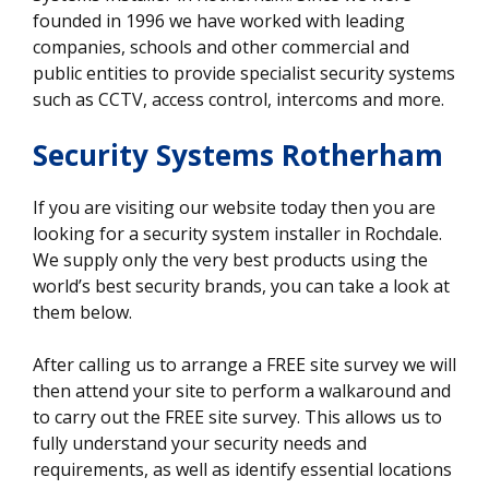
founded in 1996 we have worked with leading
companies, schools and other commercial and
public entities to provide specialist security systems
such as CCTV, access control, intercoms and more.
Security Systems Rotherham
If you are visiting our website today then you are
looking for a security system installer in Rochdale.
We supply only the very best products using the
world’s best security brands, you can take a look at
them below.
After calling us to arrange a FREE site survey we will
then attend your site to perform a walkaround and
to carry out the FREE site survey. This allows us to
fully understand your security needs and
requirements, as well as identify essential locations