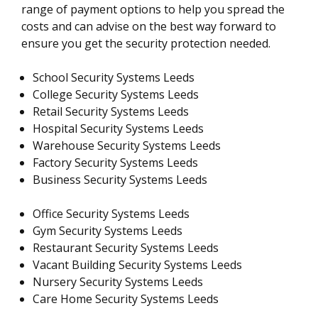
range of payment options to help you spread the
costs and can advise on the best way forward to
ensure you get the security protection needed.
School Security Systems Leeds
College Security Systems Leeds
Retail Security Systems Leeds
Hospital Security Systems Leeds
Warehouse Security Systems Leeds
Factory Security Systems Leeds
Business Security Systems Leeds
Office Security Systems Leeds
Gym Security Systems Leeds
Restaurant Security Systems Leeds
Vacant Building Security Systems Leeds
Nursery Security Systems Leeds
Care Home Security Systems Leeds