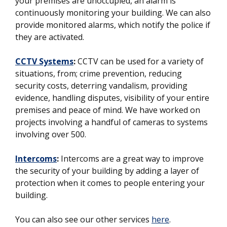
your premises are unoccupied, an alarm is
continuously monitoring your building. We can also
provide monitored alarms, which notify the police if
they are activated.
CCTV Systems
:
CCTV can be used for a variety of
situations, from; crime prevention, reducing
security costs, deterring vandalism, providing
evidence, handling disputes, visibility of your entire
premises and peace of mind. We have worked on
projects involving a handful of cameras to systems
involving over 500.
Intercoms
:
Intercoms are a great way to improve
the security of your building by adding a layer of
protection when it comes to people entering your
building.
You can also see our other services
here
.