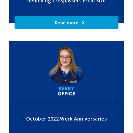
Removing Trespassers From Site
Read more
October 2022 Work Anniversaries