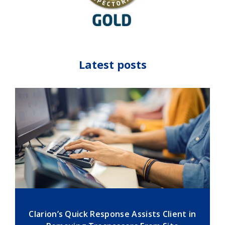
Latest posts
Clarion’s Quick Response Assists Client in