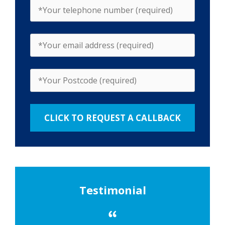
Testimonial