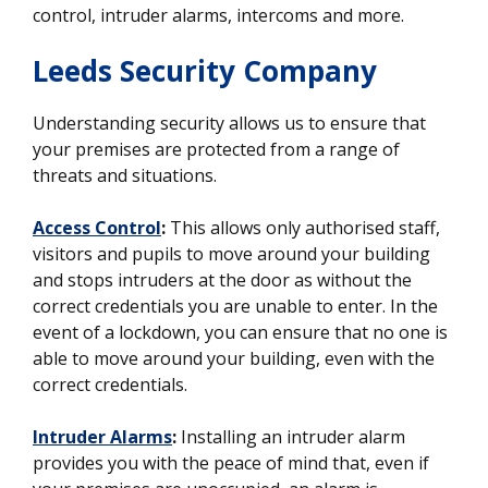
control, intruder alarms, intercoms and more.
Leeds Security Company
Understanding security allows us to ensure that
your premises are protected from a range of
threats and situations.
Access Control
:
This allows only authorised staff,
visitors and pupils to move around your building
and stops intruders at the door as without the
correct credentials you are unable to enter. In the
event of a lockdown, you can ensure that no one is
able to move around your building, even with the
correct credentials.
Intruder Alarms
:
Installing an intruder alarm
provides you with the peace of mind that, even if