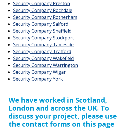
Security Company Preston
Security Company Rochdale
Security Company Rotherham
Security Company Salford
Security Company Sheffield
Security Company Stockport
Security Company Tameside
Security Company Trafford
Security Company Wakefield
Security Company Warrington
Security Company Wigan
Security Company York
We have worked in Scotland,
London and across the UK. To
discuss your project, please use
the contact forms on this page