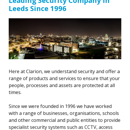
Leading Security Company in
Leeds Since 1996
Here at Clarion, we understand security and offer a
range of products and services to ensure that your
people, processes and assets are protected at all
times.
Since we were founded in 1996 we have worked
with a range of businesses, organisations, schools
and other commercial and public entities to provide
specialist security systems such as CCTV, access