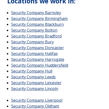
Locations we work in:
Security Company Barnsley
Security Company Birmingham
Security Company Blackburn
Security Company Bolton
Security Company Bradford
Security Company Bury
Security Company Doncaster
Security Company Halifax
Security Company Harrogate
Security Company Huddersfield
Security Company Hull
Security Company Leeds
Security Company Leicester
Security Company Lincoln
Security Company Liverpool
Security Company Oldham