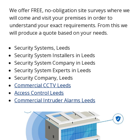
We offer FREE, no-obligation site surveys where we
will come and visit your premises in order to
understand your exact requirements. From this we
will produce a quote based on your needs.
Security Systems, Leeds
Security System Installers in Leeds
Security System Company in Leeds
Security System Experts in Leeds
Security Company, Leeds
Commercial CCTV Leeds
Access Control Leeds
Commercial Intruder Alarms Leeds