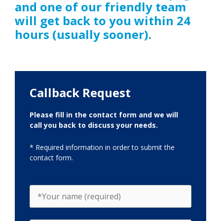
and one of our friendly team
will get back to you within 24
hours (usually sooner).
Callback Request
Please fill in the contact form and we will
call you back to discuss your needs.
* Required information in order to submit the
contact form.