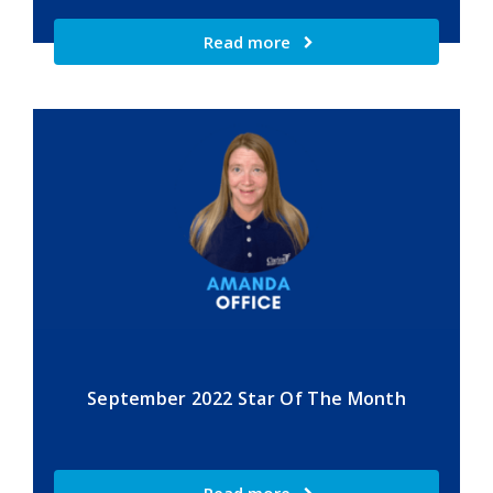
Read more
September 2022 Star Of The Month