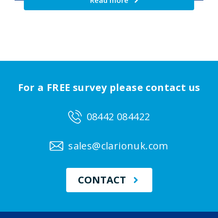
Read more
For a FREE survey please contact us
08442 084422
sales@clarionuk.com
CONTACT