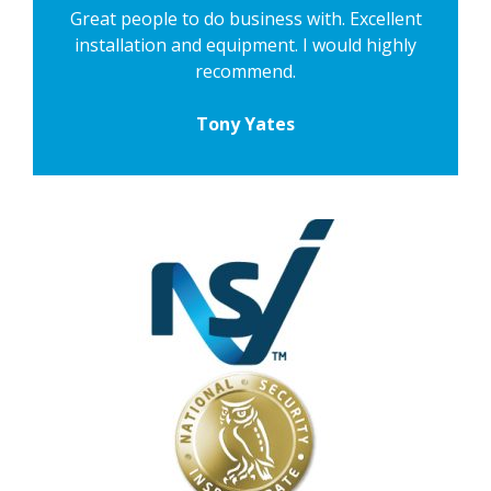
Great people to do business with. Excellent
installation and equipment. I would highly
recommend.
Tony Yates