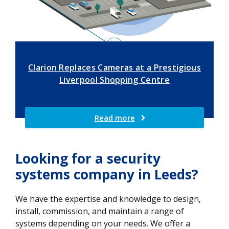
Clarion Replaces Cameras at a Prestigious
Liverpool Shopping Centre
Read more
Looking for a security
systems company in Leeds?
We have the expertise and knowledge to design,
install, commission, and maintain a range of
systems depending on your needs. We offer a