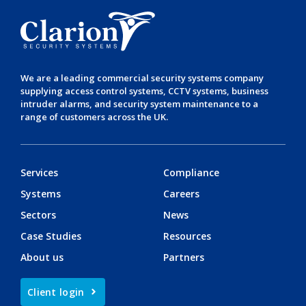
We are a leading
commercial security systems
company
supplying
access control systems
,
CCTV systems
,
business
intruder alarms
, and
security system maintenance
to a
range of customers across the UK.
Services
Compliance
Systems
Careers
Sectors
News
Case Studies
Resources
About us
Partners
Client login