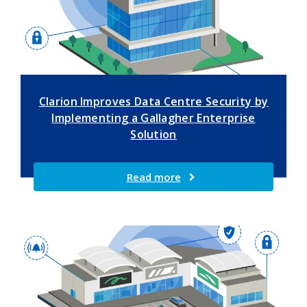
Clarion Improves Data Centre Security by
Implementing a Gallagher Enterprise
Solution
Read more