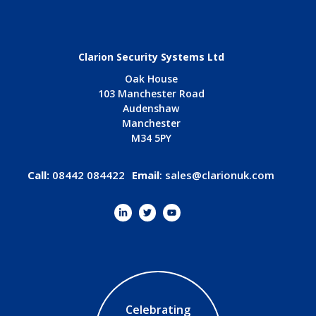
Clarion Security Systems Ltd
Oak House
103 Manchester Road
Audenshaw
Manchester
M34 5PY
Call:
08442 084422
Email
:
sales@clarionuk.com
Celebrating