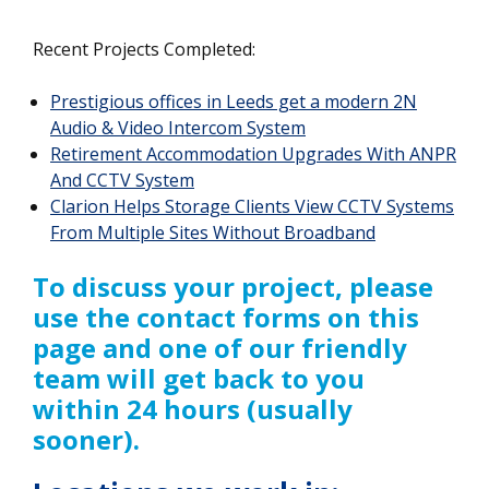
Recent Projects Completed:
Prestigious offices in Leeds get a modern 2N
Audio & Video Intercom System
Retirement Accommodation Upgrades With ANPR
And CCTV System
Clarion Helps Storage Clients View CCTV Systems
From Multiple Sites Without Broadband
To discuss your project, please
use the contact forms on this
page and one of our friendly
team will get back to you
within 24 hours (usually
sooner).