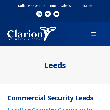
Skip
Call:
08442 084422
Email:
sales@clarionuk.com
to
MENU
content
MENU
Leeds
Commercial Security Leeds