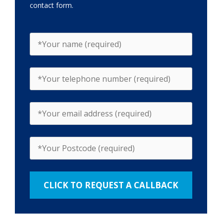
contact form.