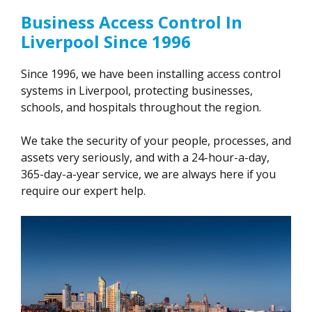
Business Access Control In
Liverpool Since 1996
Since 1996, we have been installing access control
systems in Liverpool, protecting businesses,
schools, and hospitals throughout the region.
We take the security of your people, processes, and
assets very seriously, and with a 24-hour-a-day,
365-day-a-year service, we are always here if you
require our expert help.