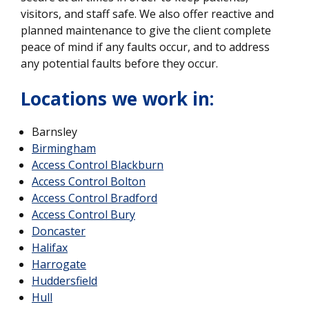
visitors, and staff safe. We also offer reactive and
planned maintenance to give the client complete
peace of mind if any faults occur, and to address
any potential faults before they occur.
Locations we work in:
Barnsley
Birmingham
Access Control Blackburn
Access Control Bolton
Access Control Bradford
Access Control Bury
Doncaster
Halifax
Harrogate
Huddersfield
Hull