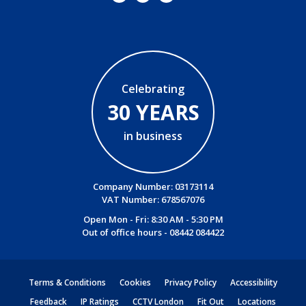
Celebrating
30 YEARS
in business
Company Number: 03173114
VAT Number: 678567076
Open Mon - Fri: 8:30 AM - 5:30 PM
Out of office hours -
08442 084422
Terms & Conditions
Cookies
Privacy Policy
Accessibility
Feedback
IP Ratings
CCTV London
Fit Out
Locations