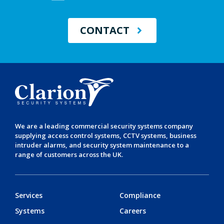
CONTACT
We are a leading
commercial security systems
company
supplying
access control systems
,
CCTV systems
,
business
intruder alarms
, and
security system maintenance
to a
range of customers across the UK.
Services
Compliance
Systems
Careers