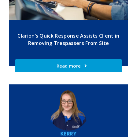
Clarion’s Quick Response Assists Client in
Removing Trespassers From Site
Read more