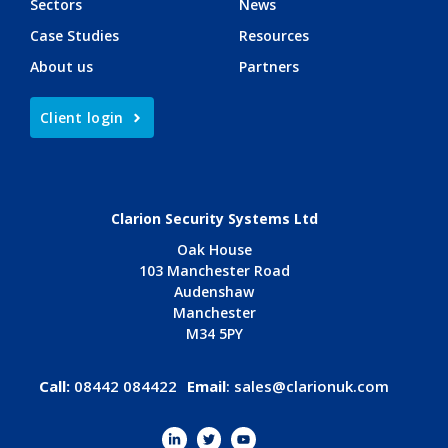
Sectors
News
Case Studies
Resources
About us
Partners
Client login
Clarion Security Systems Ltd
Oak House
103 Manchester Road
Audenshaw
Manchester
M34 5PY
Call:
08442 084422
Email
:
sales@clarionuk.com