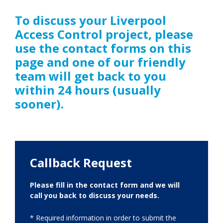
To discuss your Liverpool
Access Control project, please
use the contact forms on this
page and one of our friendly
team will get back to you
within 24 hours (usually
sooner).
Callback Request
Please fill in the contact form and we will
call you back to discuss your needs.
* Required information in order to submit the