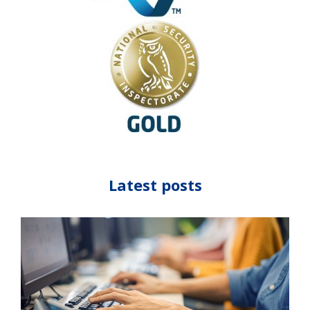
Latest posts