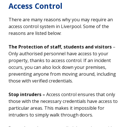
Access Control
There are many reasons why you may require an
access control system in Liverpool. Some of the
reasons are listed below:
The Protection of staff, students and visitors
–
Only authorised personnel have access to your
property, thanks to access control. If an incident
occurs, you can also lock down your premises,
preventing anyone from moving around, including
those with verified credentials.
Stop intruders –
Access control ensures that only
those with the necessary credentials have access to
particular areas. This makes it impossible for
intruders to simply walk through doors.