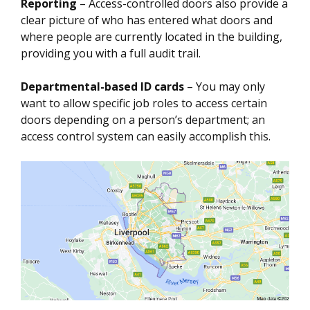
Reporting
– Access-controlled doors also provide a
clear picture of who has entered what doors and
where people are currently located in the building,
providing you with a full audit trail.
Departmental-based ID cards
– You may only
want to allow specific job roles to access certain
doors depending on a person’s department; an
access control system can easily accomplish this.