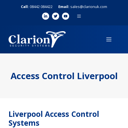
Skip
Call:
08442 084422
Email:
sales@clarionuk.com
to
MENU
content
MENU
Access Control Liverpool
Liverpool Access Control
Systems