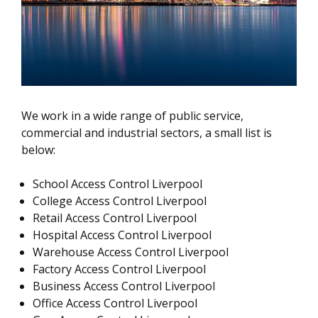
We work in a wide range of public service,
commercial and industrial sectors, a small list is
below:
School Access Control Liverpool
College Access Control Liverpool
Retail Access Control Liverpool
Hospital Access Control Liverpool
Warehouse Access Control Liverpool
Factory Access Control Liverpool
Business Access Control Liverpool
Office Access Control Liverpool