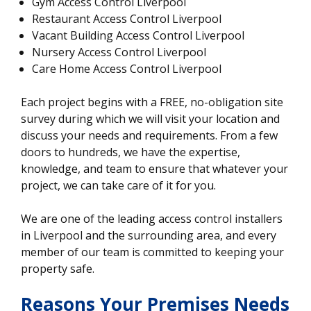
Gym Access Control Liverpool
Restaurant Access Control Liverpool
Vacant Building Access Control Liverpool
Nursery Access Control Liverpool
Care Home Access Control Liverpool
Each project begins with a FREE, no-obligation site
survey during which we will visit your location and
discuss your needs and requirements. From a few
doors to hundreds, we have the expertise,
knowledge, and team to ensure that whatever your
project, we can take care of it for you.
We are one of the leading access control installers
in Liverpool and the surrounding area, and every
member of our team is committed to keeping your
property safe.
Reasons Your Premises Needs