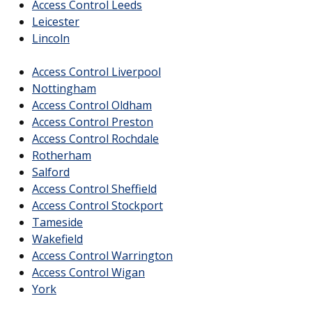
Access Control Leeds
Leicester
Lincoln
Access Control Liverpool
Nottingham
Access Control Oldham
Access Control Preston
Access Control Rochdale
Rotherham
Salford
Access Control Sheffield
Access Control Stockport
Tameside
Wakefield
Access Control Warrington
Access Control Wigan
York