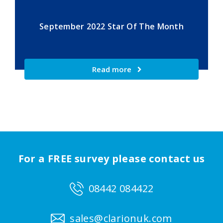
September 2022 Star Of The Month
Read more
For a FREE survey please contact us
08442 084422
sales@clarionuk.com