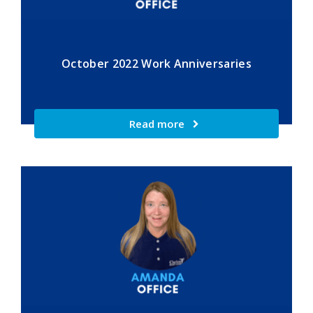
October 2022 Work Anniversaries
Read more