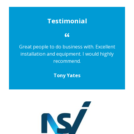
Testimonial
Great people to do business with. Excellent
installation and equipment. I would highly
recommend.
Tony Yates