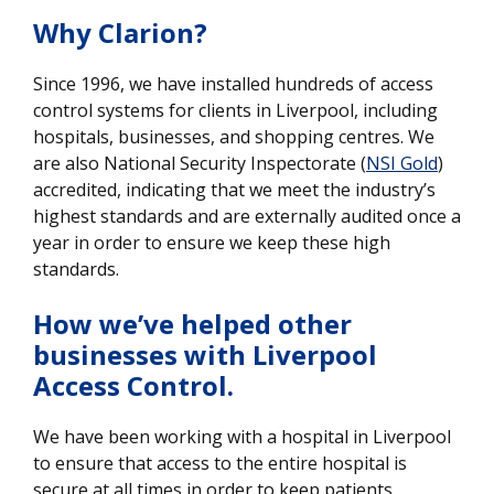
Why Clarion?
Since 1996, we have installed hundreds of access
control systems for clients in Liverpool, including
hospitals, businesses, and shopping centres. We
are also National Security Inspectorate (
NSI Gold
)
accredited, indicating that we meet the industry’s
highest standards and are externally audited once a
year in order to ensure we keep these high
standards.
How we’ve helped other
businesses with Liverpool
Access Control.
We have been working with a hospital in Liverpool
to ensure that access to the entire hospital is
secure at all times in order to keep patients,