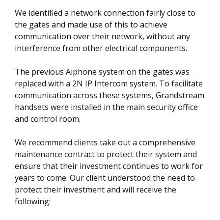
We identified a network connection fairly close to
the gates and made use of this to achieve
communication over their network, without any
interference from other electrical components.
The previous Aiphone system on the gates was
replaced with a 2N IP Intercom system. To facilitate
communication across these systems, Grandstream
handsets were installed in the main security office
and control room.
We recommend clients take out a comprehensive
maintenance contract to protect their system and
ensure that their investment continues to work for
years to come. Our client understood the need to
protect their investment and will receive the
following: