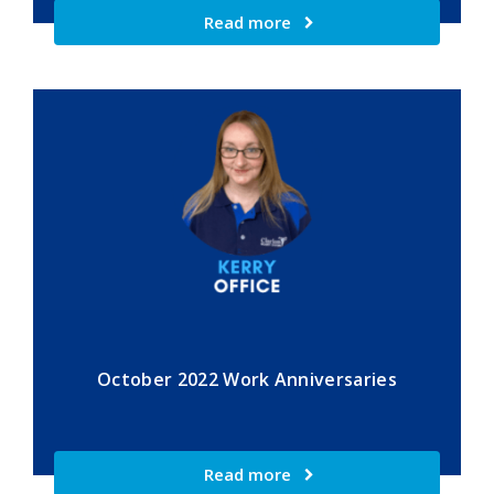
Read more
October 2022 Work Anniversaries
Read more