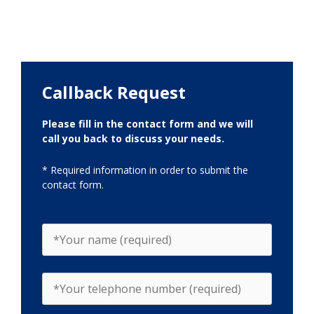
Callback Request
Please fill in the contact form and we will
call you back to discuss your needs.
* Required information in order to submit the
contact form.