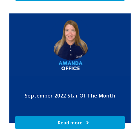
September 2022 Star Of The Month
Read more