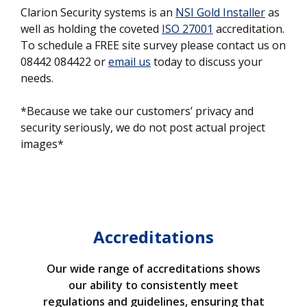
Clarion Security systems is an
NSI Gold Installer
as
well as holding the coveted
ISO 27001
accreditation.
To schedule a FREE site survey please contact us on
08442 084422 or
email us
today to discuss your
needs.
*Because we take our customers’ privacy and
security seriously, we do not post actual project
images*
Accreditations
Our wide range of accreditations shows
our ability to consistently meet
regulations and guidelines, ensuring that