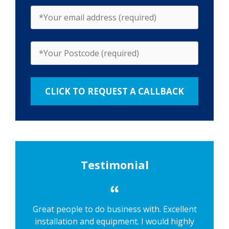
Testimonial
Great people to do business with. Excellent
installation and equipment. I would highly