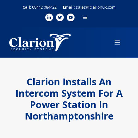
Skip
Call:
08442 084422
Email:
sales@clarionuk.com
to
MENU
content
MENU
Clarion Installs An
Intercom System For A
Power Station In
Northamptonshire