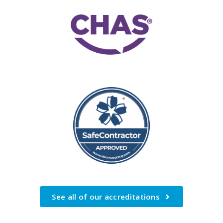
See all of our accreditations