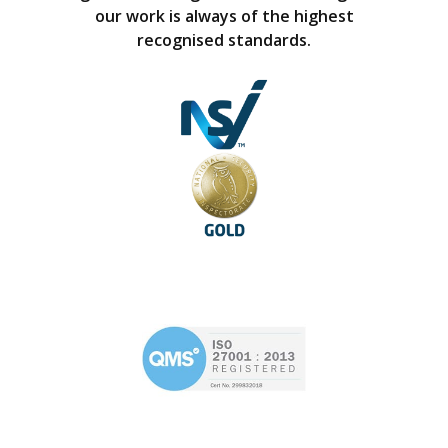
our work is always of the highest
recognised standards.