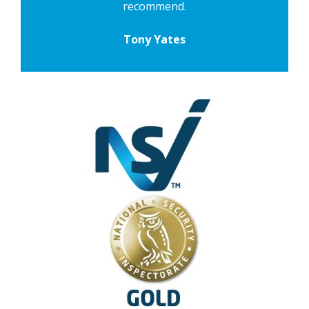
recommend.
Tony Yates