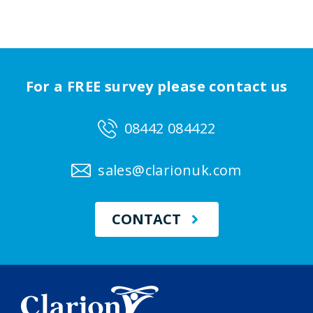
For a FREE survey please contact us
08442 084422
sales@clarionuk.com
CONTACT