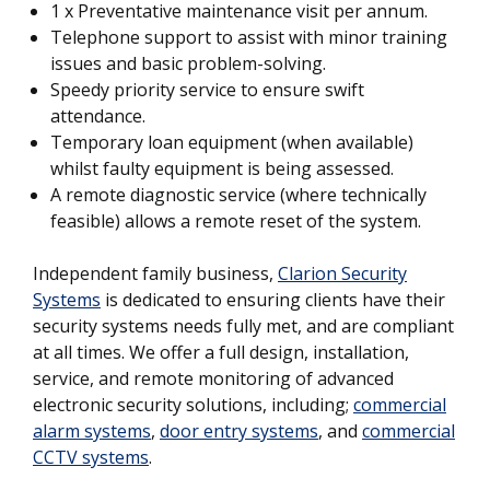
1 x Preventative maintenance visit per annum.
Telephone support to assist with minor training
issues and basic problem-solving.
Speedy priority service to ensure swift
attendance.
Temporary loan equipment (when available)
whilst faulty equipment is being assessed.
A remote diagnostic service (where technically
feasible) allows a remote reset of the system.
Independent family business,
Clarion Security
Systems
is dedicated to ensuring clients have their
security systems needs fully met, and are compliant
at all times. We offer a full design, installation,
service, and remote monitoring of advanced
electronic security solutions, including;
commercial
alarm systems
,
door entry systems
, and
commercial
CCTV systems
.