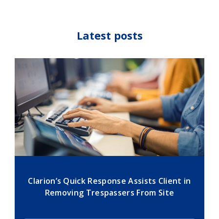
Latest posts
Clarion’s Quick Response Assists Client in
Removing Trespassers From Site