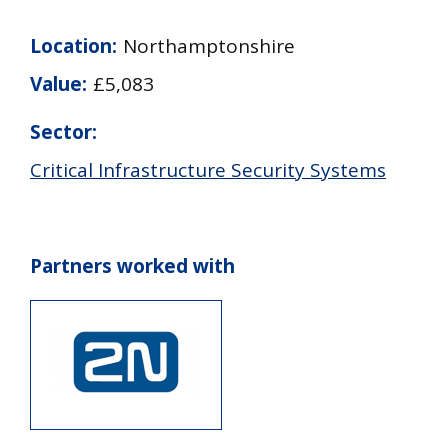
Location:
Northamptonshire
Value:
£5,083
Sector:
Critical Infrastructure Security Systems
Partners worked with