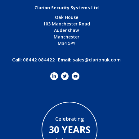
Clarion Security Systems Ltd
Oak House
103 Manchester Road
Audenshaw
Manchester
M34 5PY
Call:
08442 084422
Email
:
sales@clarionuk.com
Celebrating
30 YEARS