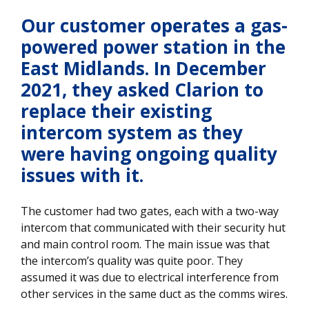
Our customer operates a gas-
powered power station in the
East Midlands. In December
2021, they asked Clarion to
replace their existing
intercom system as they
were having ongoing quality
issues with it.
The customer had two gates, each with a two-way
intercom that communicated with their security hut
and main control room. The main issue was that
the intercom’s quality was quite poor. They
assumed it was due to electrical interference from
other services in the same duct as the comms wires.