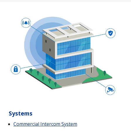
Systems
Commercial Intercom System