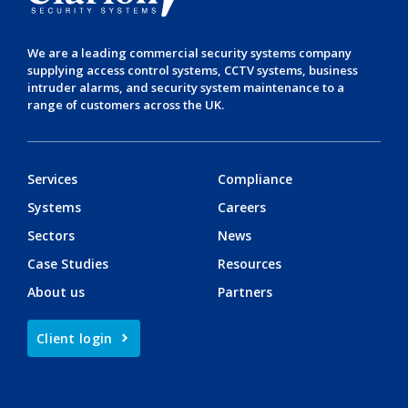
We are a leading
commercial security systems
company
supplying
access control systems
,
CCTV systems
,
business
intruder alarms
, and
security system maintenance
to a
range of customers across the UK.
Services
Compliance
Systems
Careers
Sectors
News
Case Studies
Resources
About us
Partners
Client login