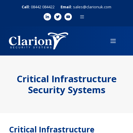
Skip
Call:
08442 084422
Email:
sales@clarionuk.com
to
MENU
content
MENU
Critical Infrastructure
Security Systems
Critical Infrastructure