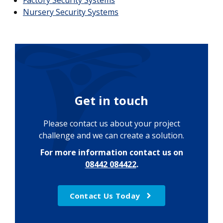
Factory Security Systems
Nursery Security Systems
Get in touch
Please contact us about your project
challenge and we can create a solution.
For more information contact us on
08442 084422
.
Contact Us Today