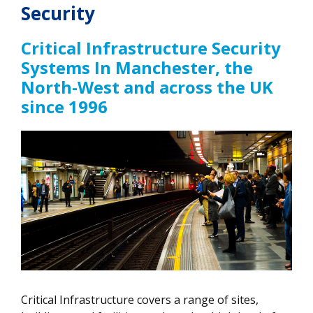
Security
Critical Infrastructure Security
Systems In Manchester, the
North-West and across the UK
since 1996
Critical Infrastructure covers a range of sites,