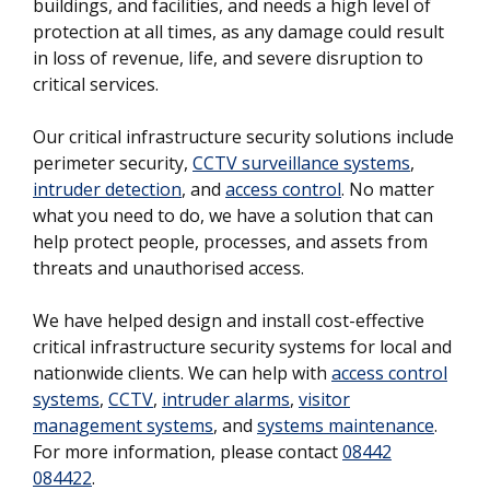
buildings, and facilities, and needs a high level of
protection at all times, as any damage could result
in loss of revenue, life, and severe disruption to
critical services.
Our critical infrastructure security solutions include
perimeter security,
CCTV surveillance systems
,
intruder detection
, and
access control
. No matter
what you need to do, we have a solution that can
help protect people, processes, and assets from
threats and unauthorised access.
We have helped design and install cost-effective
critical infrastructure security systems for local and
nationwide clients. We can help with
access control
systems
,
CCTV
,
intruder alarms
,
visitor
management systems
, and
systems maintenance
.
For more information, please contact
08442
084422
.