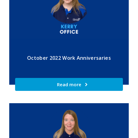
October 2022 Work Anniversaries
Read more