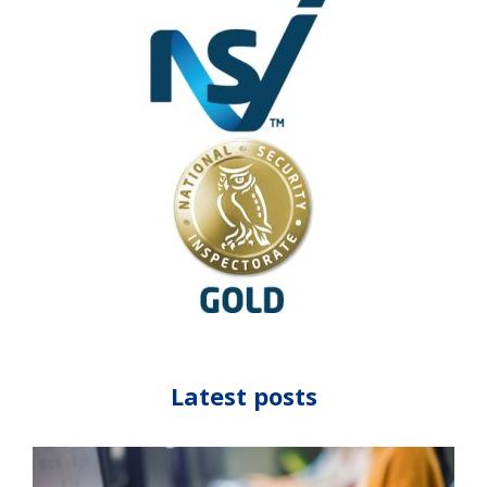
Latest posts