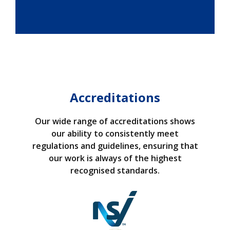
Accreditations
Our wide range of accreditations shows
our ability to consistently meet
regulations and guidelines, ensuring that
our work is always of the highest
recognised standards.