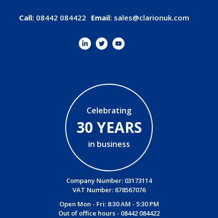
Call:
08442 084422
Email
:
sales@clarionuk.com
Celebrating
30 YEARS
in business
Company Number: 03173114
VAT Number: 678567076
Open Mon - Fri: 8:30 AM - 5:30 PM
Out of office hours -
08442 084422