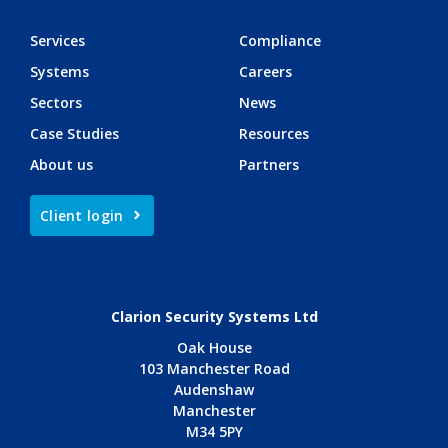
Services
Compliance
Systems
Careers
Sectors
News
Case Studies
Resources
About us
Partners
Client login
Clarion Security Systems Ltd
Oak House
103 Manchester Road
Audenshaw
Manchester
M34 5PY