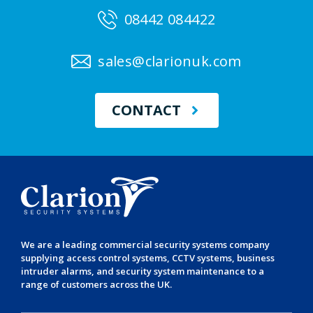
08442 084422
sales@clarionuk.com
CONTACT
We are a leading
commercial security systems
company
supplying
access control systems
,
CCTV systems
,
business
intruder alarms
, and
security system maintenance
to a
range of customers across the UK.