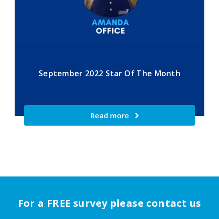
September 2022 Star Of The Month
Read more
For a FREE survey please contact us