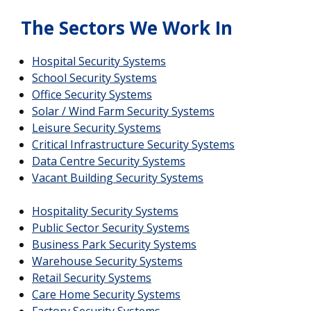
The Sectors We Work In
Hospital Security Systems
School Security Systems
Office Security Systems
Solar / Wind Farm Security Systems
Leisure Security Systems
Critical Infrastructure Security Systems
Data Centre Security Systems
Vacant Building Security Systems
Hospitality Security Systems
Public Sector Security Systems
Business Park Security Systems
Warehouse Security Systems
Retail Security Systems
Care Home Security Systems