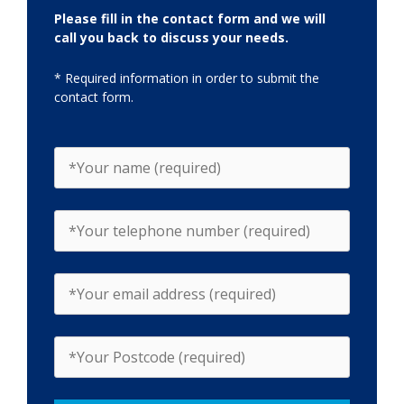
Please fill in the contact form and we will
call you back to discuss your needs.
* Required information in order to submit the
contact form.