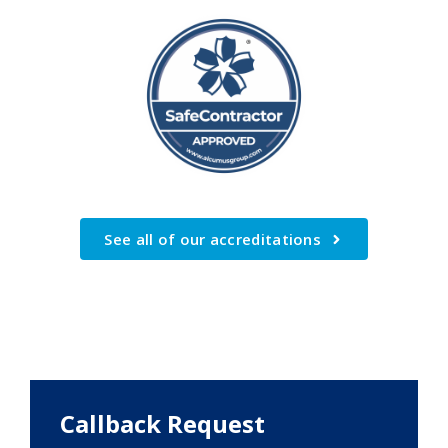
See all of our accreditations
Callback Request