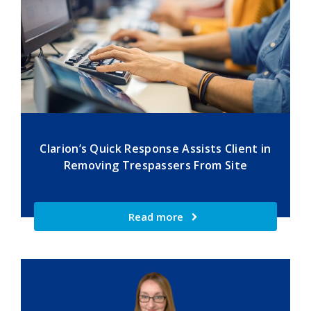
Clarion’s Quick Response Assists Client in
Removing Trespassers From Site
Read more