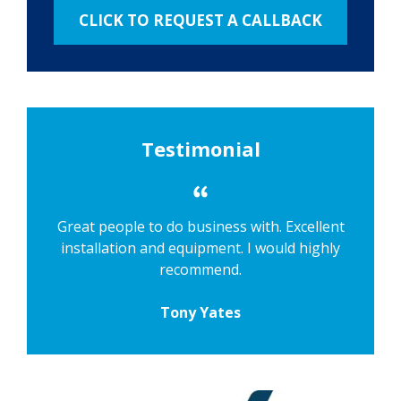
Testimonial
Great people to do business with. Excellent
installation and equipment. I would highly
recommend.
Tony Yates