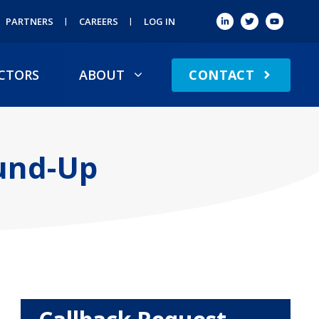
PARTNERS
CAREERS
LOG IN
CONTACT
CTORS
ABOUT
ound-Up