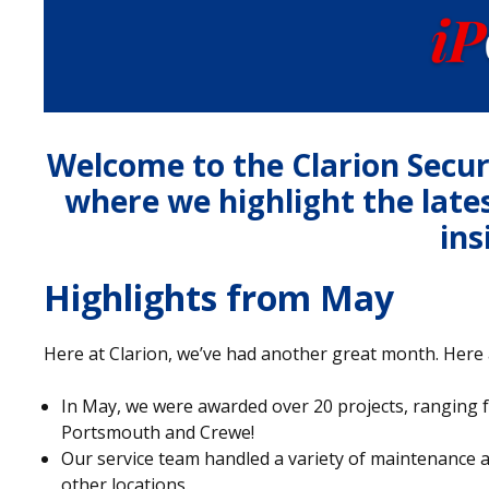
Welcome to the Clarion Secu
where we highlight the late
ins
Highlights from May
Here at Clarion, we’ve had another great month. Here 
In May, we were awarded over 20 projects, ranging f
Portsmouth and Crewe!
Our service team handled a variety of maintenance 
other locations.