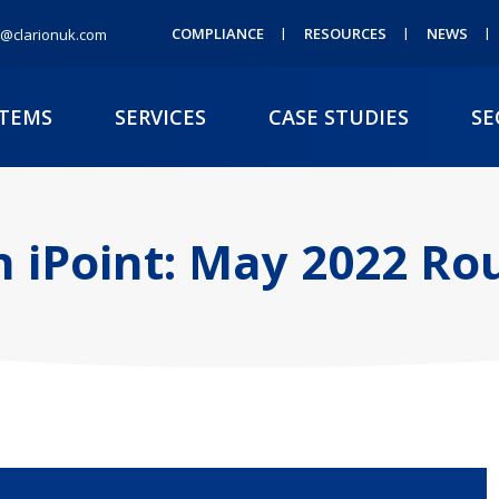
COMPLIANCE
RESOURCES
NEWS
@clarionuk.com
STEMS
SERVICES
CASE STUDIES
SE
n iPoint: May 2022 R