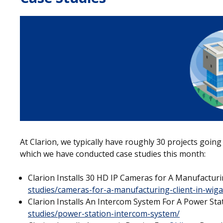
At Clarion, we typically have roughly 30 projects going
which we have conducted case studies this month:
Clarion Installs 30 HD IP Cameras for A Manufacturi
studies/cameras-for-a-manufacturing-client-in-wig
Clarion Installs An Intercom System For A Power St
studies/power-station-intercom-system/