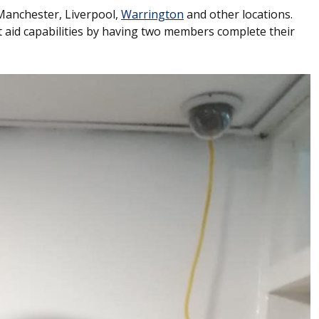
 Manchester, Liverpool,
Warrington
and other locations.
 aid capabilities by having two members complete their