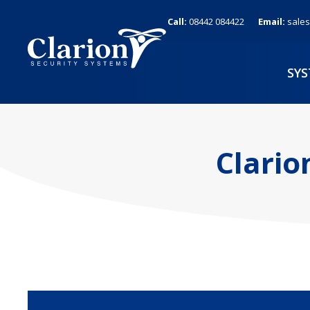
Skip
Call:
08442 084422
Email:
sales
to
content
SY
Clario