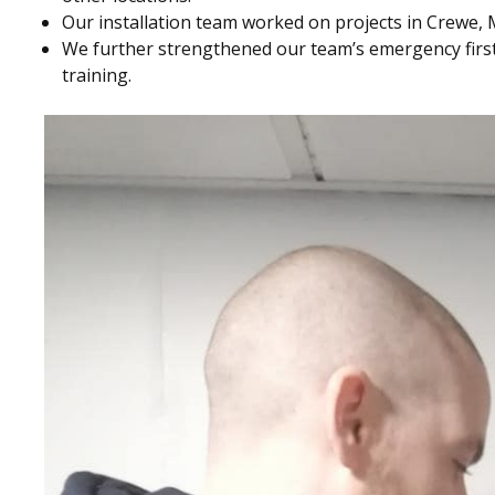
Our installation team worked on projects in Crewe,
We further strengthened our team’s emergency first
training.