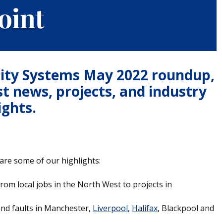
rity Systems May 2022 roundup,
st news, projects, and industry
ights.
are some of our highlights:
rom local jobs in the North West to projects in
and faults in Manchester,
Liverpool
,
Halifax
, Blackpool and