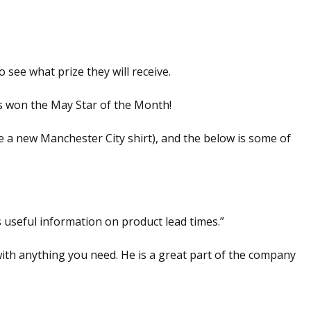
 see what prize they will receive.
as won the May Star of the Month!
 a new Manchester City shirt), and the below is some of
 useful information on product lead times.”
ith anything you need. He is a great part of the company