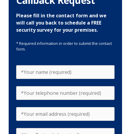
Callback Request
Please fill in the contact form and we
will call you back to schedule a FREE
security survey for your premises.
* Required information in order to submit the contact
form.