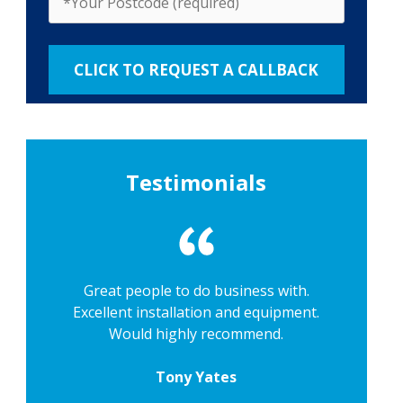
Testimonials
Great people to do business with.
Excellent installation and equipment.
Would highly recommend.
Tony Yates