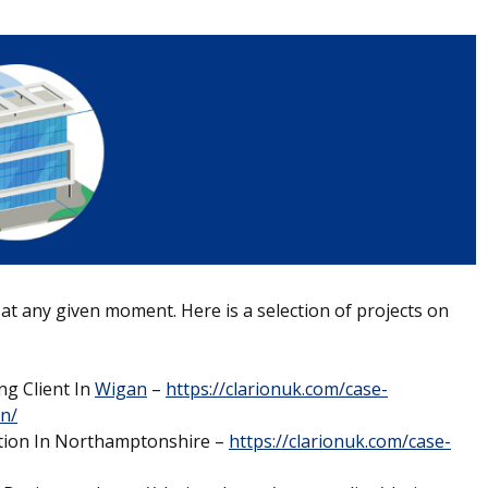
 at any given moment. Here is a selection of projects on
ng Client In
Wigan
–
https://clarionuk.com/case-
an/
ation In Northamptonshire –
https://clarionuk.com/case-