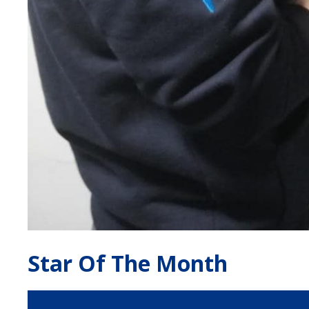
Star Of The Month