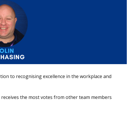
ion to recognising excellence in the workplace and
ho receives the most votes from other team members