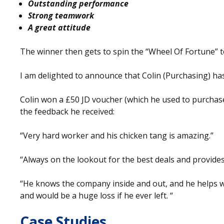
Outstanding performance
Strong teamwork
A great attitude
The winner then gets to spin the “Wheel Of Fortune” to
I am delighted to announce that Colin (Purchasing) h
Colin won a £50 JD voucher (which he used to purchase
the feedback he received:
“Very hard worker and his chicken tang is amazing.”
“Always on the lookout for the best deals and provides
“He knows the company inside and out, and he helps w
and would be a huge loss if he ever left. “
Case Studies