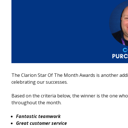
The Clarion Star Of The Month Awards is another addit
celebrating our successes.
Based on the criteria below, the winner is the one w
throughout the month.
Fantastic teamwork
Great customer service