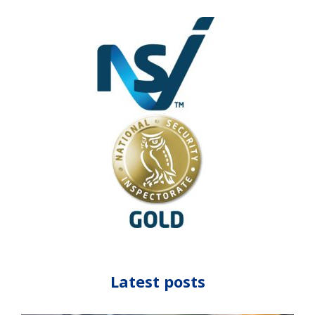
Latest posts