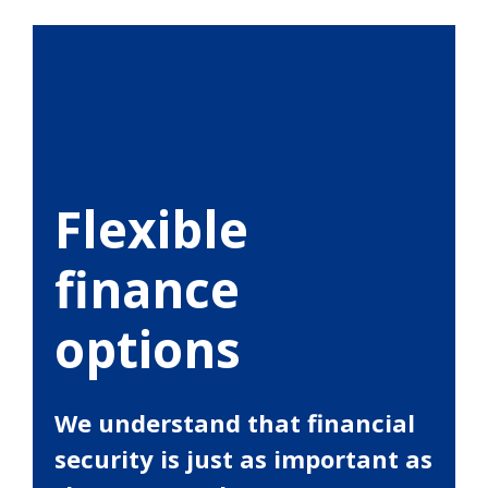
Flexible
finance
options
We understand that financial
security is just as important as