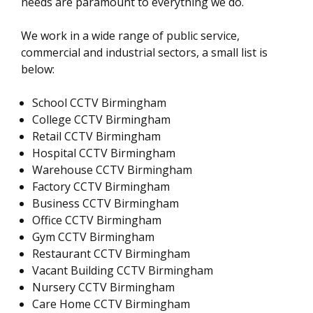
needs are paramount to everything we do.
We work in a wide range of public service,
commercial and industrial sectors, a small list is
below:
School CCTV Birmingham
College CCTV Birmingham
Retail CCTV Birmingham
Hospital CCTV Birmingham
Warehouse CCTV Birmingham
Factory CCTV Birmingham
Business CCTV Birmingham
Office CCTV Birmingham
Gym CCTV Birmingham
Restaurant CCTV Birmingham
Vacant Building CCTV Birmingham
Nursery CCTV Birmingham
Care Home CCTV Birmingham