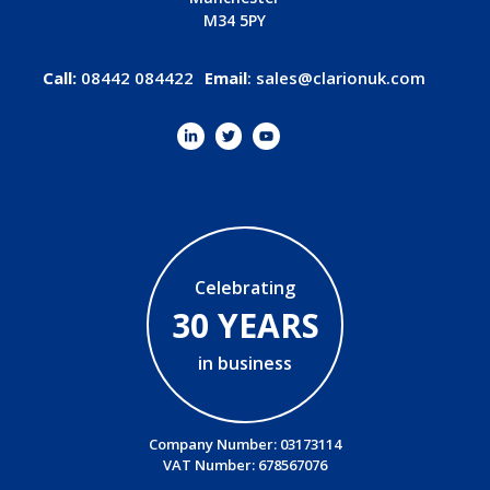
M34 5PY
Call:
08442 084422
Email
:
sales@clarionuk.com
Celebrating
30 YEARS
in business
Company Number: 03173114
VAT Number: 678567076