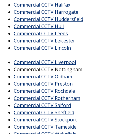
Commercial CCTV Halifax
Commercial CCTV Harrogate
Commercial CCTV Huddersfield
Commercial CCTV Hull
Commercial CCTV Leeds
Commercial CCTV Leicester
Commercial CCTV Lincoln
Commercial CCTV Liverpool
Commercial CCTV Nottingham
Commercial CCTV Oldham
Commercial CCTV Preston
Commercial CCTV Rochdale
Commercial CCTV Rotherham
Commercial CCTV Salford
Commercial CCTV Sheffield
Commercial CCTV Stockport
Commercial CCTV Tameside
Commercial CCTV Wakefield