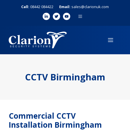
Skip
Call:
08442 084422
Email:
sales@clarionuk.com
to
MENU
content
MENU
CCTV Birmingham
Commercial CCTV
Installation Birmingham