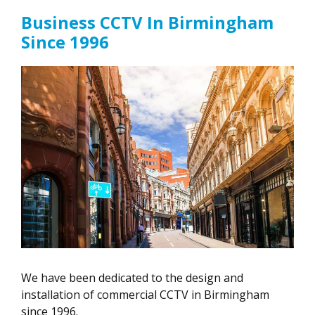
Business CCTV In Birmingham
Since 1996
We have been dedicated to the design and
installation of commercial CCTV in Birmingham
since 1996.