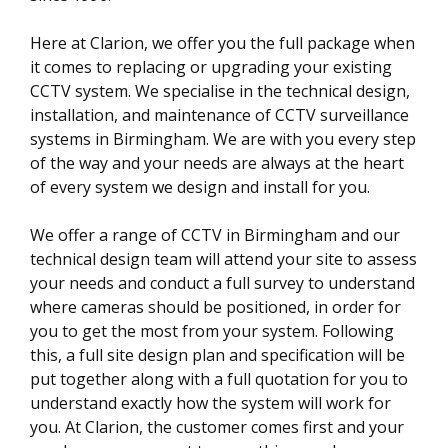
Here at Clarion, we offer you the full package when
it comes to replacing or upgrading your existing
CCTV system. We specialise in the technical design,
installation, and maintenance of CCTV surveillance
systems in Birmingham. We are with you every step
of the way and your needs are always at the heart
of every system we design and install for you.
We offer a range of CCTV in Birmingham and our
technical design team will attend your site to assess
your needs and conduct a full survey to understand
where cameras should be positioned, in order for
you to get the most from your system. Following
this, a full site design plan and specification will be
put together along with a full quotation for you to
understand exactly how the system will work for
you. At Clarion, the customer comes first and your