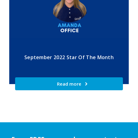
September 2022 Star Of The Month
Read more