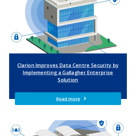
Clarion Improves Data Centre Security by
Implementing a Gallagher Enterprise
Solution
Read more