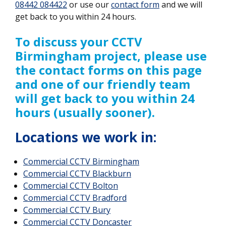
08442 084422
or use our
contact form
and we will
get back to you within 24 hours.
To discuss your CCTV
Birmingham project, please use
the contact forms on this page
and one of our friendly team
will get back to you within 24
hours (usually sooner).
Locations we work in:
Commercial CCTV
Birmingham
Commercial CCTV Blackburn
Commercial CCTV Bolton
Commercial CCTV Bradford
Commercial CCTV Bury
Commercial CCTV Doncaster