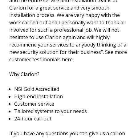
and the entire service and installation teams at
Clarion for a great service and very smooth
installation process. We are very happy with the
work carried out and I personally want to thank all
involved for such a professional job. We will not
hesitate to use Clarion again and will highly
recommend your services to anybody thinking of a
new security solution for their business”. See more
customer testimonials here.
Why Clarion?
NSI Gold Accredited
High-end installation
Customer service
Tailored systems to your needs
24-hour call-out
If you have any questions you can give us a call on