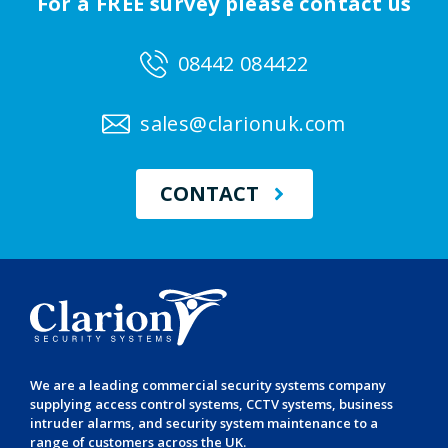
For a FREE survey please contact us
08442 084422
sales@clarionuk.com
CONTACT
We are a leading
commercial security systems
company
supplying
access control systems
,
CCTV systems
,
business
intruder alarms
, and
security system maintenance
to a
range of customers across the UK.