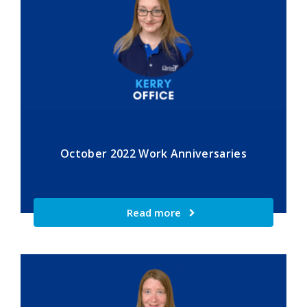
October 2022 Work Anniversaries
Read more