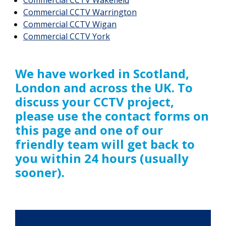
Commercial CCTV Warrington
Commercial CCTV Wigan
Commercial CCTV York
We have worked in Scotland,
London and across the UK. To
discuss your CCTV project,
please use the contact forms on
this page and one of our
friendly team will get back to
you within 24 hours (usually
sooner).