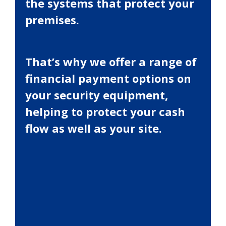
the systems that protect your
premises.
That’s why we offer a range of
financial payment options on
your security equipment,
helping to protect your cash
flow as well as your site.