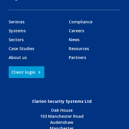
Services
Compliance
Systems
Careers
Sectors
News
Case Studies
Resources
About us
Partners
Client login
Clarion Security Systems Ltd
Oak House
103 Manchester Road
Audenshaw
Manchester