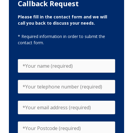
Callback Request
Please fill in the contact form and we will
call you back to discuss your needs.
* Required information in order to submit the
contact form.