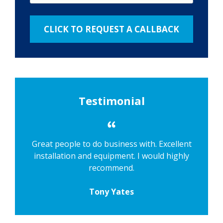
Testimonial
Great people to do business with. Excellent
installation and equipment. I would highly
recommend.
Tony Yates