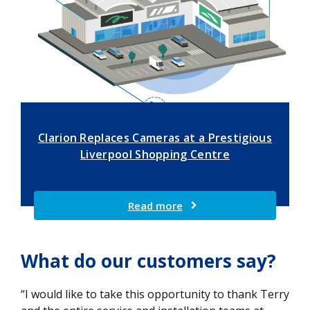
Clarion Replaces Cameras at a Prestigious
Liverpool Shopping Centre
Read more
What do our customers say?
“I would like to take this opportunity to thank Terry