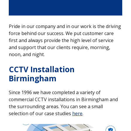
Pride in our company and in our work is the driving
force behind our success. We put customer care
first and always provide the high level of service
and support that our clients require, morning,
noon, and night.
CCTV Installation
Birmingham
Since 1996 we have completed a variety of
commercial CCTV installations in Birmingham and
the surrounding areas. You can see a small
selection of our case studies
here
.