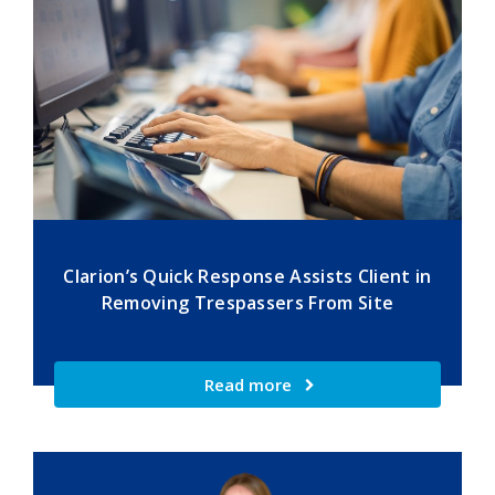
Clarion’s Quick Response Assists Client in
Removing Trespassers From Site
Read more