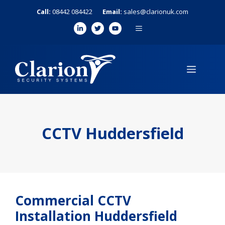
Skip
Call:
08442 084422
Email:
sales@clarionuk.com
to
MENU
content
MENU
CCTV Huddersfield
Commercial CCTV
Installation Huddersfield