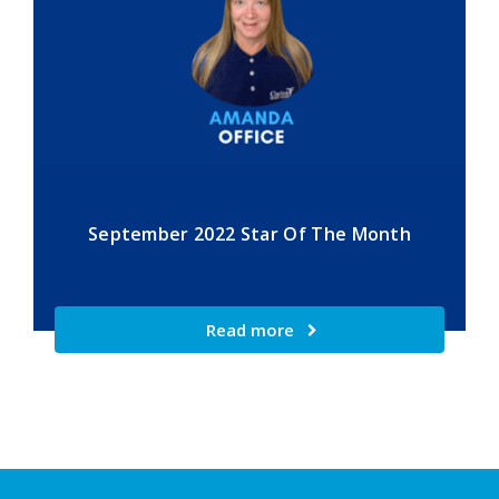
September 2022 Star Of The Month
Read more