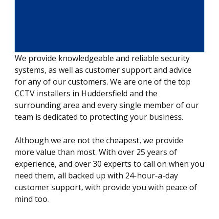
We provide knowledgeable and reliable security
systems, as well as customer support and advice
for any of our customers. We are one of the top
CCTV installers in Huddersfield and the
surrounding area and every single member of our
team is dedicated to protecting your business.
Although we are not the cheapest, we provide
more value than most. With over 25 years of
experience, and over 30 experts to call on when you
need them, all backed up with 24-hour-a-day
customer support, with provide you with peace of
mind too.