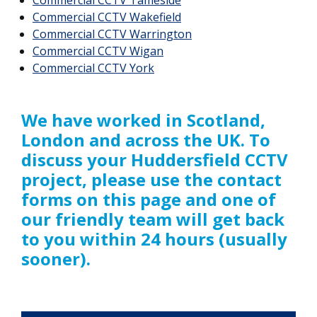
Commercial CCTV Tameside
Commercial CCTV Wakefield
Commercial CCTV Warrington
Commercial CCTV Wigan
Commercial CCTV York
We have worked in Scotland,
London and across the UK. To
discuss your Huddersfield CCTV
project, please use the contact
forms on this page and one of
our friendly team will get back
to you within 24 hours (usually
sooner).