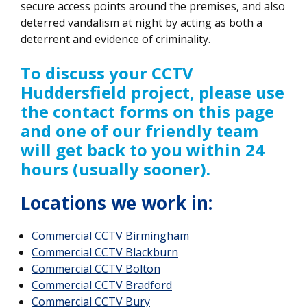
secure access points around the premises, and also
deterred vandalism at night by acting as both a
deterrent and evidence of criminality.
To discuss your CCTV
Huddersfield project, please use
the contact forms on this page
and one of our friendly team
will get back to you within 24
hours (usually sooner).
Locations we work in:
Commercial CCTV
Birmingham
Commercial CCTV Blackburn
Commercial CCTV Bolton
Commercial CCTV Bradford
Commercial CCTV Bury