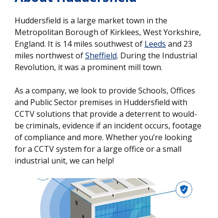
Huddersfield is a large market town in the
Metropolitan Borough of Kirklees, West Yorkshire,
England. It is 14 miles southwest of
Leeds
and 23
miles northwest of
Sheffield
. During the Industrial
Revolution, it was a prominent mill town.
As a company, we look to provide Schools, Offices
and Public Sector premises in Huddersfield with
CCTV solutions that provide a deterrent to would-
be criminals, evidence if an incident occurs, footage
of compliance and more. Whether you’re looking
for a CCTV system for a large office or a small
industrial unit, we can help!