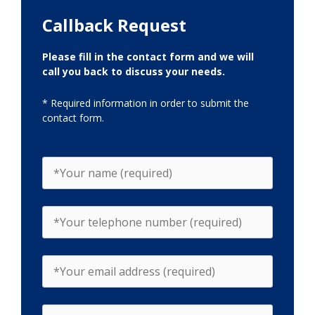
Callback Request
Please fill in the contact form and we will
call you back to discuss your needs.
* Required information in order to submit the
contact form.