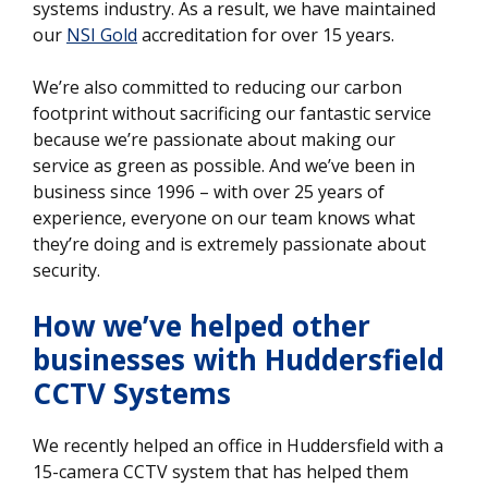
systems industry. As a result, we have maintained
our
NSI Gold
accreditation for over 15 years.
We’re also committed to reducing our carbon
footprint without sacrificing our fantastic service
because we’re passionate about making our
service as green as possible. And we’ve been in
business since 1996 – with over 25 years of
experience, everyone on our team knows what
they’re doing and is extremely passionate about
security.
How we’ve helped other
businesses
with Huddersfield
CCTV Systems
We recently helped an office in Huddersfield with a
15-camera CCTV system that has helped them