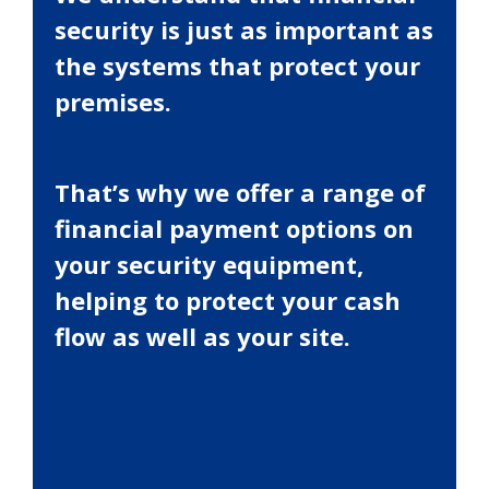
security is just as important as
the systems that protect your
premises.
That’s why we offer a range of
financial payment options on
your security equipment,
helping to protect your cash
flow as well as your site.