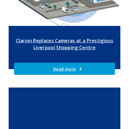
Clarion Replaces Cameras at a Prestigious
Liverpool Shopping Centre
Read more