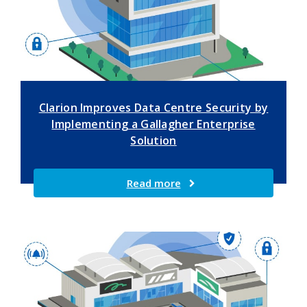
Clarion Improves Data Centre Security by
Implementing a Gallagher Enterprise
Solution
Read more