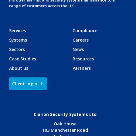
range of customers across the UK.
Services
Compliance
Systems
Careers
Sectors
News
Case Studies
Resources
About us
Partners
Client login
Clarion Security Systems Ltd
Oak House
103 Manchester Road