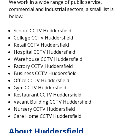
We work in a wide range of public service,
commercial and industrial sectors, a small list is
below:
School CCTV Huddersfield
College CCTV Huddersfield
Retail CCTV Huddersfield
Hospital CCTV Huddersfield
Warehouse CCTV Huddersfield
Factory CCTV Huddersfield
Business CCTV Huddersfield
Office CCTV Huddersfield
Gym CCTV Huddersfield
Restaurant CCTV Huddersfield
Vacant Building CCTV Huddersfield
Nursery CCTV Huddersfield
Care Home CCTV Huddersfield
About Huddersfield