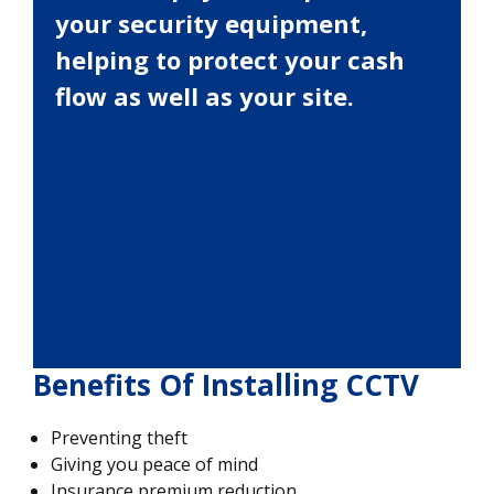
your security equipment,
helping to protect your cash
flow as well as your site.
Benefits Of Installing CCTV
Preventing theft
Giving you peace of mind
Insurance premium reduction