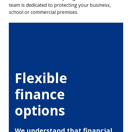
team is dedicated to protecting your business,
school or commercial premises.
Flexible
finance
options
We understand that financial