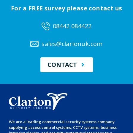
For a FREE survey please contact us
08442 084422
sales@clarionuk.com
CONTACT
We are a leading
commercial security systems
company
supplying
access control systems
,
CCTV systems
,
business
intruder alarms
, and
security system maintenance
to a