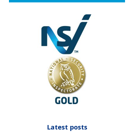
Latest posts