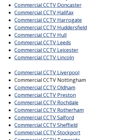
Commercial CCTV Doncaster
Commercial CCTV Halifax
Commercial CCTV Harrogate
Commercial CCTV Huddersfield
Commercial CCTV Hull
Commercial CCTV Leeds
Commercial CCTV Leicester
Commercial CCTV Lincoln
Commercial CCTV Liverpool
Commercial CCTV Nottingham
Commercial CCTV Oldham
Commercial CCTV Preston
Commercial CCTV Rochdale
Commercial CCTV Rotherham
Commercial CCTV Salford
Commercial CCTV Sheffield
Commercial CCTV Stockport