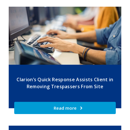
Clarion’s Quick Response Assists Client in
Removing Trespassers From Site
Read more