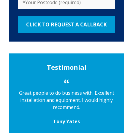
Testimonial
Great people to do business with. Excellent
installation and equipment. I would highly
recommend.
Tony Yates