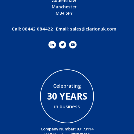
Audenshaw
Manchester
M34 5PY
Call:
08442 084422
Email
:
sales@clarionuk.com
Celebrating
30 YEARS
in business
Company Number: 03173114