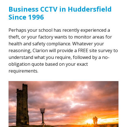
Business CCTV in Huddersfield
Since 1996
Perhaps your school has recently experienced a
theft, or your factory wants to monitor areas for
health and safety compliance. Whatever your
reasoning, Clarion will provide a FREE site survey to
understand what you require, followed by a no-
obligation quote based on your exact
requirements.