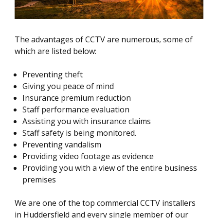
The advantages of CCTV are numerous, some of
which are listed below:
Preventing theft
Giving you peace of mind
Insurance premium reduction
Staff performance evaluation
Assisting you with insurance claims
Staff safety is being monitored.
Preventing vandalism
Providing video footage as evidence
Providing you with a view of the entire business
premises
We are one of the top commercial CCTV installers
in Huddersfield and every single member of our