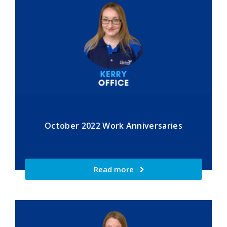
October 2022 Work Anniversaries
Read more