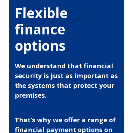
Flexible
finance
options
We understand that financial
security is just as important as
the systems that protect your
premises.
That’s why we offer a range of
financial payment options on