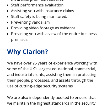
Staff performance evaluation
Assisting you with insurance claims
Staff safety is being monitored.
Preventing vandalism
Providing video footage as evidence
Providing you with a view of the entire business
premises.
Why Clarion?
We have over 25 years of experience working with
some of the UK’s largest educational, commercial,
and industrial clients, assisting them in protecting
their people, processes, and assets through the
use of cutting-edge security systems.
We are also independently audited to ensure that
we maintain the highest standards in the security