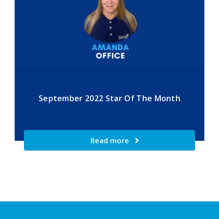
September 2022 Star Of The Month
Read more