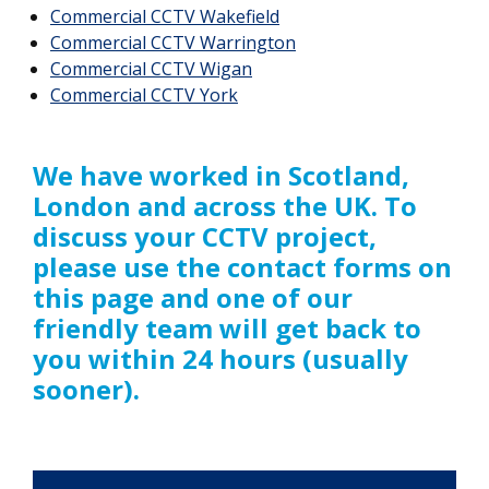
Commercial CCTV Wakefield
Commercial CCTV Warrington
Commercial CCTV Wigan
Commercial CCTV York
We have worked in Scotland,
London and across the UK. To
discuss your CCTV project,
please use the contact forms on
this page and one of our
friendly team will get back to
you within 24 hours (usually
sooner).