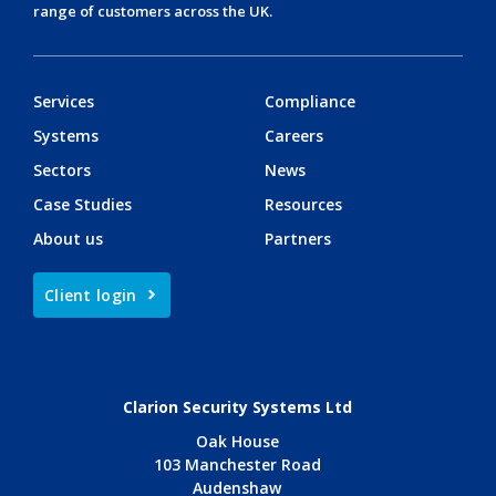
range of customers across the UK.
Services
Compliance
Systems
Careers
Sectors
News
Case Studies
Resources
About us
Partners
Client login
Clarion Security Systems Ltd
Oak House
103 Manchester Road
Audenshaw