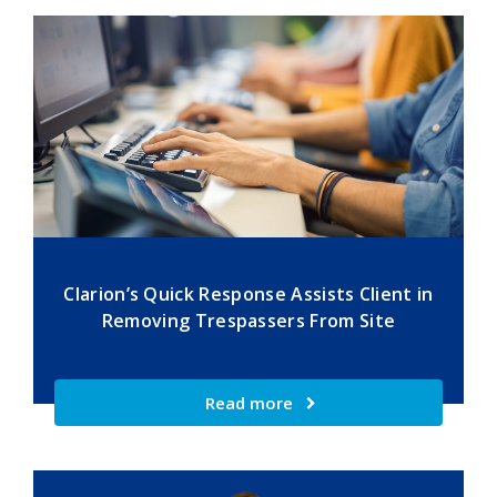
Clarion’s Quick Response Assists Client in
Removing Trespassers From Site
Read more