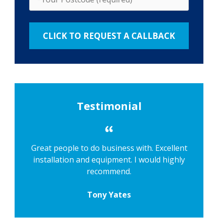
Testimonial
Great people to do business with. Excellent
installation and equipment. I would highly
recommend.
Tony Yates