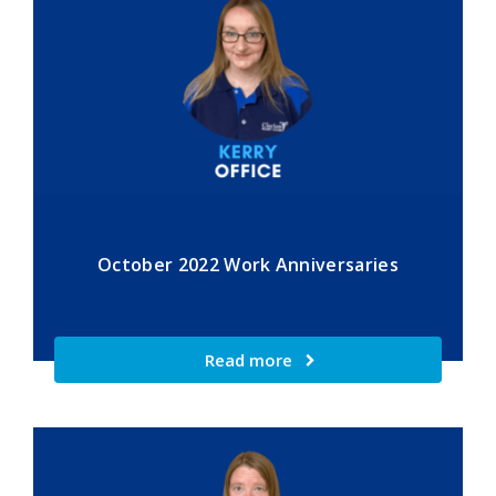
October 2022 Work Anniversaries
Read more