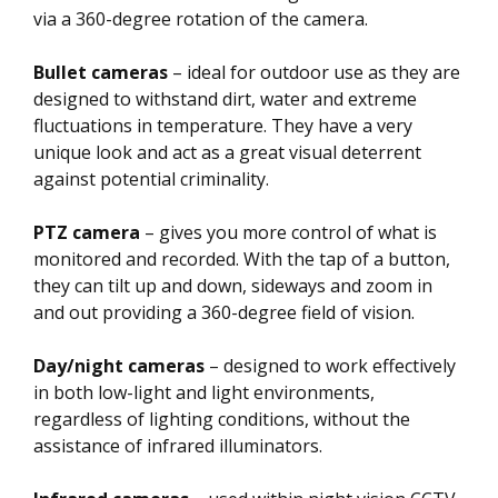
via a 360-degree rotation of the camera.
Bullet cameras
– ideal for outdoor use as they are
designed to withstand dirt, water and extreme
fluctuations in temperature. They have a very
unique look and act as a great visual deterrent
against potential criminality.
PTZ camera
– gives you more control of what is
monitored and recorded. With the tap of a button,
they can tilt up and down, sideways and zoom in
and out providing a 360-degree field of vision.
Day/night cameras
– designed to work effectively
in both low-light and light environments,
regardless of lighting conditions, without the
assistance of infrared illuminators.