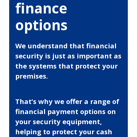
finance
options
We understand that financial
security is just as important as
the systems that protect your
premises.
That’s why we offer a range of
financial payment options on
your security equipment,
helping to protect your cash