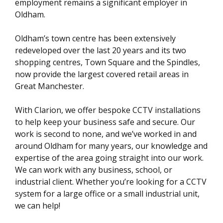
employment remains a significant employer in
Oldham.
Oldham’s town centre has been extensively
redeveloped over the last 20 years and its two
shopping centres, Town Square and the Spindles,
now provide the largest covered retail areas in
Great Manchester.
With Clarion, we offer bespoke CCTV installations
to help keep your business safe and secure. Our
work is second to none, and we’ve worked in and
around Oldham for many years, our knowledge and
expertise of the area going straight into our work.
We can work with any business, school, or
industrial client. Whether you’re looking for a CCTV
system for a large office or a small industrial unit,
we can help!