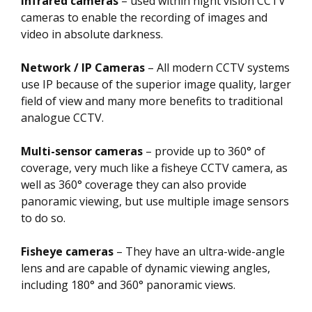
Infrared cameras
– used within night vision CCTV
cameras to enable the recording of images and
video in absolute darkness.
Network / IP Cameras
– All modern CCTV systems
use IP because of the superior image quality, larger
field of view and many more benefits to traditional
analogue CCTV.
Multi-sensor cameras
– provide up to 360° of
coverage, very much like a fisheye CCTV camera, as
well as 360° coverage they can also provide
panoramic viewing, but use multiple image sensors
to do so.
Fisheye cameras
– They have an ultra-wide-angle
lens and are capable of dynamic viewing angles,
including 180° and 360° panoramic views.