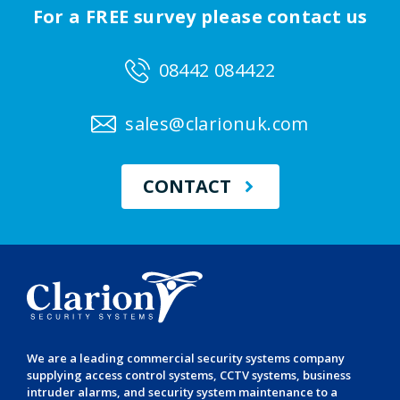
For a FREE survey please contact us
08442 084422
sales@clarionuk.com
CONTACT
We are a leading
commercial security systems
company
supplying
access control systems
,
CCTV systems
,
business
intruder alarms
, and
security system maintenance
to a