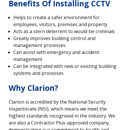
Benefits Of Installing CCTV
Helps to create a safer environment for
employees, visitors, premises and property
Acts as a stern deterrent to would-be criminals
Greatly improves building control and
management processes
Can assist with emergency and accident
management
Can be integrated with new or existing building
systems and processes
Why Clarion?
Clarion is accredited by the National Security
Inspectorate (NSI), which means we meet the
highest standards recognised in the industry. We
are also a Contractor Plus-approved company,
demonstrating our commitment to health and