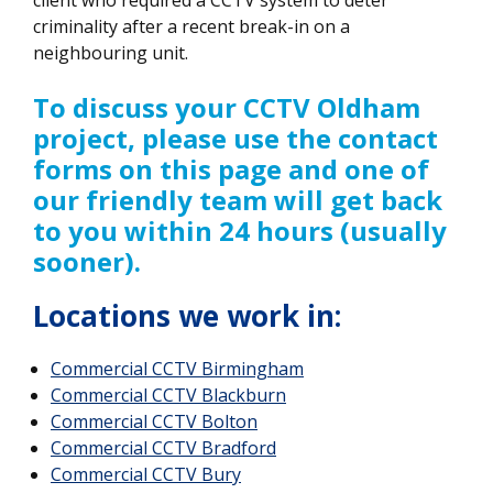
criminality after a recent break-in on a
neighbouring unit.
To discuss your CCTV Oldham
project, please use the contact
forms on this page and one of
our friendly team will get back
to you within 24 hours (usually
sooner).
Locations we work in:
Commercial CCTV
Birmingham
Commercial CCTV Blackburn
Commercial CCTV Bolton
Commercial CCTV Bradford
Commercial CCTV Bury