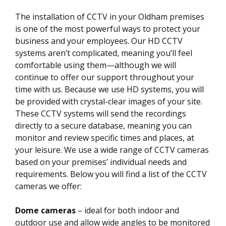
The installation of CCTV in your Oldham premises
is one of the most powerful ways to protect your
business and your employees. Our HD CCTV
systems aren’t complicated, meaning you’ll feel
comfortable using them—although we will
continue to offer our support throughout your
time with us. Because we use HD systems, you will
be provided with crystal-clear images of your site.
These CCTV systems will send the recordings
directly to a secure database, meaning you can
monitor and review specific times and places, at
your leisure. We use a wide range of CCTV cameras
based on your premises’ individual needs and
requirements. Below you will find a list of the CCTV
cameras we offer:
Dome cameras
– ideal for both indoor and
outdoor use and allow wide angles to be monitored