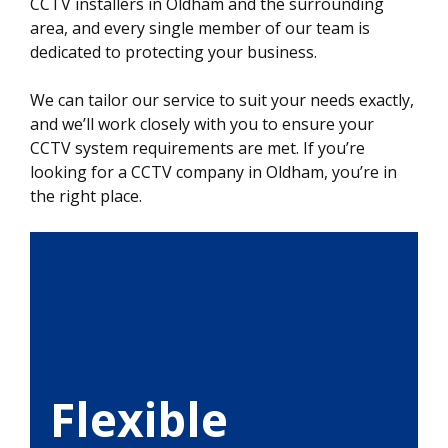
CCTV installers in Oldham and the surrounding
area, and every single member of our team is
dedicated to protecting your business.
We can tailor our service to suit your needs exactly,
and we’ll work closely with you to ensure your
CCTV system requirements are met. If you’re
looking for a CCTV company in Oldham, you’re in
the right place.
Flexible