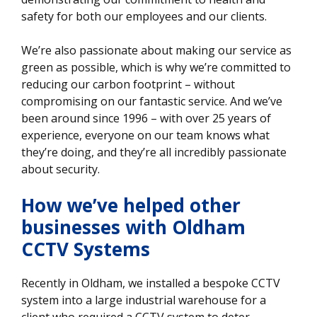
safety for both our employees and our clients.
We’re also passionate about making our service as
green as possible, which is why we’re committed to
reducing our carbon footprint – without
compromising on our fantastic service. And we’ve
been around since 1996 – with over 25 years of
experience, everyone on our team knows what
they’re doing, and they’re all incredibly passionate
about security.
How we’ve helped other
businesses
with Oldham
CCTV Systems
Recently in Oldham, we installed a bespoke CCTV
system into a large industrial warehouse for a
client who required a CCTV system to deter