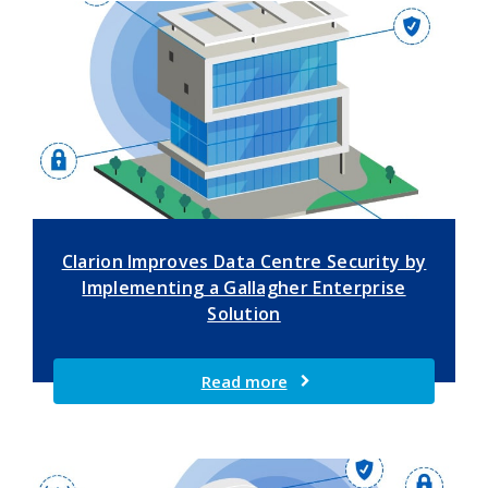
Clarion Improves Data Centre Security by
Implementing a Gallagher Enterprise
Solution
Read more