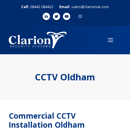
Skip
Call:
08442 084422
Email:
sales@clarionuk.com
to
MENU
content
MENU
CCTV Oldham
Commercial CCTV
Installation Oldham