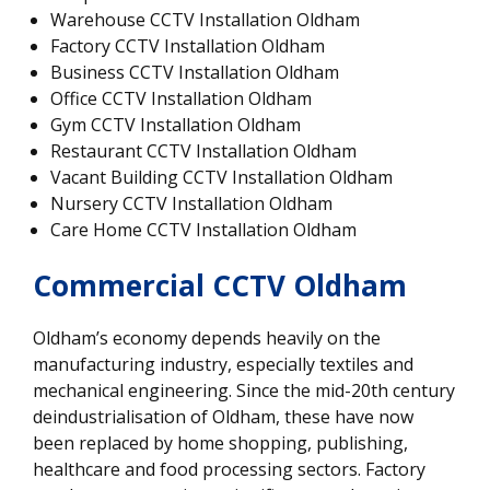
Warehouse CCTV Installation Oldham
Factory CCTV Installation Oldham
Business CCTV Installation Oldham
Office CCTV Installation Oldham
Gym CCTV Installation Oldham
Restaurant CCTV Installation Oldham
Vacant Building CCTV Installation Oldham
Nursery CCTV Installation Oldham
Care Home CCTV Installation Oldham
Commercial CCTV Oldham
Oldham’s economy depends heavily on the
manufacturing industry, especially textiles and
mechanical engineering. Since the mid-20th century
deindustrialisation of Oldham, these have now
been replaced by home shopping, publishing,
healthcare and food processing sectors. Factory