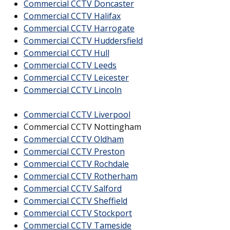
Commercial CCTV Doncaster
Commercial CCTV Halifax
Commercial CCTV Harrogate
Commercial CCTV Huddersfield
Commercial CCTV Hull
Commercial CCTV Leeds
Commercial CCTV Leicester
Commercial CCTV Lincoln
Commercial CCTV Liverpool
Commercial CCTV Nottingham
Commercial CCTV Oldham
Commercial CCTV Preston
Commercial CCTV Rochdale
Commercial CCTV Rotherham
Commercial CCTV Salford
Commercial CCTV Sheffield
Commercial CCTV Stockport
Commercial CCTV Tameside