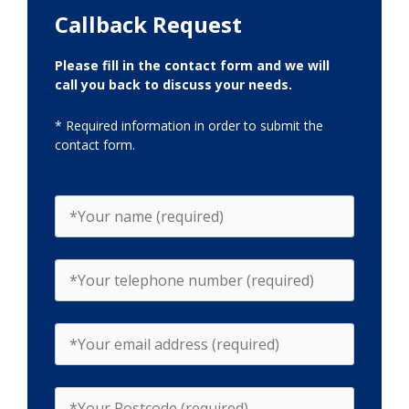
Callback Request
Please fill in the contact form and we will
call you back to discuss your needs.
* Required information in order to submit the
contact form.