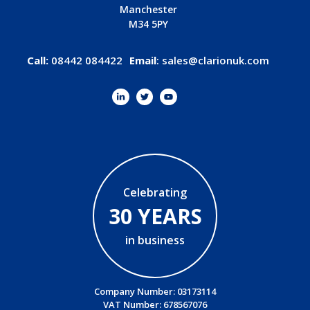
Manchester
M34 5PY
Call:
08442 084422
Email
:
sales@clarionuk.com
Celebrating
30 YEARS
in business
Company Number: 03173114
VAT Number: 678567076