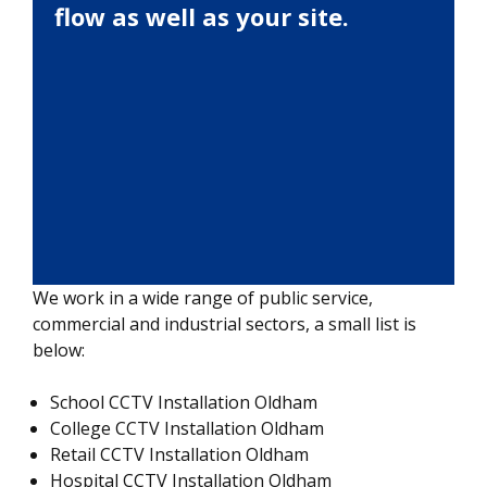
flow as well as your site.
We work in a wide range of public service,
commercial and industrial sectors, a small list is
below:
School CCTV Installation Oldham
College CCTV Installation Oldham
Retail CCTV Installation Oldham
Hospital CCTV Installation Oldham