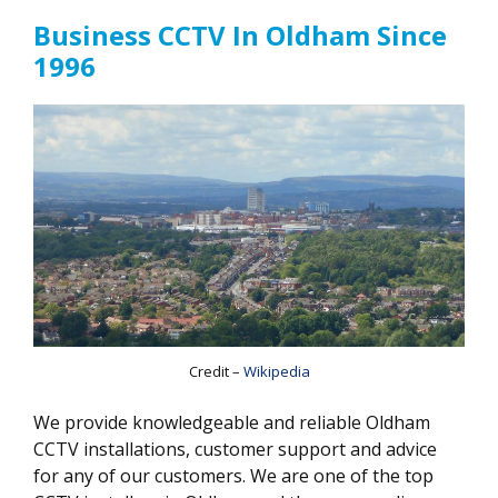
Business CCTV In Oldham Since
1996
Credit –
Wikipedia
We provide knowledgeable and reliable Oldham
CCTV installations, customer support and advice
for any of our customers. We are one of the top