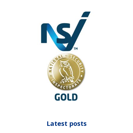
Latest posts