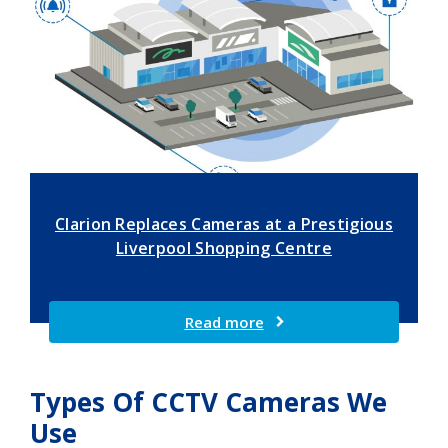
Clarion Replaces Cameras at a Prestigious
Liverpool Shopping Centre
Read more
Types Of CCTV Cameras We
Use