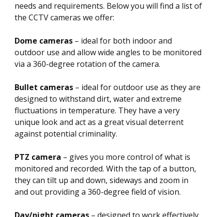
needs and requirements. Below you will find a list of
the CCTV cameras we offer:
Dome cameras
– ideal for both indoor and
outdoor use and allow wide angles to be monitored
via a 360-degree rotation of the camera.
Bullet cameras
– ideal for outdoor use as they are
designed to withstand dirt, water and extreme
fluctuations in temperature. They have a very
unique look and act as a great visual deterrent
against potential criminality.
PTZ camera
– gives you more control of what is
monitored and recorded. With the tap of a button,
they can tilt up and down, sideways and zoom in
and out providing a 360-degree field of vision.
Day/night cameras
– designed to work effectively