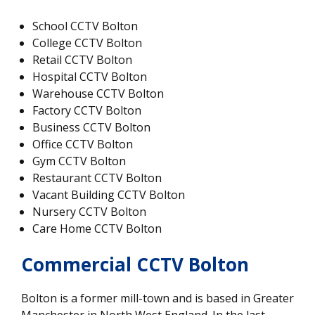
School CCTV Bolton
College CCTV Bolton
Retail CCTV Bolton
Hospital CCTV Bolton
Warehouse CCTV Bolton
Factory CCTV Bolton
Business CCTV Bolton
Office CCTV Bolton
Gym CCTV Bolton
Restaurant CCTV Bolton
Vacant Building CCTV Bolton
Nursery CCTV Bolton
Care Home CCTV Bolton
Commercial CCTV Bolton
Bolton is a former mill-town and is based in Greater
Manchester in North West England. In the last