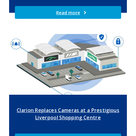
Read more
Clarion Replaces Cameras at a Prestigious
Liverpool Shopping Centre