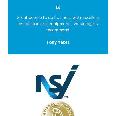
Great people to do business with. Excellent
installation and equipment. I would highly
recommend.
Tony Yates