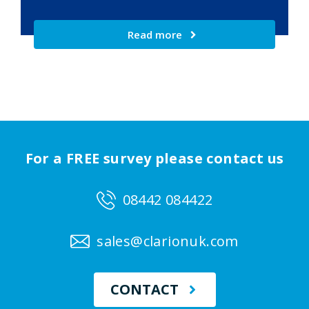
Read more
For a FREE survey please contact us
08442 084422
sales@clarionuk.com
CONTACT