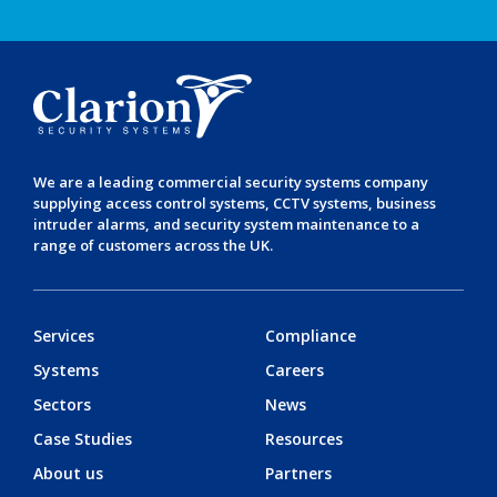
We are a leading
commercial security systems
company
supplying
access control systems
,
CCTV systems
,
business
intruder alarms
, and
security system maintenance
to a
range of customers across the UK.
Services
Compliance
Systems
Careers
Sectors
News
Case Studies
Resources
About us
Partners