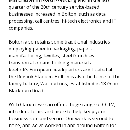
quarter of the 20th century service-based
businesses increased in Bolton, such as data
processing, call centres, hi-tech electronics and IT
companies.
Bolton also retains some traditional industries
employing paper in packaging, paper-
manufacturing, textiles, steel foundries
transportation and building materials.
Reebok’s European headquarters are located at
the Reebok Stadium. Bolton is also the home of the
family bakery, Warburtons, established in 1876 on
Blackburn Road.
With Clarion, we can offer a huge range of CCTV,
intruder alarms, and more to help keep your
business safe and secure. Our work is second to
none, and we’ve worked in and around Bolton for