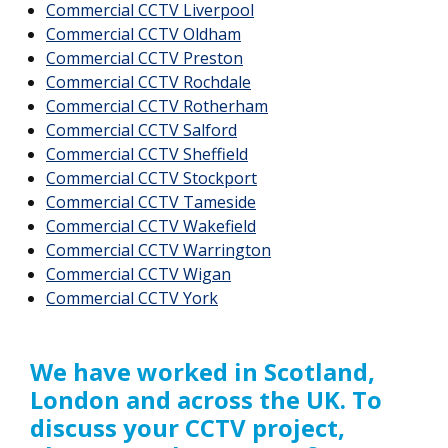
Commercial CCTV Liverpool
Commercial CCTV Oldham
Commercial CCTV Preston
Commercial CCTV Rochdale
Commercial CCTV Rotherham
Commercial CCTV Salford
Commercial CCTV Sheffield
Commercial CCTV Stockport
Commercial CCTV Tameside
Commercial CCTV Wakefield
Commercial CCTV Warrington
Commercial CCTV Wigan
Commercial CCTV York
We have worked in Scotland,
London and across the UK. To
discuss your CCTV project,