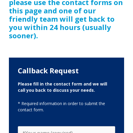
please use the contact forms on
this page and one of our
friendly team will get back to
you within 24 hours (usually
sooner).
Callback Request
Please fill in the contact form and we will
call you back to discuss your needs.
* Required information in order to submit the
contact form.