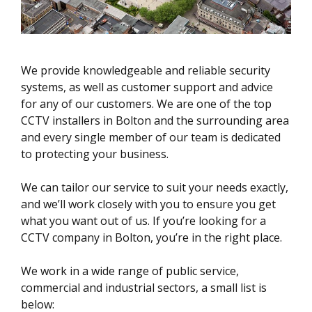
We provide knowledgeable and reliable security
systems, as well as customer support and advice
for any of our customers. We are one of the top
CCTV installers in Bolton and the surrounding area
and every single member of our team is dedicated
to protecting your business.
We can tailor our service to suit your needs exactly,
and we’ll work closely with you to ensure you get
what you want out of us. If you’re looking for a
CCTV company in Bolton, you’re in the right place.
We work in a wide range of public service,
commercial and industrial sectors, a small list is
below: