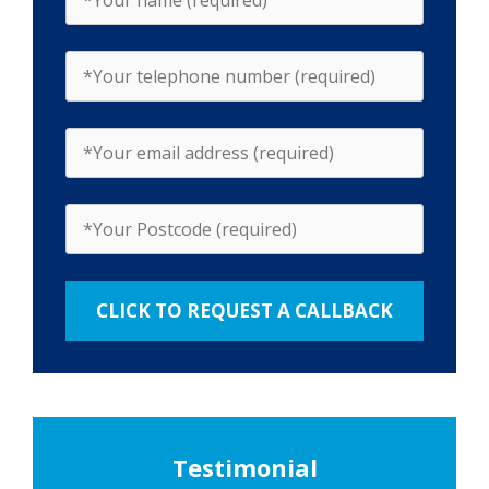
Testimonial