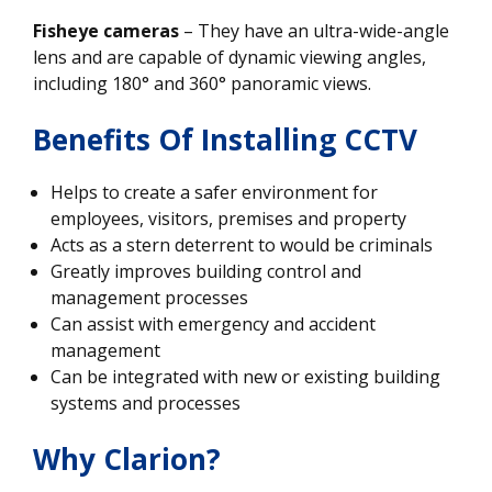
Fisheye cameras
– They have an ultra-wide-angle
lens and are capable of dynamic viewing angles,
including 180° and 360° panoramic views.
Benefits Of Installing CCTV
Helps to create a safer environment for
employees, visitors, premises and property
Acts as a stern deterrent to would be criminals
Greatly improves building control and
management processes
Can assist with emergency and accident
management
Can be integrated with new or existing building
systems and processes
Why Clarion?