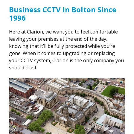
Business CCTV In Bolton Since
1996
Here at Clarion, we want you to feel comfortable
leaving your premises at the end of the day,
knowing that it’ll be fully protected while you’re
gone. When it comes to upgrading or replacing
your CCTV system, Clarion is the only company you
should trust.