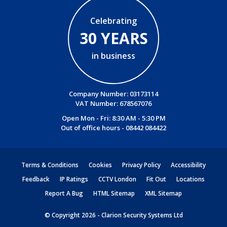
Celebrating
30 YEARS
in business
Company Number: 03173114
VAT Number: 678567076
Open Mon - Fri: 8:30 AM - 5:30 PM
Out of office hours -
08442 084422
Terms & Conditions
Cookies
Privacy Policy
Accessibility
Feedback
IP Ratings
CCTV London
Fit Out
Locations
Report A Bug
HTML Sitemap
XML Sitemap
© Copyright 2026 - Clarion Security Systems Ltd