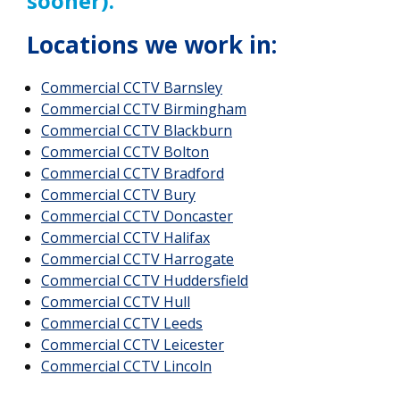
sooner).
Locations we work in:
Commercial CCTV Barnsley
Commercial CCTV
Birmingham
Commercial CCTV Blackburn
Commercial CCTV Bolton
Commercial CCTV Bradford
Commercial CCTV Bury
Commercial CCTV Doncaster
Commercial CCTV Halifax
Commercial CCTV Harrogate
Commercial CCTV Huddersfield
Commercial CCTV Hull
Commercial CCTV Leeds
Commercial CCTV Leicester
Commercial CCTV Lincoln