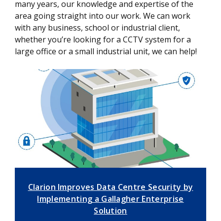
many years, our knowledge and expertise of the
area going straight into our work. We can work
with any business, school or industrial client,
whether you’re looking for a CCTV system for a
large office or a small industrial unit, we can help!
Clarion Improves Data Centre Security by
Implementing a Gallagher Enterprise
Solution