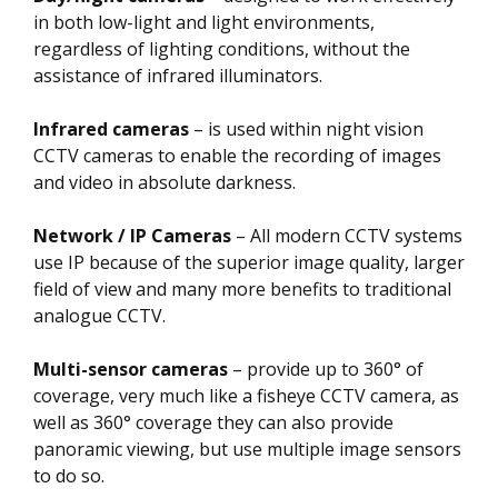
in both low-light and light environments,
regardless of lighting conditions, without the
assistance of infrared illuminators.
Infrared cameras
– is used within night vision
CCTV cameras to enable the recording of images
and video in absolute darkness.
Network / IP Cameras
– All modern CCTV systems
use IP because of the superior image quality, larger
field of view and many more benefits to traditional
analogue CCTV.
Multi-sensor cameras
– provide up to 360° of
coverage, very much like a fisheye CCTV camera, as
well as 360° coverage they can also provide
panoramic viewing, but use multiple image sensors
to do so.