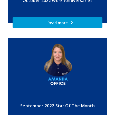
October 2022 Work Anniversaries
Read more
September 2022 Star Of The Month