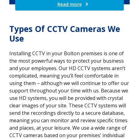
Read more
Types Of CCTV Cameras We
Use
Installing CCTV in your Bolton premises is one of
the most powerful ways to protect your business
and your employees. Our HD CCTV systems aren’t
complicated, meaning you’ll feel comfortable in
using them – although we will continue to offer our
support throughout your time with us. Because we
use HD systems, you will be provided with crystal
clear images of your site. These CCTV systems will
send the recordings directly to a secure database,
meaning you can monitor and review specific times
and places, at your leisure. We use a wide range of
CCTV cameras based on your premises’ individual