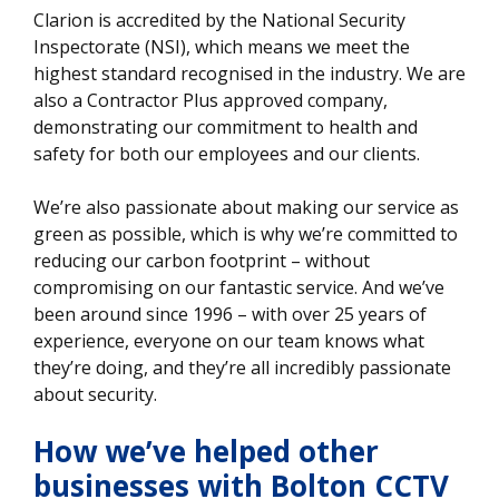
Clarion is accredited by the National Security
Inspectorate (NSI), which means we meet the
highest standard recognised in the industry. We are
also a Contractor Plus approved company,
demonstrating our commitment to health and
safety for both our employees and our clients.
We’re also passionate about making our service as
green as possible, which is why we’re committed to
reducing our carbon footprint – without
compromising on our fantastic service. And we’ve
been around since 1996 – with over 25 years of
experience, everyone on our team knows what
they’re doing, and they’re all incredibly passionate
about security.
How we’ve helped other
businesses
with Bolton CCTV