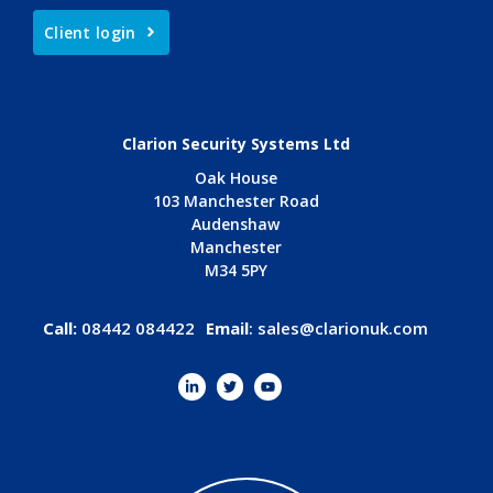
Client login
Clarion Security Systems Ltd
Oak House
103 Manchester Road
Audenshaw
Manchester
M34 5PY
Call:
08442 084422
Email
:
sales@clarionuk.com