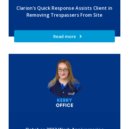
Clarion’s Quick Response Assists Client in
Removing Trespassers From Site
Read more