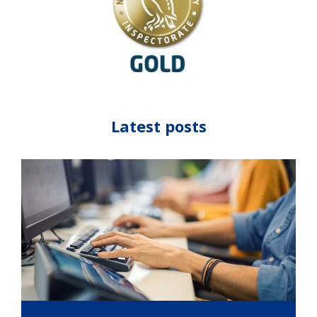
Latest posts