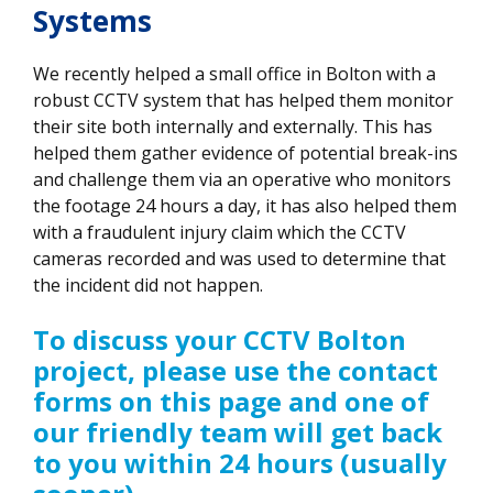
Systems
We recently helped a small office in Bolton with a
robust CCTV system that has helped them monitor
their site both internally and externally. This has
helped them gather evidence of potential break-ins
and challenge them via an operative who monitors
the footage 24 hours a day, it has also helped them
with a fraudulent injury claim which the CCTV
cameras recorded and was used to determine that
the incident did not happen.
To discuss your CCTV Bolton
project, please use the contact
forms on this page and one of
our friendly team will get back
to you within 24 hours (usually