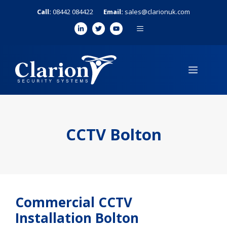
Skip
Call:
08442 084422
Email:
sales@clarionuk.com
to
MENU
content
MENU
CCTV Bolton
Commercial CCTV
Installation Bolton