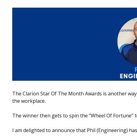
The Clarion Star Of The Month Awards is another way 
the workplace.
The winner then gets to spin the “Wheel Of Fortune” to
I am delighted to announce that Phil (Engineering) has