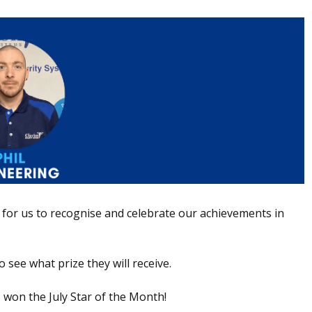
for us to recognise and celebrate our achievements in
 see what prize they will receive.
 won the July Star of the Month!