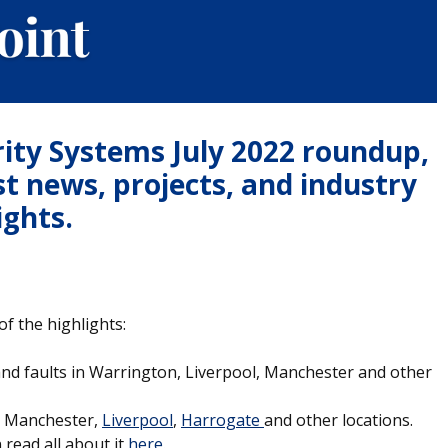
rity Systems July 2022 roundup,
st news, projects, and industry
ights.
f the highlights:
and faults in Warrington, Liverpool, Manchester and other
n, Manchester,
Liverpool
,
Harrogate
and other locations.
read all about it
here
.