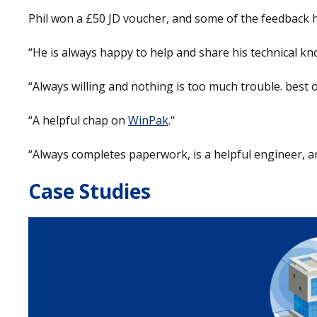
Phil won a £50 JD voucher, and some of the feedback he
“He is always happy to help and share his technical kn
“Always willing and nothing is too much trouble. best of 
“A helpful chap on
WinPak
.“
“Always completes paperwork, is a helpful engineer, a
Case Studies