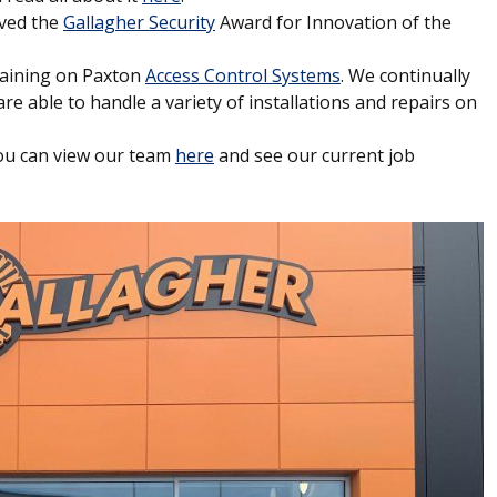
ived the
Gallagher Security
Award for Innovation of the
raining on Paxton
Access Control Systems
. We continually
re able to handle a variety of installations and repairs on
You can view our team
here
and see our current job