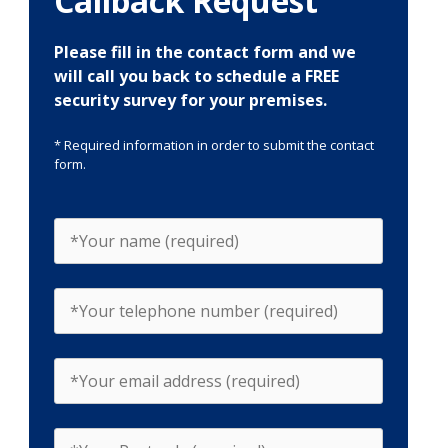
Callback Request
Please fill in the contact form and we
will call you back to schedule a FREE
security survey for your premises.
* Required information in order to submit the contact
form.