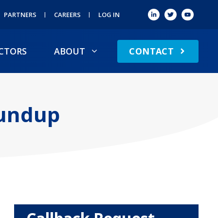
PARTNERS
CAREERS
LOG IN
CONTACT
CTORS
ABOUT
oundup