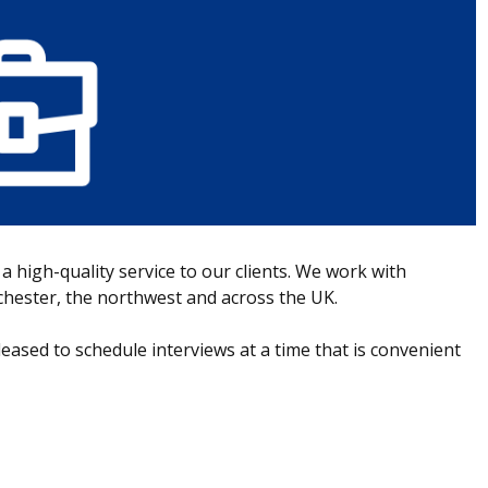
 a high-quality service to our clients. We work with
nchester, the northwest and across the UK.
leased to schedule interviews at a time that is convenient