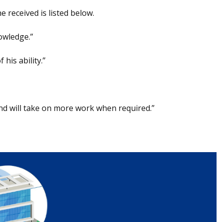
 received is listed below.
owledge.”
his ability.”
nd will take on more work when required.”