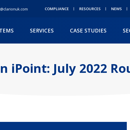
COMPLIANCE
RESOURCES
NEWS
@clarionuk.com
STEMS
SERVICES
CASE STUDIES
SE
on iPoint: July 2022 R