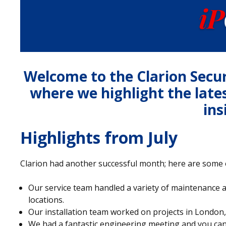
Welcome to the Clarion Secu
where we highlight the late
ins
Highlights from July
Clarion had another successful month; here are some o
Our service team handled a variety of maintenance 
locations.
Our installation team worked on projects in Londo
We had a fantastic engineering meeting and you can 