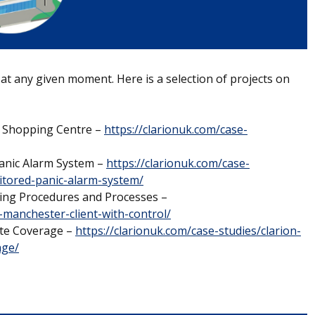
 at any given moment. Here is a selection of projects on
l Shopping Centre –
https://clarionuk.com/case-
Panic Alarm System –
https://clarionuk.com/case-
nitored-panic-alarm-system/
ving Procedures and Processes –
-manchester-client-with-control/
ite Coverage –
https://clarionuk.com/case-studies/clarion-
age/