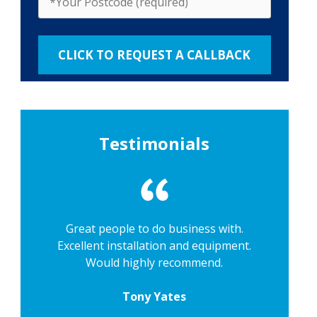
Testimonials
Great people to do business with.
Excellent installation and equipment.
Would highly recommend.
Tony Yates