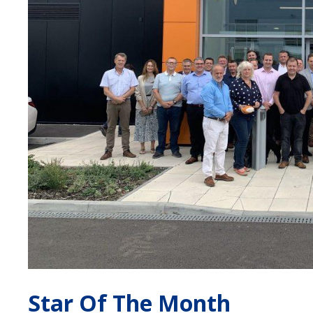
Star Of The Month