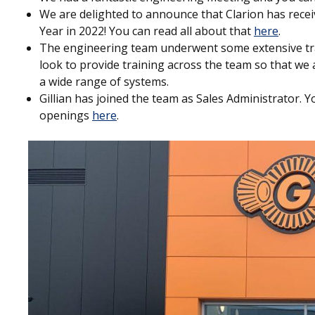
We are delighted to announce that Clarion has rece
Year in 2022! You can read all about that
here
.
The engineering team underwent some extensive t
look to provide training across the team so that we a
a wide range of systems.
Gillian has joined the team as Sales Administrator. 
openings
here
.