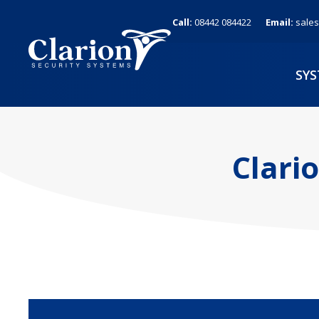
Skip
Call:
08442 084422
Email:
sales
to
content
SY
Clari