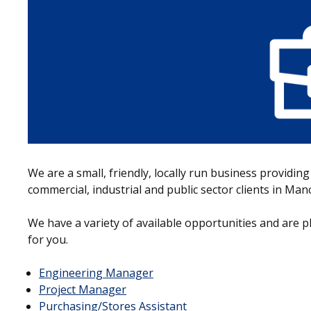
We are a small, friendly, locally run business providing
commercial, industrial and public sector clients in Ma
We have a variety of available opportunities and are p
for you.
Engineering Manager
Project Manager
Purchasing/Stores Assistant