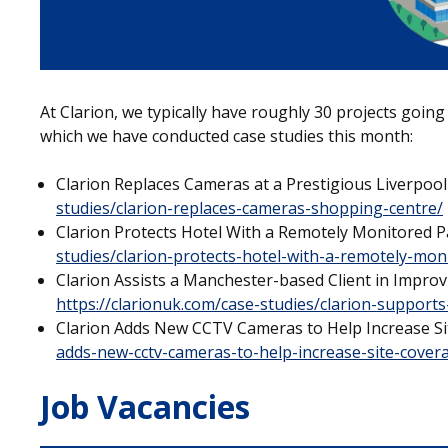
At Clarion, we typically have roughly 30 projects going
which we have conducted case studies this month:
Clarion Replaces Cameras at a Prestigious Liverpoo
studies/clarion-replaces-cameras-shopping-centre/
Clarion Protects Hotel With a Remotely Monitored 
studies/clarion-protects-hotel-with-a-remotely-mo
Clarion Assists a Manchester-based Client in Impro
https://clarionuk.com/case-studies/clarion-supports
Clarion Adds New CCTV Cameras to Help Increase S
adds-new-cctv-cameras-to-help-increase-site-cover
Job Vacancies