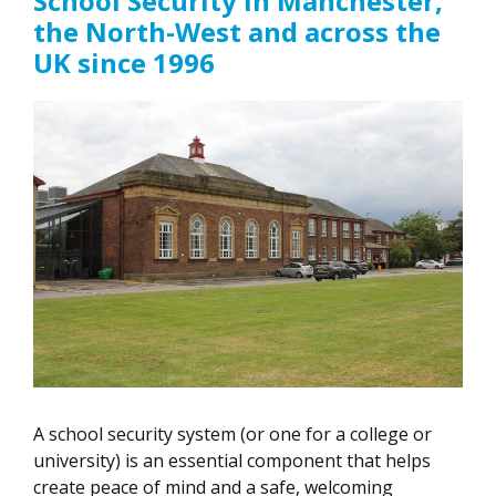
School Security In Manchester,
the North-West and across the
UK since 1996
A school security system (or one for a college or
university) is an essential component that helps
create peace of mind and a safe, welcoming