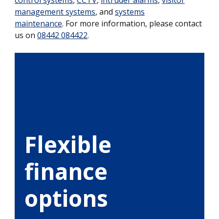
management systems
, and
systems
maintenance
. For more information, please contact
us on
08442 084422
.
Flexible
finance
options