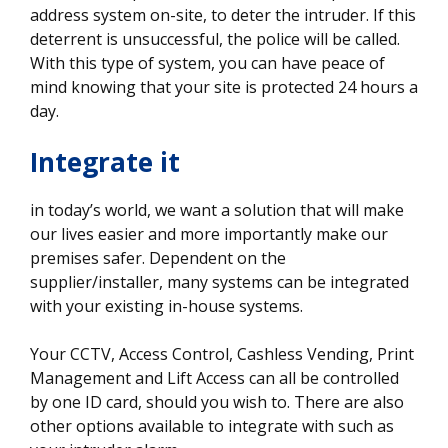
address system on-site, to deter the intruder. If this
deterrent is unsuccessful, the police will be called.
With this type of system, you can have peace of
mind knowing that your site is protected 24 hours a
day.
Integrate it
in today’s world, we want a solution that will make
our lives easier and more importantly make our
premises safer. Dependent on the
supplier/installer, many systems can be integrated
with your existing in-house systems.
Your CCTV, Access Control, Cashless Vending, Print
Management and Lift Access can all be controlled
by one ID card, should you wish to. There are also
other options available to integrate with such as