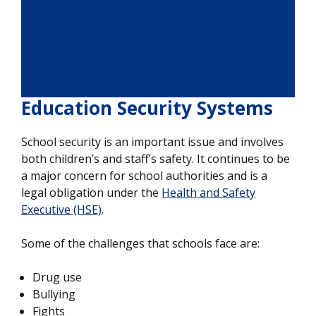
Education Security Systems
School security is an important issue and involves
both children’s and staff’s safety. It continues to be
a major concern for school authorities and is a
legal obligation under the
Health and Safety
Executive (HSE)
.
Some of the challenges that schools face are:
Drug use
Bullying
Fights