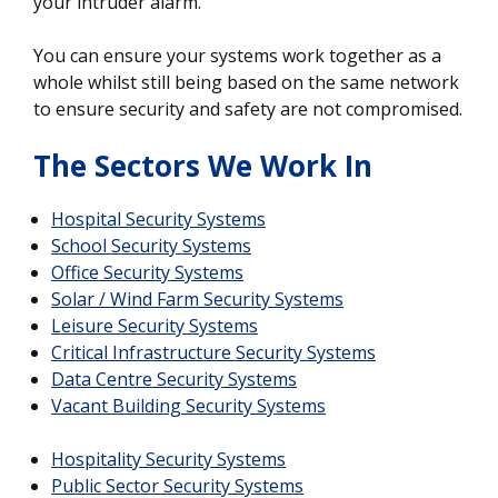
your intruder alarm.
You can ensure your systems work together as a
whole whilst still being based on the same network
to ensure security and safety are not compromised.
The Sectors We Work In
Hospital Security Systems
School Security Systems
Office Security Systems
Solar / Wind Farm Security Systems
Leisure Security Systems
Critical Infrastructure Security Systems
Data Centre Security Systems
Vacant Building Security Systems
Hospitality Security Systems
Public Sector Security Systems