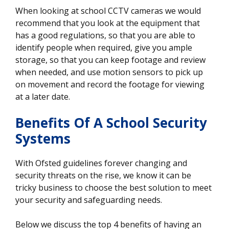
When looking at school CCTV cameras we would
recommend that you look at the equipment that
has a good regulations, so that you are able to
identify people when required, give you ample
storage, so that you can keep footage and review
when needed, and use motion sensors to pick up
on movement and record the footage for viewing
at a later date.
Benefits Of A School Security
Systems
With Ofsted guidelines forever changing and
security threats on the rise, we know it can be
tricky business to choose the best solution to meet
your security and safeguarding needs.
Below we discuss the top 4 benefits of having an