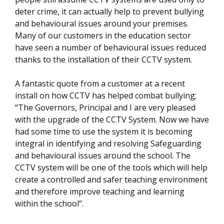
deter crime, it can actually help to prevent bullying
and behavioural issues around your premises.
Many of our customers in the education sector
have seen a number of behavioural issues reduced
thanks to the installation of their CCTV system.
A fantastic quote from a customer at a recent
install on how CCTV has helped combat bullying;
“The Governors, Principal and I are very pleased
with the upgrade of the CCTV System. Now we have
had some time to use the system it is becoming
integral in identifying and resolving Safeguarding
and behavioural issues around the school. The
CCTV system will be one of the tools which will help
create a controlled and safer teaching environment
and therefore improve teaching and learning
within the school”.