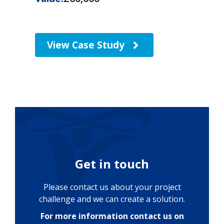
View Case Study
Get in touch
Please contact us about your project
challenge and we can create a solution.
For more information contact us on