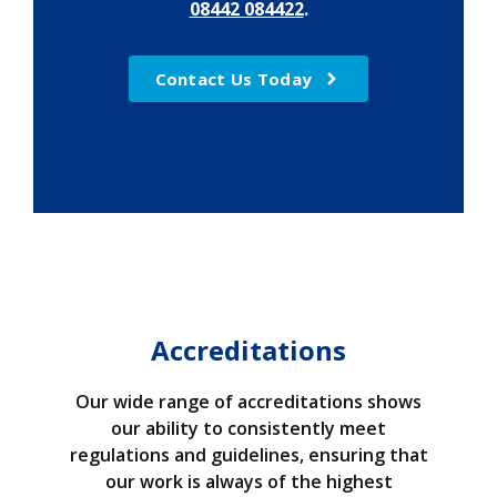
08442 084422
.
Contact Us Today
Accreditations
Our wide range of accreditations shows
our ability to consistently meet
regulations and guidelines, ensuring that
our work is always of the highest