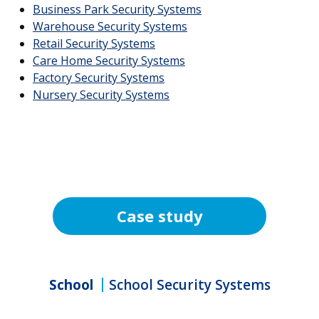
Business Park Security Systems
Warehouse Security Systems
Retail Security Systems
Care Home Security Systems
Factory Security Systems
Nursery Security Systems
Case study
School
School Security Systems