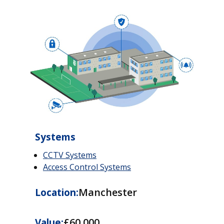
Systems
CCTV Systems
Access Control Systems
Manchester
Location:
£60,000
Value: