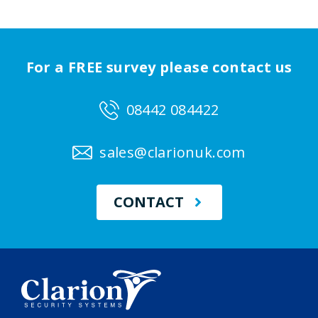
For a FREE survey please contact us
08442 084422
sales@clarionuk.com
CONTACT