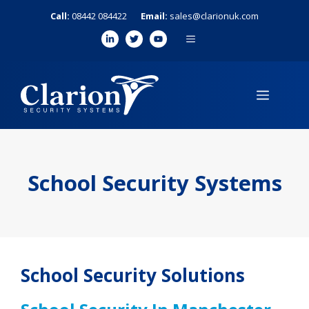
Skip
Call:
08442 084422
Email:
sales@clarionuk.com
to
MENU
content
MENU
School Security Systems
School Security Solutions