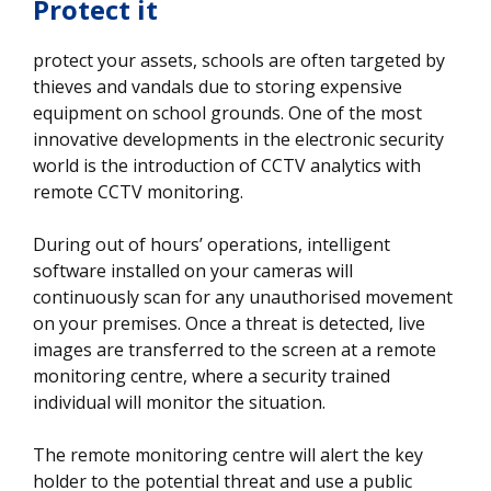
Protect it
protect your assets, schools are often targeted by
thieves and vandals due to storing expensive
equipment on school grounds. One of the most
innovative developments in the electronic security
world is the introduction of CCTV analytics with
remote CCTV monitoring.
During out of hours’ operations, intelligent
software installed on your cameras will
continuously scan for any unauthorised movement
on your premises. Once a threat is detected, live
images are transferred to the screen at a remote
monitoring centre, where a security trained
individual will monitor the situation.
The remote monitoring centre will alert the key
holder to the potential threat and use a public