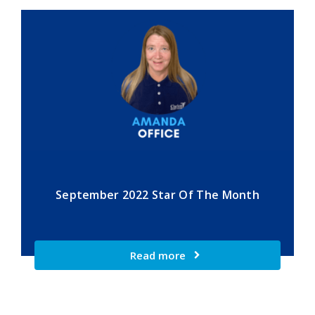
September 2022 Star Of The Month
Read more