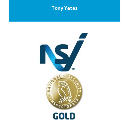
Tony Yates