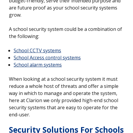
budget-friendly, serve their intended purpose and
are future proof as your school security systems
grow.
A school security system could be a combination of
the following:
School CCTV systems
School Access control systems
School alarm systems
When looking at a school security system it must
reduce a whole host of threats and offer a simple
way in which to manage and operate the system,
here at Clarion we only provided high-end school
security systems that are easy to operate for the
end-user.
Security Solutions For Schools