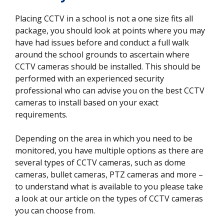
Placing CCTV in a school is not a one size fits all
package, you should look at points where you may
have had issues before and conduct a full walk
around the school grounds to ascertain where
CCTV cameras should be installed. This should be
performed with an experienced security
professional who can advise you on the best CCTV
cameras to install based on your exact
requirements.
Depending on the area in which you need to be
monitored, you have multiple options as there are
several types of CCTV cameras, such as dome
cameras, bullet cameras, PTZ cameras and more –
to understand what is available to you please take
a look at our article on the types of CCTV cameras
you can choose from.