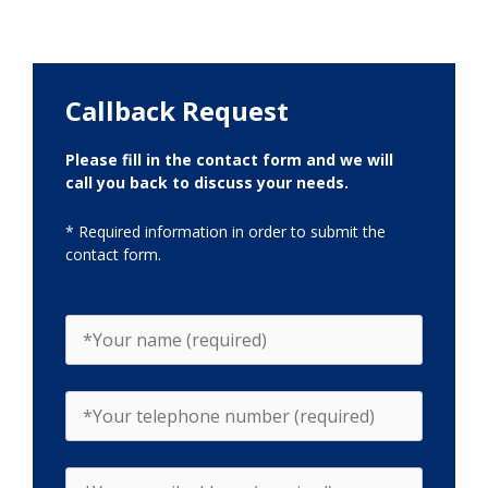
Callback Request
Please fill in the contact form and we will
call you back to discuss your needs.
* Required information in order to submit the
contact form.