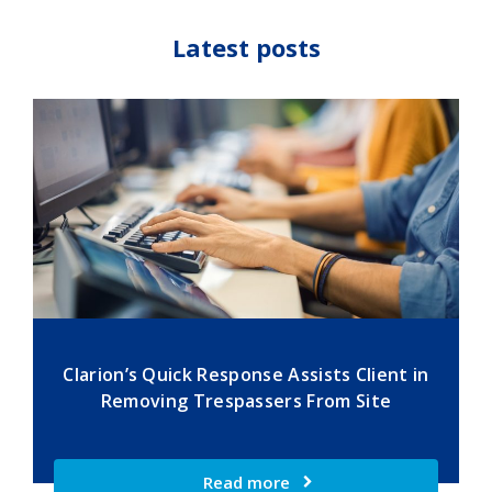
Latest posts
Clarion’s Quick Response Assists Client in
Removing Trespassers From Site
Read more