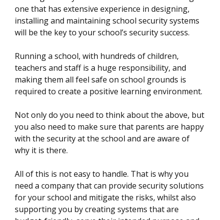
one that has extensive experience in designing,
installing and maintaining school security systems
will be the key to your school’s security success.
Running a school, with hundreds of children,
teachers and staff is a huge responsibility, and
making them all feel safe on school grounds is
required to create a positive learning environment.
Not only do you need to think about the above, but
you also need to make sure that parents are happy
with the security at the school and are aware of
why it is there.
All of this is not easy to handle. That is why you
need a company that can provide security solutions
for your school and mitigate the risks, whilst also
supporting you by creating systems that are