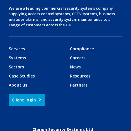
We are a leading
commercial security systems
company
supplying
access control systems
,
CCTV systems
,
business
intruder alarms
, and
security system maintenance
to a
range of customers across the UK.
Services
Compliance
Systems
Careers
Sectors
News
Case Studies
Resources
About us
Partners
Client login
Clarion Security Systems Ltd