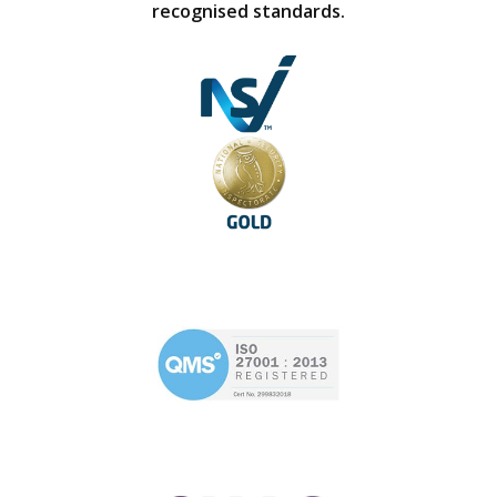
recognised standards.