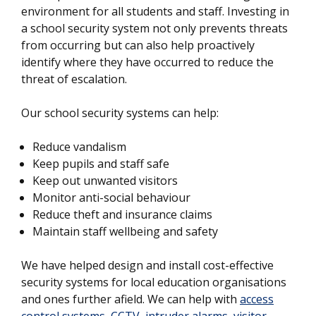
environment for all students and staff. Investing in
a school security system not only prevents threats
from occurring but can also help proactively
identify where they have occurred to reduce the
threat of escalation.
Our school security systems can help:
Reduce vandalism
Keep pupils and staff safe
Keep out unwanted visitors
Monitor anti-social behaviour
Reduce theft and insurance claims
Maintain staff wellbeing and safety
We have helped design and install cost-effective
security systems for local education organisations
and ones further afield. We can help with
access
control systems
,
CCTV
,
intruder alarms
,
visitor