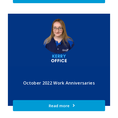
October 2022 Work Anniversaries
Read more