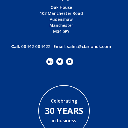
Oak House
103 Manchester Road
Audenshaw
Manchester
M34 5PY
Call:
08442 084422
Email
:
sales@clarionuk.com
Celebrating
30 YEARS
in business