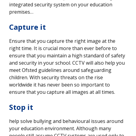
integrated security system on your education
premises…
Capture it
Ensure that you capture the right image at the
right time. It is crucial more than ever before to
ensure that you maintain a high standard of safety
and security in your school. CCTV will also help you
meet Ofsted guidelines around safeguarding
children. With security threats on the rise
worldwide it has never been so important to
ensure that you capture all images at all times.
Stop it
help solve bullying and behavioural issues around
your education environment. Although many
people still assume CCTV systems are used only to