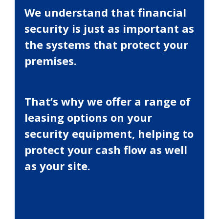
We understand that financial
security is just as important as
the systems that protect your
premises.
That’s why we offer a range of
leasing options on your
security equipment, helping to
protect your cash flow as well
as your site.