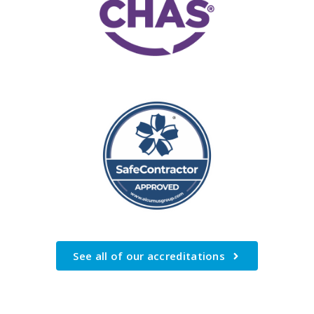
See all of our accreditations