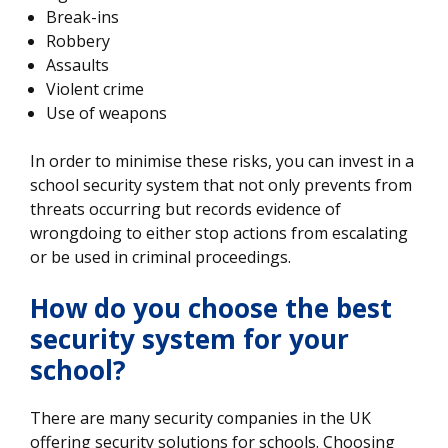
Break-ins
Robbery
Assaults
Violent crime
Use of weapons
In order to minimise these risks, you can invest in a
school security system that not only prevents from
threats occurring but records evidence of
wrongdoing to either stop actions from escalating
or be used in criminal proceedings.
How do you choose the best
security system for your
school?
There are many security companies in the UK
offering security solutions for schools. Choosing