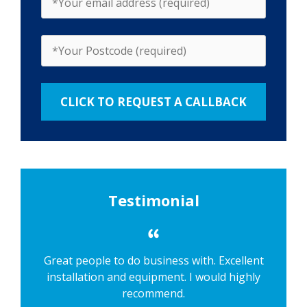
Testimonial
Great people to do business with. Excellent
installation and equipment. I would highly
recommend.