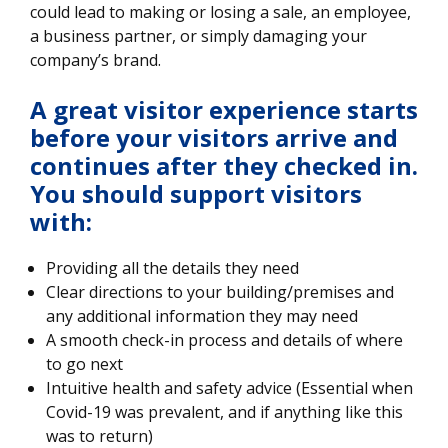
could lead to making or losing a sale, an employee,
a business partner, or simply damaging your
company’s brand.
​A great visitor experience starts
before your visitors arrive and
continues after they checked in.
You should support visitors
with
:
Providing all the details they need
Clear directions to your building/premises and
any additional information they may need
A smooth check-in process and details of where
to go next
Intuitive health and safety advice (Essential when
Covid-19 was prevalent, and if anything like this
was to return)