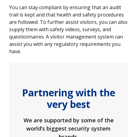
You can stay compliant by ensuring that an audit
trail is kept and that health and safety procedures
are followed. To further assist visitors, you can also
supply them with safety videos, surveys, and
questionnaires. A visitor management system can
assist you with any regulatory requirements you
have.
Partnering with the
very best
We are supported by some of the
world’s biggest security system
brands.