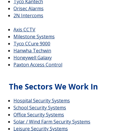
Tyco Kantech
Orisec Alarms
2N Intercoms
Axis CCTV
Milestone Systems
Tyco CCure 9000
Hanwha Techwin
Honeywell Galaxy
Paxton Access Control
The Sectors We Work In
Hospital Security Systems
School Security Systems
Office Security Systems
Solar / Wind Farm Security Systems
Leisure Security Systems