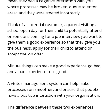
mean they had a negative interaction with you,
where processes may be broken, queue to enter
areas and they were treated incorrectly.
Think of a potential customer, a parent visiting a
school open day for their child to potentially attend
or someone coming for a job interview, you want to
give them a good experience so that they give you
the business, apply for their child to attend or
accept the job offer.
Minute things can make a good experience go bad,
and a bad experience turn good.
A visitor management system can help make
processes run smoother, and ensure that people
have a positive interaction with your organisation.
The difference between these two experiences