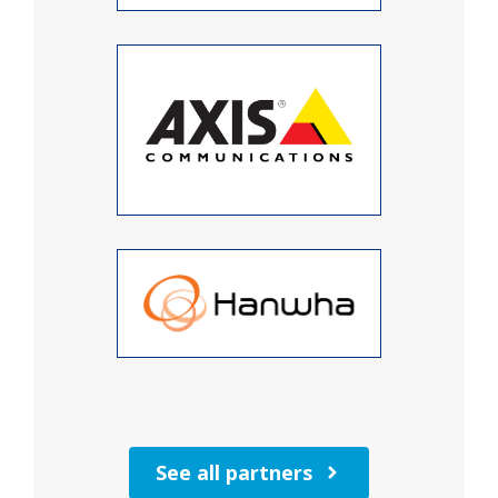
See all partners