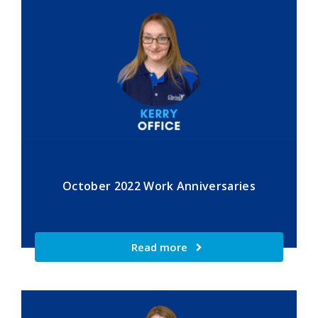
October 2022 Work Anniversaries
Read more