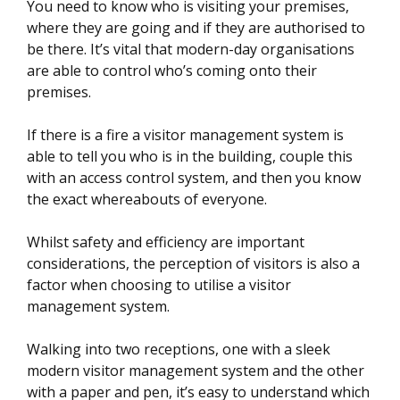
You need to know who is visiting your premises,
where they are going and if they are authorised to
be there. It’s vital that modern-day organisations
are able to control who’s coming onto their
premises.
If there is a fire a visitor management system is
able to tell you who is in the building, couple this
with an access control system, and then you know
the exact whereabouts of everyone.
Whilst safety and efficiency are important
considerations, the perception of visitors is also a
factor when choosing to utilise a visitor
management system.
Walking into two receptions, one with a sleek
modern visitor management system and the other
with a paper and pen, it’s easy to understand which