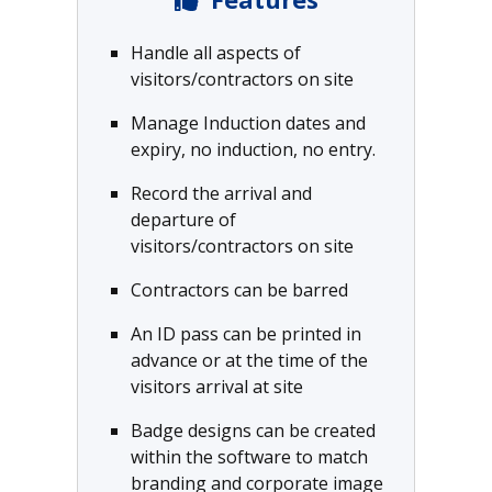
Handle all aspects of
visitors/contractors on site
Manage Induction dates and
expiry, no induction, no entry.
Record the arrival and
departure of
visitors/contractors on site
Contractors can be barred
An ID pass can be printed in
advance or at the time of the
visitors arrival at site
Badge designs can be created
within the software to match
branding and corporate image