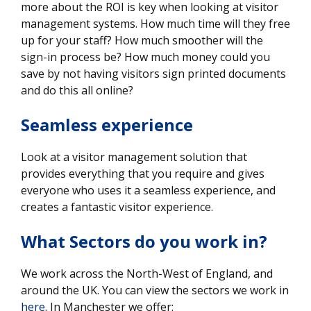
more about the ROI is key when looking at visitor
management systems. How much time will they free
up for your staff? How much smoother will the
sign-in process be? How much money could you
save by not having visitors sign printed documents
and do this all online?
Seamless experience
Look at a visitor management solution that
provides everything that you require and gives
everyone who uses it a seamless experience, and
creates a fantastic visitor experience.
What Sectors do you work in?
We work across the North-West of England, and
around the UK. You can view the sectors we work in
here
. In Manchester we offer: