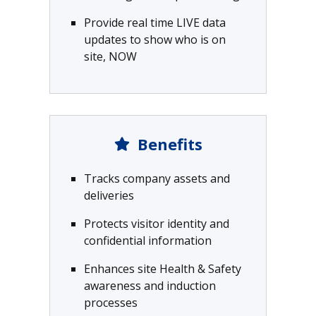
Provide real time LIVE data
updates to show who is on
site, NOW
Benefits
Tracks company assets and
deliveries
Protects visitor identity and
confidential information
Enhances site Health & Safety
awareness and induction
processes