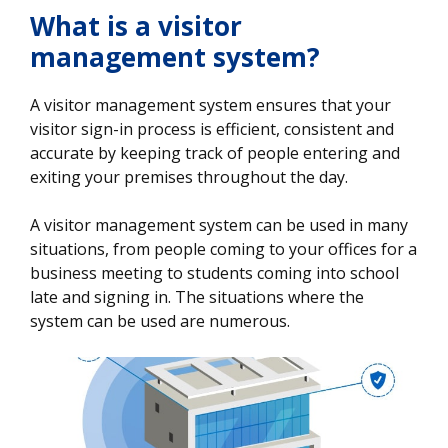
What is a visitor
management system?
A visitor management system ensures that your
visitor sign-in process is efficient, consistent and
accurate by keeping track of people entering and
exiting your premises throughout the day.
A visitor management system can be used in many
situations, from people coming to your offices for a
business meeting to students coming into school
late and signing in. The situations where the
system can be used are numerous.