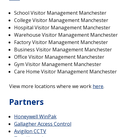
School Visitor Management Manchester
College Visitor Management Manchester
Hospital Visitor Management Manchester
Warehouse Visitor Management Manchester
Factory Visitor Management Manchester
Business Visitor Management Manchester
Office Visitor Management Manchester
Gym Visitor Management Manchester
Care Home Visitor Management Manchester
View more locations where we work
here
.
Partners
Honeywell WinPak
Gallagher Access Control
Avigilon CCTV