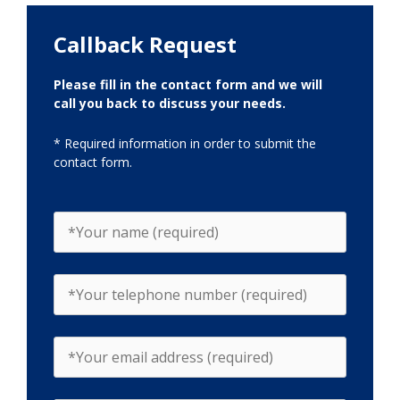
Callback Request
Please fill in the contact form and we will
call you back to discuss your needs.
* Required information in order to submit the
contact form.