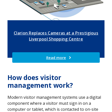
Clarion Replaces Cameras at a Prestigious
Liverpool Shopping Centre
Read more
How does visitor
management work?
Modern visitor management systems use a digital
component where a visitor must sign in on a
computer or tablet, which is contacted to on-site