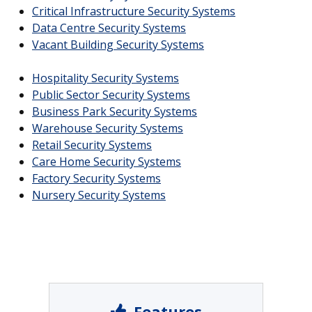
Critical Infrastructure Security Systems
Data Centre Security Systems
Vacant Building Security Systems
Hospitality Security Systems
Public Sector Security Systems
Business Park Security Systems
Warehouse Security Systems
Retail Security Systems
Care Home Security Systems
Factory Security Systems
Nursery Security Systems
Features