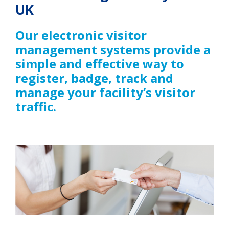
UK
Our electronic visitor
management systems provide a
simple and effective way to
register, badge, track and
manage your facility’s visitor
traffic.