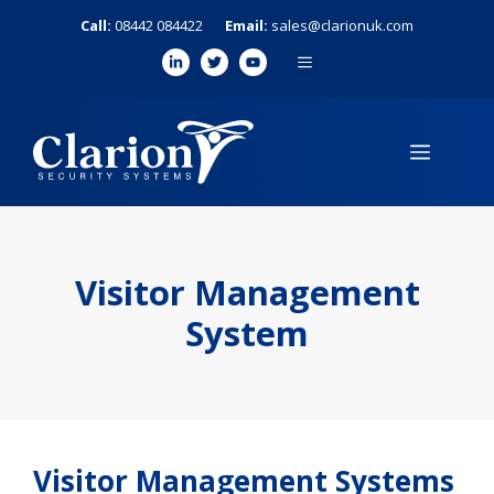
Skip
Call:
08442 084422
Email:
sales@clarionuk.com
to
MENU
content
MENU
Visitor Management
System
Visitor Management Systems