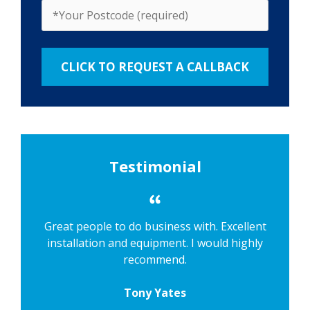
Testimonial
Great people to do business with. Excellent
installation and equipment. I would highly
recommend.
Tony Yates