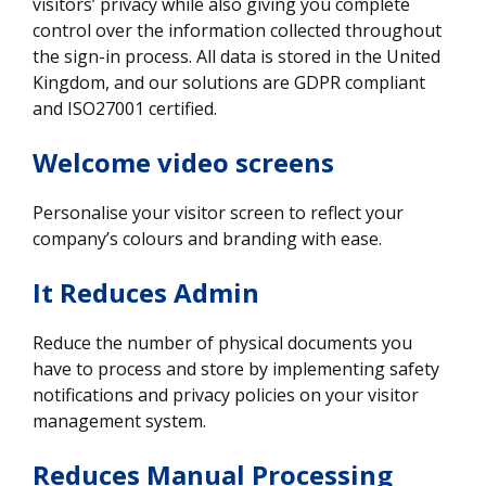
visitors’ privacy while also giving you complete
control over the information collected throughout
the sign-in process. All data is stored in the United
Kingdom, and our solutions are GDPR compliant
and ISO27001 certified.
Welcome video screens
Personalise your visitor screen to reflect your
company’s colours and branding with ease.
It Reduces Admin
Reduce the number of physical documents you
have to process and store by implementing safety
notifications and privacy policies on your visitor
management system.
Reduces Manual Processing