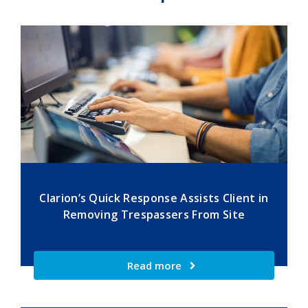
Clarion’s Quick Response Assists Client in
Removing Trespassers From Site
Read more