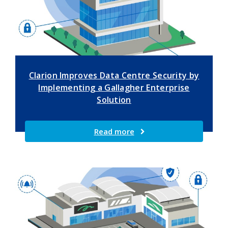
Clarion Improves Data Centre Security by
Implementing a Gallagher Enterprise
Solution
Read more