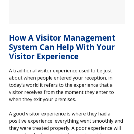
How A Visitor Management
System Can Help With Your
Visitor Experience
A traditional visitor experience used to be just
about when people entered your reception, in
today’s world it refers to the experience that a
visitor receives from the moment they enter to
when they exit your premises.
A good visitor experience is where they had a
positive experience, everything went smoothly and
they were treated properly. A poor experience will