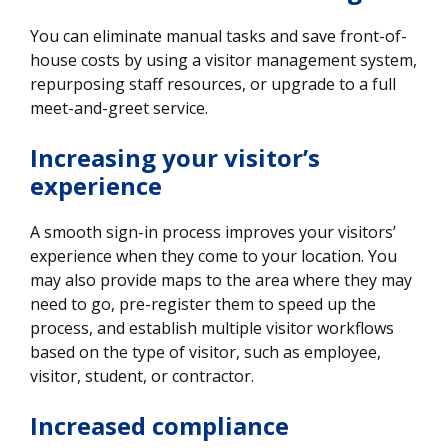
You can eliminate manual tasks and save front-of-
house costs by using a visitor management system,
repurposing staff resources, or upgrade to a full
meet-and-greet service.
Increasing your visitor’s
experience
A smooth sign-in process improves your visitors’
experience when they come to your location. You
may also provide maps to the area where they may
need to go, pre-register them to speed up the
process, and establish multiple visitor workflows
based on the type of visitor, such as employee,
visitor, student, or contractor.
Increased compliance