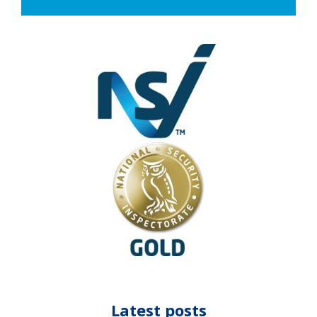
Latest posts