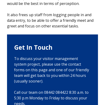
would be the best in terms of perception.
It also frees up staff from logging people in and
data entry, to be able to offer a friendly meet and
greet and focus on other essential tasks.
Get In Touch
To discuss your visitor management
system project, please use the contact
forms on this page and one of our friendly
team will get back to you within 24 hours
(usually sooner).
Call our team on 08442 084422 8:30 a.m. to
5:30 p.m Monday to Friday to discuss your
needs.