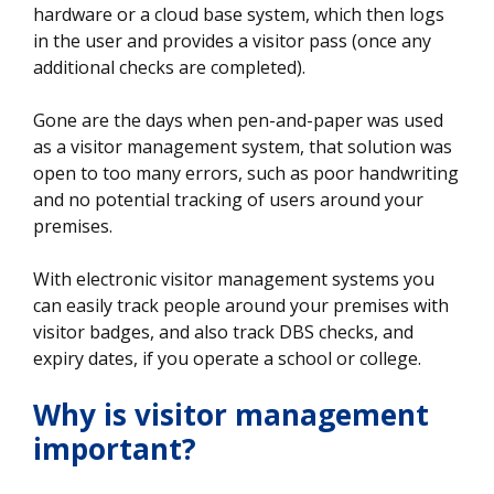
hardware or a cloud base system, which then logs
in the user and provides a visitor pass (once any
additional checks are completed).
Gone are the days when pen-and-paper was used
as a visitor management system, that solution was
open to too many errors, such as poor handwriting
and no potential tracking of users around your
premises.
With electronic visitor management systems you
can easily track people around your premises with
visitor badges, and also track DBS checks, and
expiry dates, if you operate a school or college.
Why is visitor management
important?