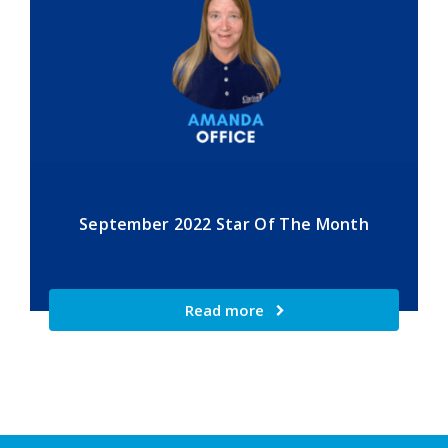
September 2022 Star Of The Month
Read more