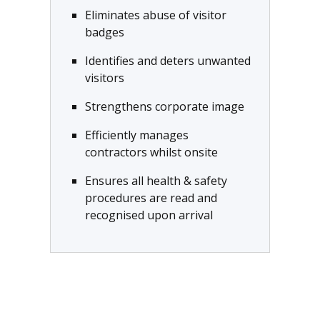
Eliminates abuse of visitor
badges
Identifies and deters unwanted
visitors
Strengthens corporate image
Efficiently manages
contractors whilst onsite
Ensures all health & safety
procedures are read and
recognised upon arrival