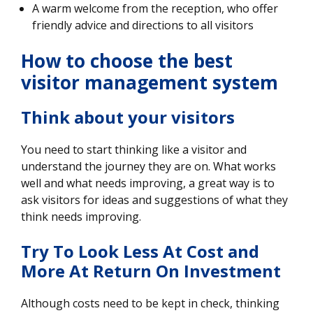
A warm welcome from the reception, who offer
friendly advice and directions to all visitors
How to choose the best
visitor management system
Think about your visitors
You need to start thinking like a visitor and
understand the journey they are on. What works
well and what needs improving, a great way is to
ask visitors for ideas and suggestions of what they
think needs improving.
Try To Look Less At Cost and
More At Return On Investment
Although costs need to be kept in check, thinking