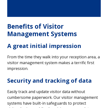
Benefits of Visitor
Management Systems
A great initial impression
From the time they walk into your reception area, a
visitor management system makes a terrific first
impression.
Security and tracking of data
Easily track and update visitor data without
cumbersome paperwork. Our visitor management
systems have built-in safeguards to protect