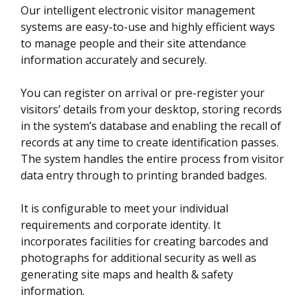
Our intelligent electronic visitor management
systems are easy-to-use and highly efficient ways
to manage people and their site attendance
information accurately and securely.
You can register on arrival or pre-register your
visitors’ details from your desktop, storing records
in the system’s database and enabling the recall of
records at any time to create identification passes.
The system handles the entire process from visitor
data entry through to printing branded badges.
It is configurable to meet your individual
requirements and corporate identity. It
incorporates facilities for creating barcodes and
photographs for additional security as well as
generating site maps and health & safety
information.