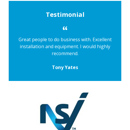
Testimonial
Great people to do business with. Excellent
installation and equipment. I would highly
recommend.
Tony Yates