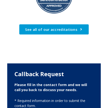
See all of our accreditations
Callback Request
Please fill in the contact form and we will
call you back to discuss your needs.
* Required information in order to submit the
contact form.