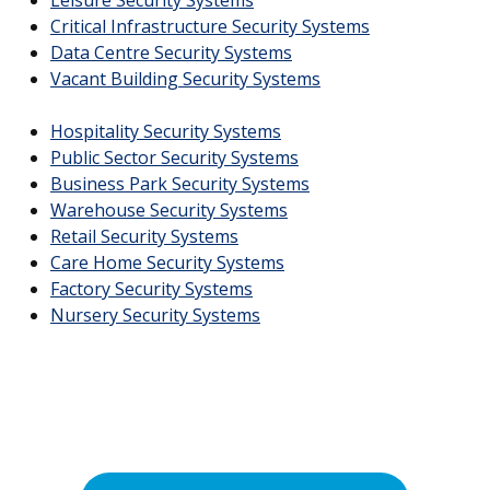
Critical Infrastructure Security Systems
Data Centre Security Systems
Vacant Building Security Systems
Hospitality Security Systems
Public Sector Security Systems
Business Park Security Systems
Warehouse Security Systems
Retail Security Systems
Care Home Security Systems
Factory Security Systems
Nursery Security Systems