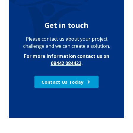
Get in touch
Please contact us about your project
challenge and we can create a solution.
For more information contact us on
08442 084422
.
Contact Us Today