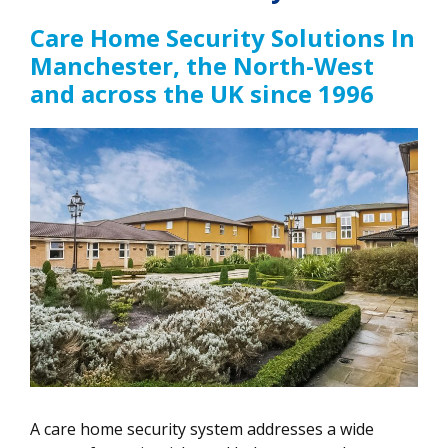
Care Home Security Solutions In
Manchester, the North-West
and across the UK since 1996
A care home security system addresses a wide