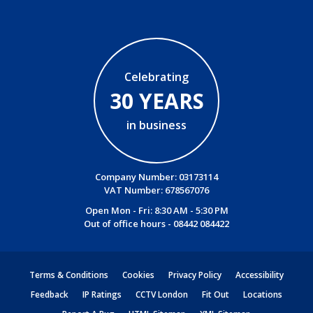
Celebrating
30 YEARS
in business
Company Number: 03173114
VAT Number: 678567076
Open Mon - Fri: 8:30 AM - 5:30 PM
Out of office hours -
08442 084422
Terms & Conditions
Cookies
Privacy Policy
Accessibility
Feedback
IP Ratings
CCTV London
Fit Out
Locations