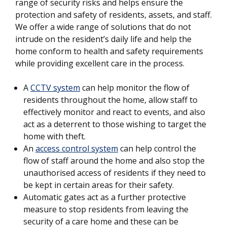
range of security risks and helps ensure the
protection and safety of residents, assets, and staff.
We offer a wide range of solutions that do not
intrude on the resident’s daily life and help the
home conform to health and safety requirements
while providing excellent care in the process.
A
CCTV system
can help monitor the flow of
residents throughout the home, allow staff to
effectively monitor and react to events, and also
act as a deterrent to those wishing to target the
home with theft.
An
access control system
can help control the
flow of staff around the home and also stop the
unauthorised access of residents if they need to
be kept in certain areas for their safety.
Automatic gates act as a further protective
measure to stop residents from leaving the
security of a care home and these can be