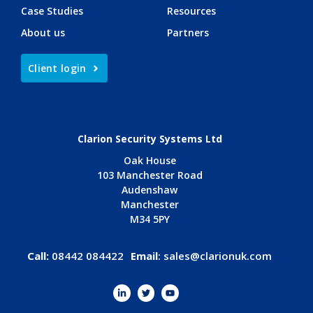
Case Studies
Resources
About us
Partners
Client login
Clarion Security Systems Ltd
Oak House
103 Manchester Road
Audenshaw
Manchester
M34 5PY
Call:
08442 084422
Email
:
sales@clarionuk.com