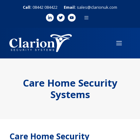
Skip
Call:
08442 084422
Email:
sales@clarionuk.com
to
MENU
content
MENU
Care Home Security
Systems
Care Home Security