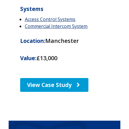
Systems
Access Control Systems
Commercial Intercom System
Manchester
Location:
£13,000
Value:
View Case Study