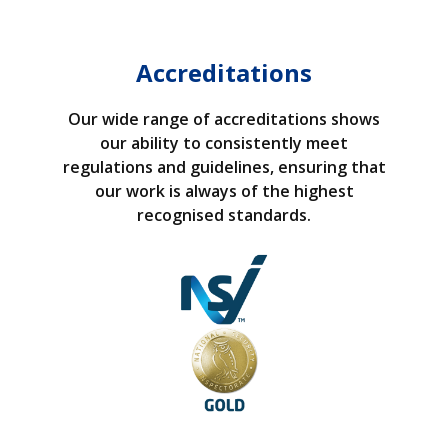
Accreditations
Our wide range of accreditations shows
our ability to consistently meet
regulations and guidelines, ensuring that
our work is always of the highest
recognised standards.