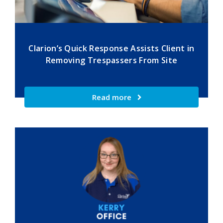
Clarion’s Quick Response Assists Client in
Removing Trespassers From Site
Read more