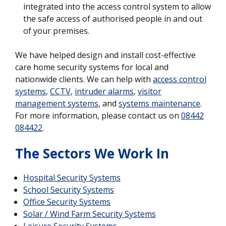
integrated into the access control system to allow
the safe access of authorised people in and out
of your premises.
We have helped design and install cost-effective
care home security systems for local and
nationwide clients. We can help with
access control
systems
,
CCTV
,
intruder alarms
,
visitor
management systems
, and
systems maintenance
.
For more information, please contact us on
08442
084422
.
The Sectors We Work In
Hospital Security Systems
School Security Systems
Office Security Systems
Solar / Wind Farm Security Systems
Leisure Security Systems