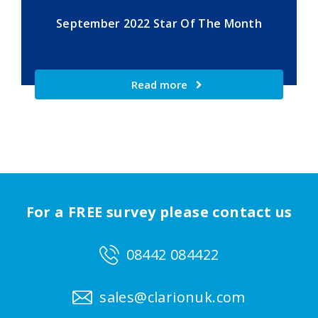
September 2022 Star Of The Month
Read more
For a FREE survey please contact us
08442 084422
sales@clarionuk.com