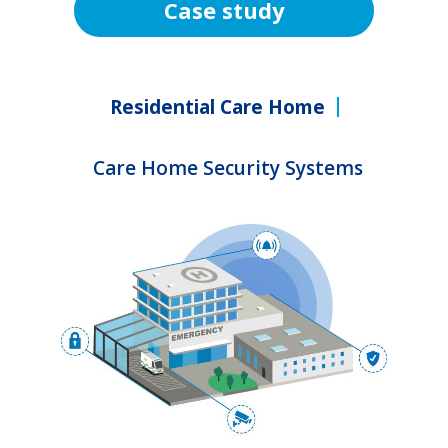
Case study
Residential Care Home
Care Home Security Systems