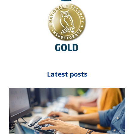
Latest posts