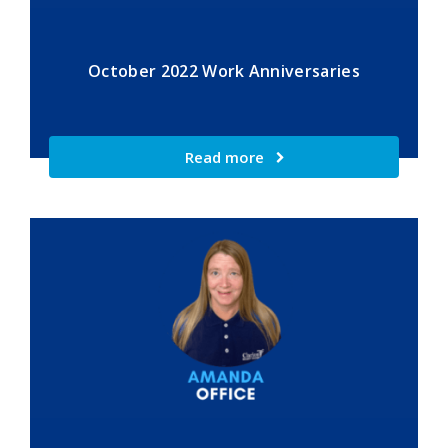
October 2022 Work Anniversaries
Read more