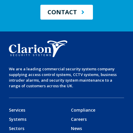
CONTACT
We are a leading
commercial security systems
company
supplying
access control systems
,
CCTV systems
,
business
intruder alarms
, and
security system maintenance
to a
range of customers across the UK.
Services
Compliance
Systems
Careers
Sectors
News